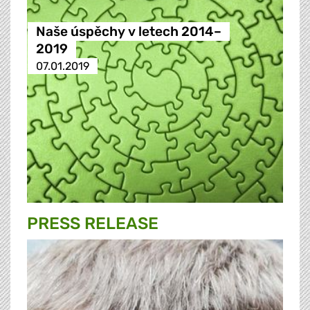
Naše úspěchy v letech 2014–
2019
07.01.2019
PRESS RELEASE