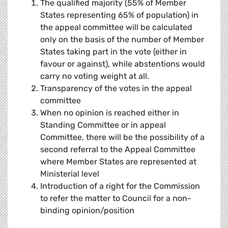
The qualified majority (55% of Member
States representing 65% of population) in
the appeal committee will be calculated
only on the basis of the number of Member
States taking part in the vote (either in
favour or against), while abstentions would
carry no voting weight at all.
Transparency of the votes in the appeal
committee
When no opinion is reached either in
Standing Committee or in appeal
Committee, there will be the possibility of a
second referral to the Appeal Committee
where Member States are represented at
Ministerial level
Introduction of a right for the Commission
to refer the matter to Council for a non-
binding opinion/position