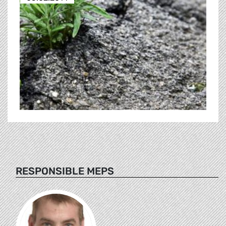
RESPONSIBLE MEPS