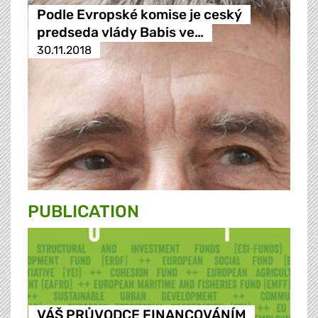
Podle Evropské komise je ceský
predseda vlády Babis ve…
30.11.2018
PUBLICATION
VÁŠ PRŮVODCE FINANCOVÁNÍM