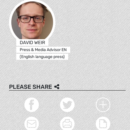
DAVID WEIR
Press & Media Advisor EN
(English language press)
PLEASE SHARE