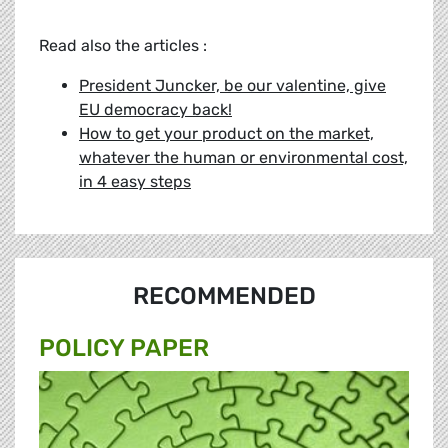
Read also the articles :
President Juncker, be our valentine, give
EU democracy back!
How to get your product on the market,
whatever the human or environmental cost,
in 4 easy steps
RECOMMENDED
POLICY PAPER