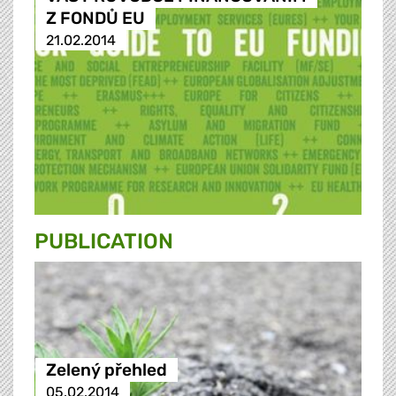
Z FONDŮ EU
21.02.2014
PUBLICATION
Zelený přehled
05.02.2014