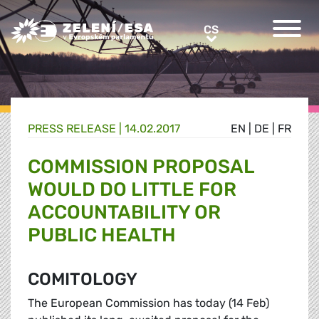
Greens/EFA Home
CS
CS
PRESS RELEASE |
14.02.2017
EN
|
DE
|
FR
COMMISSION PROPOSAL
WOULD DO LITTLE FOR
ACCOUNTABILITY OR
PUBLIC HEALTH
COMITOLOGY
The European Commission has today (14 Feb)