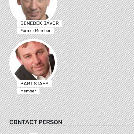
BENEDEK JÁVOR
Former Member
BART STAES
Member
CONTACT PERSON