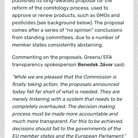
published its long-awaited proposal for the
reform of the comitology process, used to
approve or renew products, such as GMOs and
pesticides (see background below). The proposal
comes after a series of "no opinion" conclusions
from standing committees, due to a number of
member states consistently abstaining.
Commenting on the proposals, Greens/EFA
transparency spokesperson
Benedek Jávor
said:
“While we are pleased that the Commission is
finally taking action, the proposals announced
today fall far short of what is needed. They are
merely tinkering with a system that needs to be
completely overhauled. The decision making
process must be made more accountable and
much more transparent. For this to be achieved,
decisions should fall to the governments of the
EU member states and the European Parliament.”