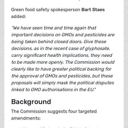
Green food safety spokesperson
Bart Staes
added:
“We have seen time and time again that
important decisions on GMOs and pesticides are
being taken behind closed doors. Give these
decisions, as in the recent case of glyphosate,
carry significant health implications, they need
to be made more openly. The Commission would
clearly like to have greater political backing for
the approval of GMOs and pesticides, but these
proposals will simply mask the political disputes
linked to GMO authorisations in the EU."
Background
The Commission suggests four targeted
amendments: