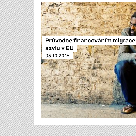
Průvodce financováním migrace
azylu v EU
05.10.2016