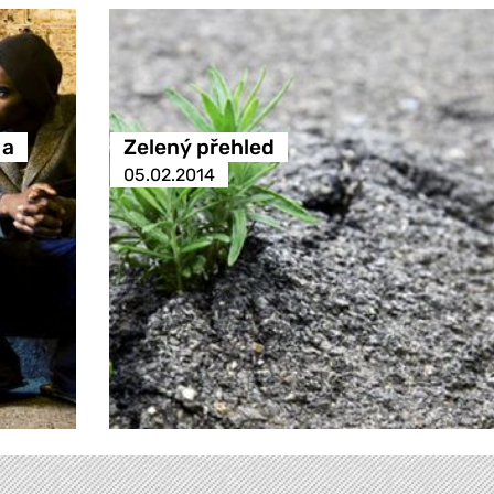
 a
Zelený přehled
05.02.2014