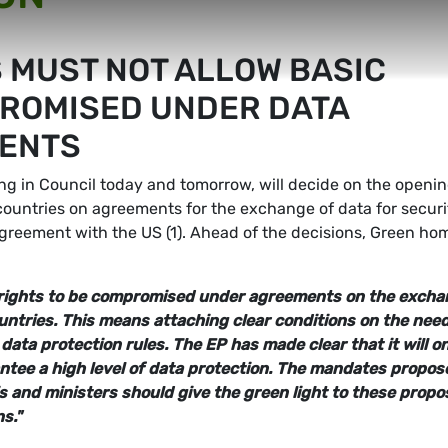
S MUST NOT ALLOW BASIC
PROMISED UNDER DATA
ENTS
ng in Council today and tomorrow, will decide on the openin
countries on agreements for the exchange of data for securi
greement with the US (1). Ahead of the decisions, Green ho
c rights to be compromised under agreements on the exch
untries. This means attaching clear conditions on the need
ata protection rules. The EP has made clear that it will on
tee a high level of data protection. The mandates propos
 and ministers should give the green light to these propos
s."