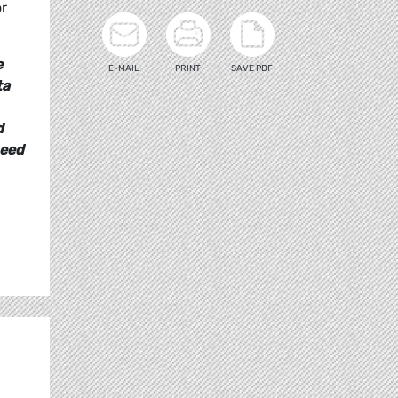
or
e
E-MAIL
PRINT
SAVE PDF
ta
d
need