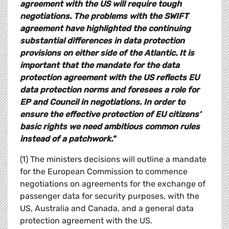
agreement with the US will require tough
negotiations. The problems with the SWIFT
agreement have highlighted the continuing
substantial differences in data protection
provisions on either side of the Atlantic. It is
important that the mandate for the data
protection agreement with the US reflects EU
data protection norms and foresees a role for
EP and Council in negotiations. In order to
ensure the effective protection of EU citizens'
basic rights we need ambitious common rules
instead of a patchwork."
(1) The ministers decisions will outline a mandate
for the European Commission to commence
negotiations on agreements for the exchange of
passenger data for security purposes, with the
US, Australia and Canada, and a general data
protection agreement with the US.