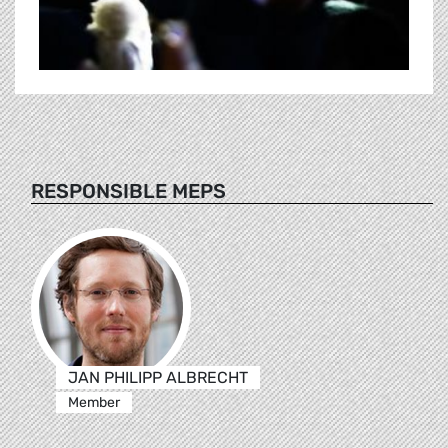
RESPONSIBLE MEPS
JAN PHILIPP ALBRECHT
Member