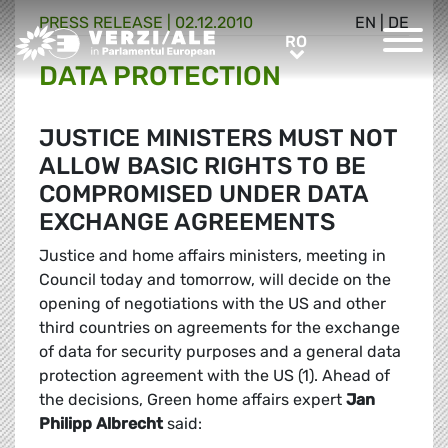
PRESS RELEASE |
02.12.2010
EN
|
DE
Greens/EFA Home
RO
RO
DATA PROTECTION
JUSTICE MINISTERS MUST NOT
ALLOW BASIC RIGHTS TO BE
COMPROMISED UNDER DATA
EXCHANGE AGREEMENTS
Justice and home affairs ministers, meeting in
Council today and tomorrow, will decide on the
opening of negotiations with the US and other
third countries on agreements for the exchange
of data for security purposes and a general data
protection agreement with the US (1). Ahead of
the decisions, Green home affairs expert
Jan
Philipp Albrecht
said: