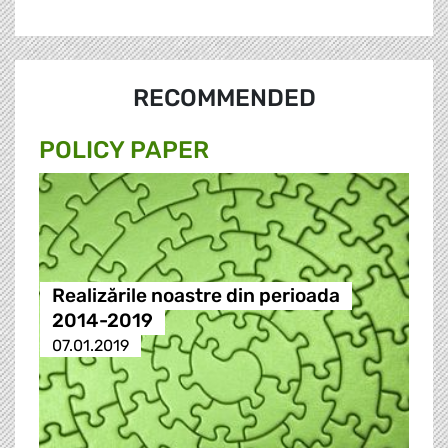
RECOMMENDED
POLICY PAPER
Realizările noastre din perioada
2014-2019
07.01.2019