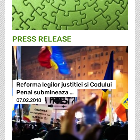
PRESS RELEASE
Reforma legilor justitiei si Codului
Penal submineaza …
07.02.2018