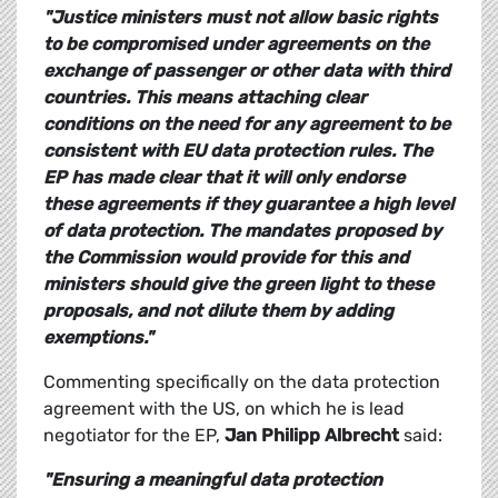
"Justice ministers must not allow basic rights
to be compromised under agreements on the
exchange of passenger or other data with third
countries. This means attaching clear
conditions on the need for any agreement to be
consistent with EU data protection rules. The
EP has made clear that it will only endorse
these agreements if they guarantee a high level
of data protection. The mandates proposed by
the Commission would provide for this and
ministers should give the green light to these
proposals, and not dilute them by adding
exemptions."
Commenting specifically on the data protection
agreement with the US, on which he is lead
negotiator for the EP,
Jan Philipp Albrecht
said:
"Ensuring a meaningful data protection