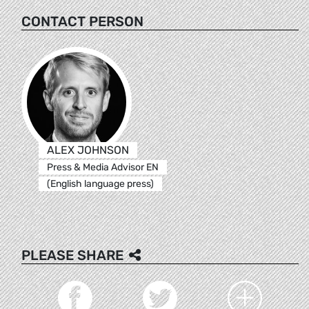
CONTACT PERSON
ALEX JOHNSON
Press & Media Advisor EN
(English language press)
PLEASE SHARE