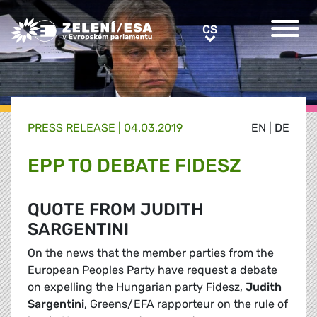
Greens/EFA Home
CS
CS
PRESS RELEASE |
04.03.2019
EN
|
DE
EPP TO DEBATE FIDESZ
QUOTE FROM JUDITH
SARGENTINI
On the news that the member parties from the
European Peoples Party have request a debate
on expelling the Hungarian party Fidesz,
Judith
Sargentini
, Greens/EFA rapporteur on the rule of