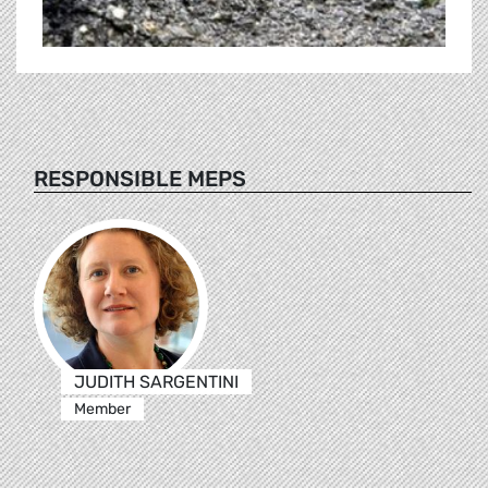
RESPONSIBLE MEPS
JUDITH SARGENTINI
Member