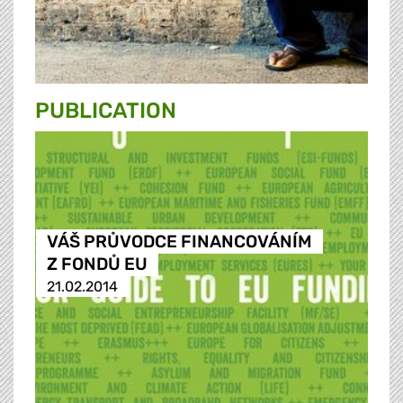
PUBLICATION
VÁŠ PRŮVODCE FINANCOVÁNÍM
Z FONDŮ EU
21.02.2014