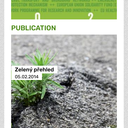
PUBLICATION
Zelený přehled
05.02.2014