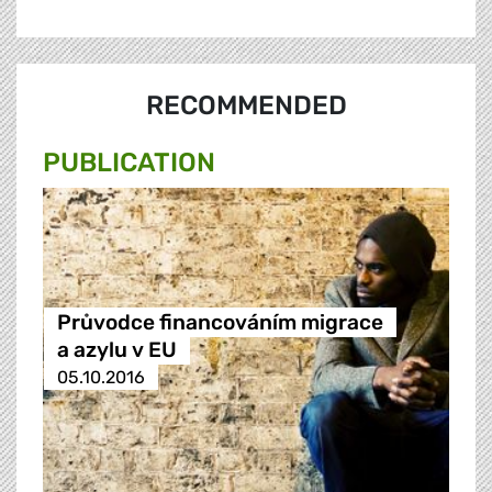
RECOMMENDED
PUBLICATION
Průvodce financováním migrace
a azylu v EU
05.10.2016