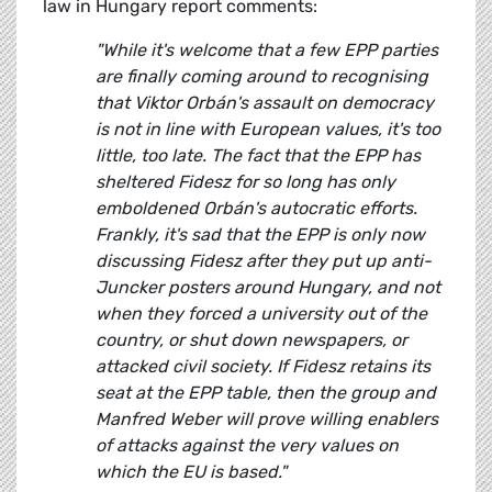
law in Hungary report comments:
"While it's welcome that a few EPP parties
are finally coming around to recognising
that Viktor Orbán's assault on democracy
is not in line with European values, it's too
little, too late. The fact that the EPP has
sheltered Fidesz for so long has only
emboldened Orbán's autocratic efforts.
Frankly, it's sad that the EPP is only now
discussing Fidesz after they put up anti-
Juncker posters around Hungary, and not
when they forced a university out of the
country, or shut down newspapers, or
attacked civil society. If Fidesz retains its
seat at the EPP table, then the group and
Manfred Weber will prove willing enablers
of attacks against the very values on
which the EU is based."