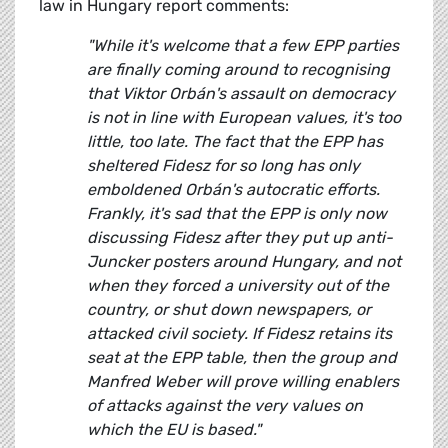
law in Hungary report comments:
"While it's welcome that a few EPP parties
are finally coming around to recognising
that Viktor Orbán's assault on democracy
is not in line with European values, it's too
little, too late. The fact that the EPP has
sheltered Fidesz for so long has only
emboldened Orbán's autocratic efforts.
Frankly, it's sad that the EPP is only now
discussing Fidesz after they put up anti-
Juncker posters around Hungary, and not
when they forced a university out of the
country, or shut down newspapers, or
attacked civil society. If Fidesz retains its
seat at the EPP table, then the group and
Manfred Weber will prove willing enablers
of attacks against the very values on
which the EU is based."