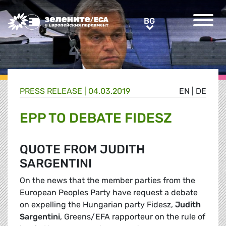
Greens/EFA Home
BG
BG
PRESS RELEASE |
04.03.2019
EN
|
DE
EPP TO DEBATE FIDESZ
QUOTE FROM JUDITH
SARGENTINI
On the news that the member parties from the
European Peoples Party have request a debate
on expelling the Hungarian party Fidesz,
Judith
Sargentini
, Greens/EFA rapporteur on the rule of