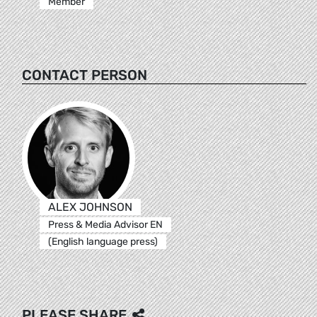
Member
CONTACT PERSON
ALEX JOHNSON
Press & Media Advisor EN
(English language press)
PLEASE SHARE