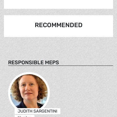
RECOMMENDED
RESPONSIBLE MEPS
JUDITH SARGENTINI