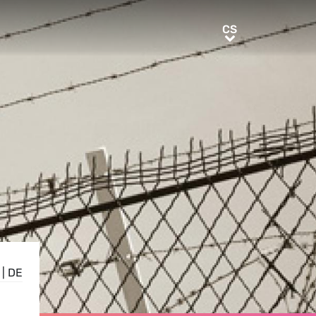
CS
CS
|
DE