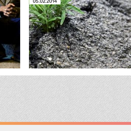
05.02.2014