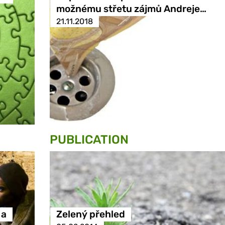
možnému střetu zájmů Andreje…
21.11.2018
PUBLICATION
 a
Zelený přehled