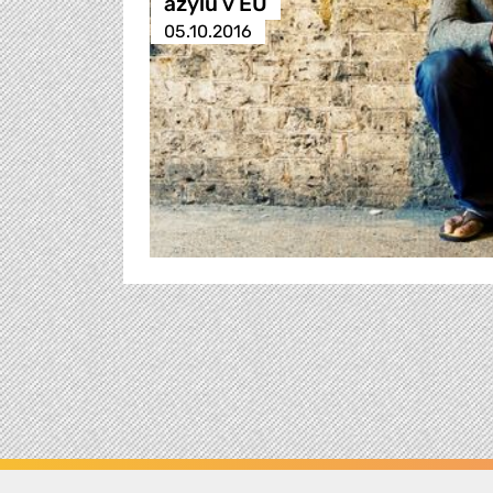
azylu v EU
05.10.2016