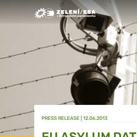
Greens/EFA Home
PRESS RELEASE |
12.06.2013
EU ASYLUM DA