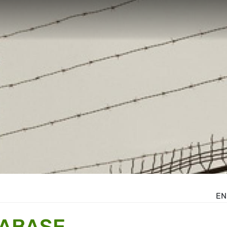
EN
TABASE