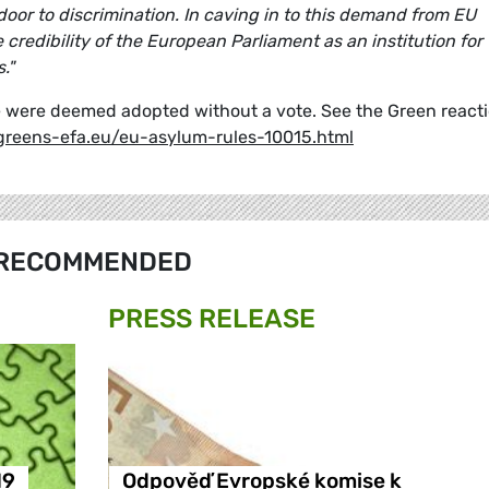
 door to discrimination. In caving in to this demand from EU
edibility of the European Parliament as an institution for
."
age were deemed adopted without a vote. See the Green react
greens-efa.eu/eu-asylum-rules-10015.html
RECOMMENDED
PRESS RELEASE
19
Odpověď Evropské komise k