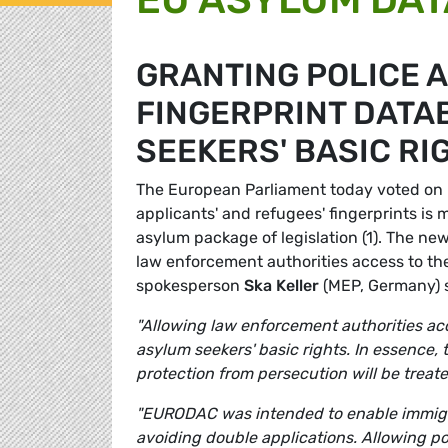
GRANTING POLICE 
FINGERPRINT DATA
SEEKERS' BASIC RI
The European Parliament today voted on 
applicants' and refugees' fingerprints is 
asylum package of legislation (1). The ne
law enforcement authorities access to the 
spokesperson
Ska Keller
(MEP, Germany) s
"Allowing law enforcement authorities acc
asylum seekers' basic rights. In essence,
protection from persecution will be treate
"EURODAC was intended to enable immigrat
avoiding double applications. Allowing pol