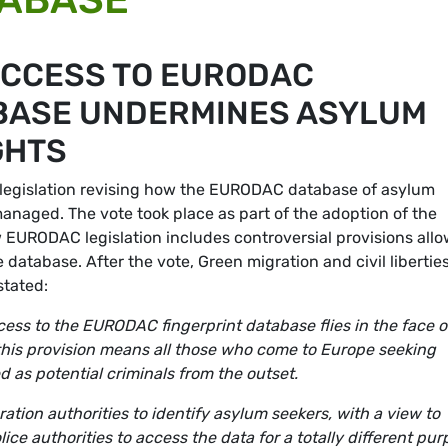
ACCESS TO EURODAC
BASE UNDERMINES ASYLUM
GHTS
legislation revising how the EURODAC database of asylum
managed. The vote took place as part of the adoption of the
w EURODAC legislation includes controversial provisions all
database. After the vote, Green migration and civil libertie
tated:
ess to the EURODAC fingerprint database flies in the face o
 this provision means all those who come to Europe seeking
d as potential criminals from the outset.
ion authorities to identify asylum seekers, with a view to
ice authorities to access the data for a totally different pu