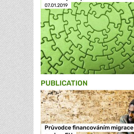
07.01.2019
PUBLICATION
Průvodce financováním migrace