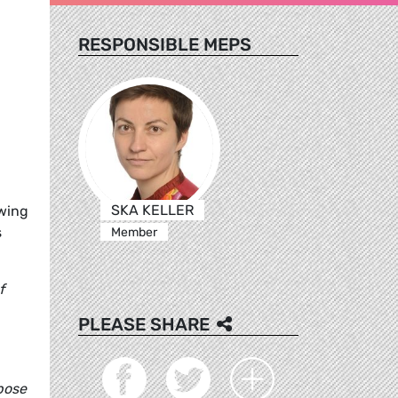
RESPONSIBLE MEPS
SKA KELLER
owing
s
Member
f
PLEASE SHARE
rpose