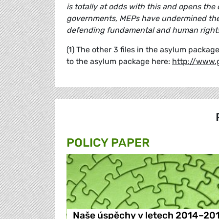
is totally at odds with this and opens the
governments, MEPs have undermined the cr
defending fundamental and human rights
(1) The other 3 files in the asylum pack
to the asylum package here:
http://www.
POLICY PAPER
Naše úspěchy v letech 2014–20