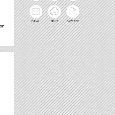
E-MAIL
PRINT
SAVE PDF
ion