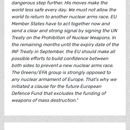
dangerous step further. His moves make the
world less safe every day. We must not allow the
world to return to another nuclear arms race. EU
Member States have to act together now and
send a clear and strong signal by signing the UN
Treaty on the Prohibition of Nuclear Weapons. In
the remaining months until the expiry date of the
INF Treaty in September, the EU should make all
possible efforts to build confidence between
both sides to prevent a new nuclear arms race.
The Greens/EFA group is strongly opposed to
any nuclear armament of Europe. That's why we
initiated a clause for the future European
Defence Fund that excludes the funding of
weapons of mass destruction."