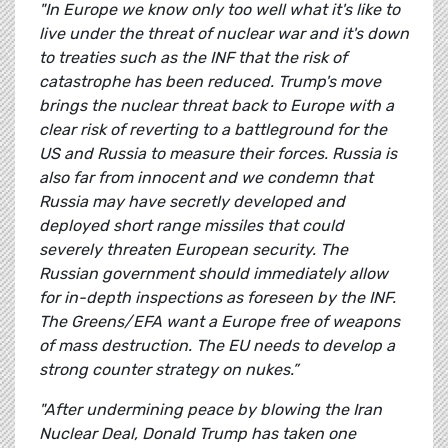
"In Europe we know only too well what it's like to
live under the threat of nuclear war and it's down
to treaties such as the INF that the risk of
catastrophe has been reduced. Trump's move
brings the nuclear threat back to Europe with a
clear risk of reverting to a battleground for the
US and Russia to measure their forces. Russia is
also far from innocent and we condemn that
Russia may have secretly developed and
deployed short range missiles that could
severely threaten European security. The
Russian government should immediately allow
for in-depth inspections as foreseen by the INF.
The Greens/EFA want a Europe free of weapons
of mass destruction. The EU needs to develop a
strong counter strategy on nukes.”
"After undermining peace by blowing the Iran
Nuclear Deal, Donald Trump has taken one