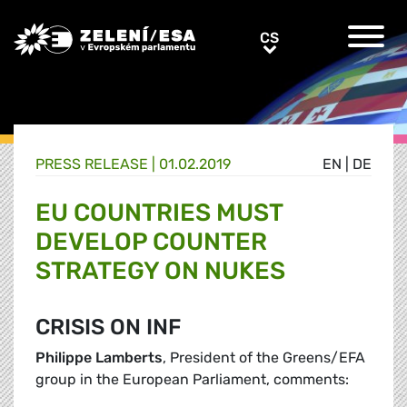
Greens/EFA Home
CS
CS
PRESS RELEASE |
01.02.2019
EN
|
DE
EU COUNTRIES MUST
DEVELOP COUNTER
STRATEGY ON NUKES
CRISIS ON INF
Philippe Lamberts
, President of the Greens/EFA
group in the European Parliament, comments: