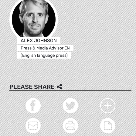
ALEX JOHNSON
Press & Media Advisor EN
(English language press)
PLEASE SHARE