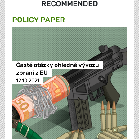
RECOMMENDED
POLICY PAPER
Časté otázky ohledně vývozu
zbraní z EU
12.10.2021