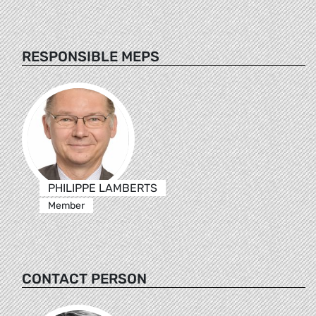
RESPONSIBLE MEPS
PHILIPPE LAMBERTS
Member
CONTACT PERSON