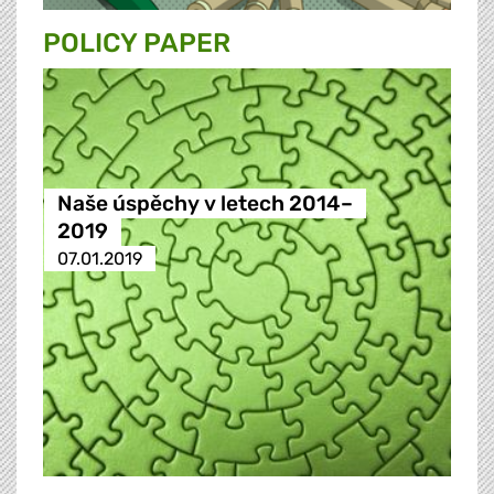
POLICY PAPER
Naše úspěchy v letech 2014–
2019
07.01.2019