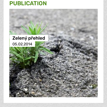
PUBLICATION
Zelený přehled
05.02.2014