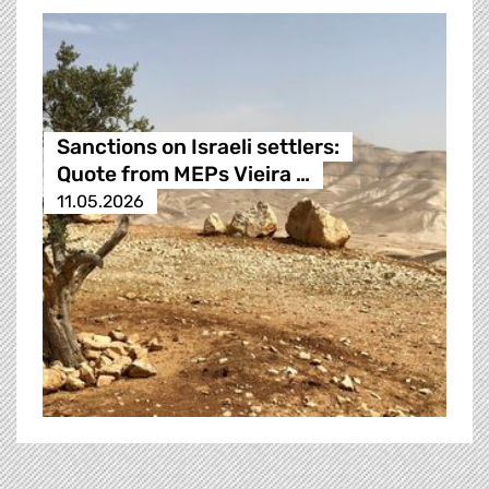
Sanctions on Israeli settlers:
Quote from MEPs Vieira …
11.05.2026