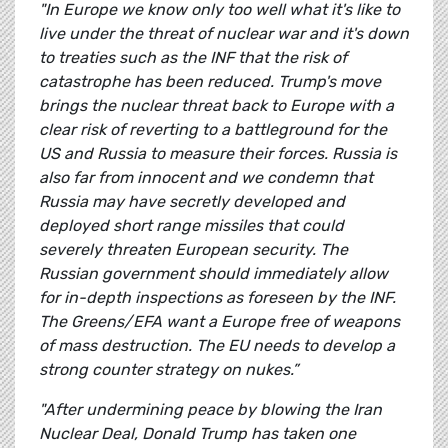
"In Europe we know only too well what it's like to
live under the threat of nuclear war and it's down
to treaties such as the INF that the risk of
catastrophe has been reduced. Trump's move
brings the nuclear threat back to Europe with a
clear risk of reverting to a battleground for the
US and Russia to measure their forces. Russia is
also far from innocent and we condemn that
Russia may have secretly developed and
deployed short range missiles that could
severely threaten European security. The
Russian government should immediately allow
for in-depth inspections as foreseen by the INF.
The Greens/EFA want a Europe free of weapons
of mass destruction. The EU needs to develop a
strong counter strategy on nukes.”
"After undermining peace by blowing the Iran
Nuclear Deal, Donald Trump has taken one