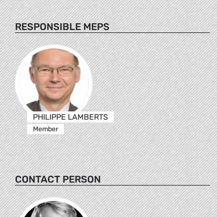
RESPONSIBLE MEPS
PHILIPPE LAMBERTS
Member
CONTACT PERSON