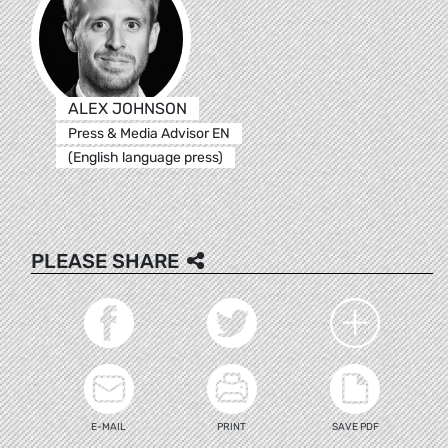
ALEX JOHNSON
Press & Media Advisor EN
(English language press)
PLEASE SHARE
E-MAIL
PRINT
SAVE PDF