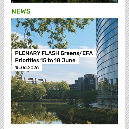
NEWS
PLENARY FLASH Greens/EFA
Priorities 15 to 18 June
15.06.2026