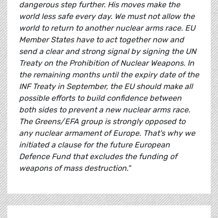
dangerous step further. His moves make the
world less safe every day. We must not allow the
world to return to another nuclear arms race. EU
Member States have to act together now and
send a clear and strong signal by signing the UN
Treaty on the Prohibition of Nuclear Weapons. In
the remaining months until the expiry date of the
INF Treaty in September, the EU should make all
possible efforts to build confidence between
both sides to prevent a new nuclear arms race.
The Greens/EFA group is strongly opposed to
any nuclear armament of Europe. That's why we
initiated a clause for the future European
Defence Fund that excludes the funding of
weapons of mass destruction."