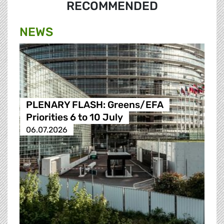
RECOMMENDED
NEWS
PLENARY FLASH: Greens/EFA
Priorities 6 to 10 July
06.07.2026