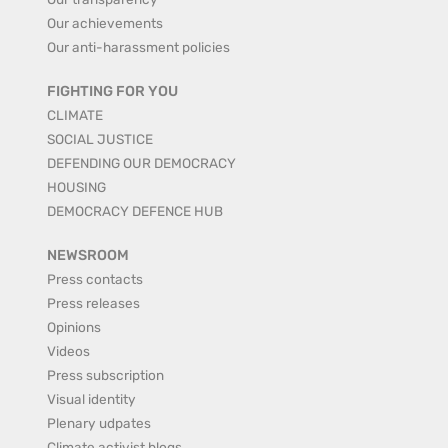
Our achievements
Our anti-harassment policies
FIGHTING FOR YOU
CLIMATE
SOCIAL JUSTICE
DEFENDING OUR DEMOCRACY
HOUSING
DEMOCRACY DEFENCE HUB
NEWSROOM
Press contacts
Press releases
Opinions
Videos
Press subscription
Visual identity
Plenary udpates
Climate activist blogs