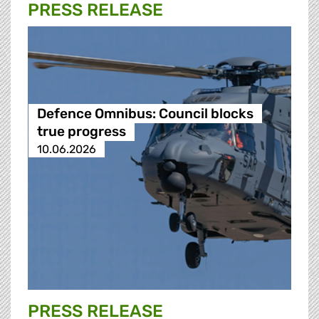
PRESS RELEASE
Defence Omnibus: Council blocks
true progress
10.06.2026
PRESS RELEASE