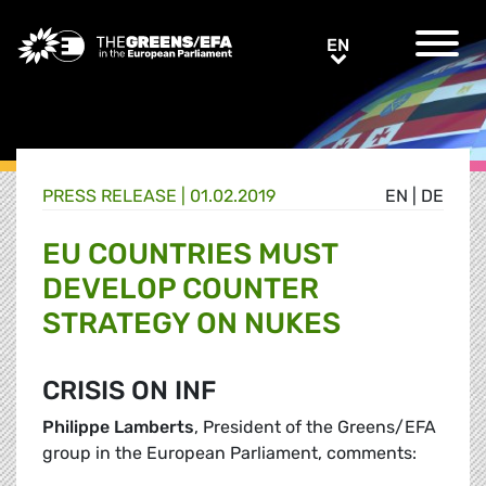
Greens/EFA Home
EN
EN
PRESS RELEASE
|
01.02.2019
EN
|
DE
EU COUNTRIES MUST
DEVELOP COUNTER
STRATEGY ON NUKES
CRISIS ON INF
Philippe Lamberts
, President of the Greens/EFA
group in the European Parliament, comments: