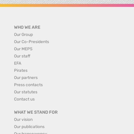
WHO WE ARE
Our Group
Our Co-Presidents
Our MEPS
Our staff
EFA
Pirates
Our partners
Press contacts
Our statutes
Contact us
WHAT WE STAND FOR
Our vision
Our publications
Our transparency