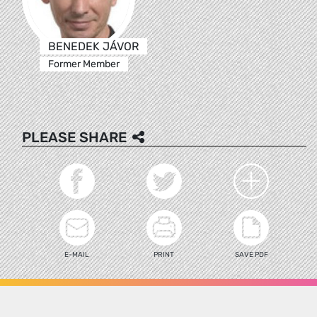
BENEDEK JÁVOR
Former Member
PLEASE SHARE
E-MAIL
PRINT
SAVE PDF