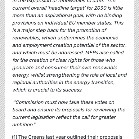
in the expansion of renewables to date.
The
current overall 'headline target' for 2030 is little
more than an aspirational goal, with no binding
provisions on individual EU member states. This
is a major step back for the promotion of
renewables, which undermines the economic
and employment creation potential of the sector,
and which must be addressed. MEPs also called
for the creation of clear rights for those who
generate and consumer their own renewable
energy, whilst strengthening the role of local and
regional authorities in the energy transition,
which is crucial to its success.
“Commission must now take these votes on
board and ensure its proposals for reviewing the
current legislation reflect the call for greater
ambition.”
(1) The Greens last year outlined their proposals