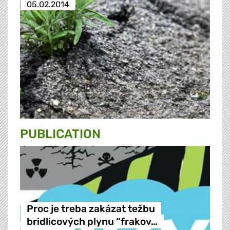
05.02.2014
PUBLICATION
Proc je treba zakázat težbu
bridlicových plynu “frakov…