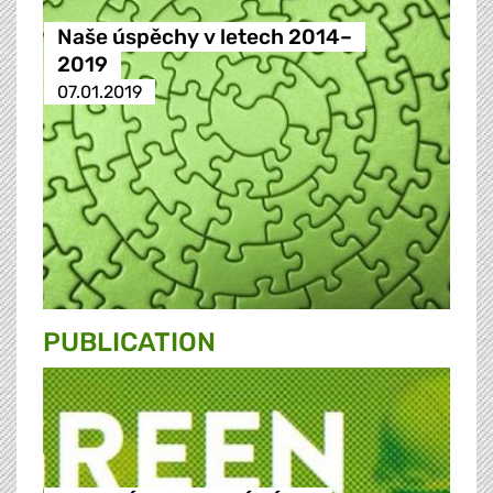
Naše úspěchy v letech 2014–
2019
07.01.2019
PUBLICATION