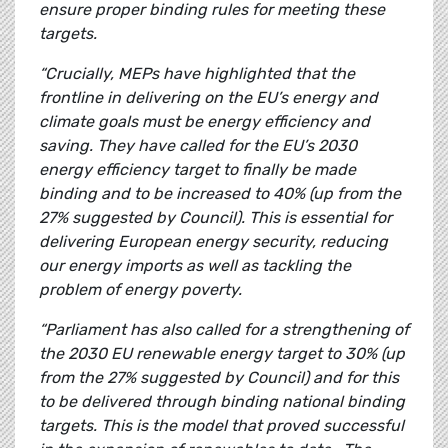
ensure proper binding rules for meeting these
targets.
“Crucially, MEPs have highlighted that the
frontline in delivering on the EU’s energy and
climate goals must be energy efficiency and
saving. They have called for the EU’s 2030
energy efficiency target to finally be made
binding and to be increased to 40% (up from the
27% suggested by Council). This is essential for
delivering European energy security, reducing
our energy imports as well as tackling the
problem of energy poverty.
“Parliament has also called for a strengthening of
the 2030 EU renewable energy target to 30% (up
from the 27% suggested by Council) and for this
to be delivered through binding national binding
targets. This is the model that proved successful