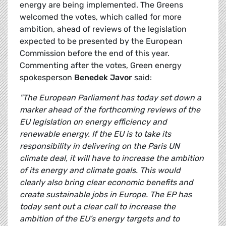
energy are being implemented. The Greens
welcomed the votes, which called for more
ambition, ahead of reviews of the legislation
expected to be presented by the European
Commission before the end of this year.
Commenting after the votes, Green energy
spokesperson
Benedek Javor
said:
"The European Parliament has today set down a
marker ahead of the forthcoming reviews of the
EU legislation on energy efficiency and
renewable energy. If the EU is to take its
responsibility in delivering on the Paris UN
climate deal, it will have to increase the ambition
of its energy and climate goals. This would
clearly also bring clear economic benefits and
create sustainable jobs in Europe. The EP has
today sent out a clear call to increase the
ambition of the EU’s energy targets and to