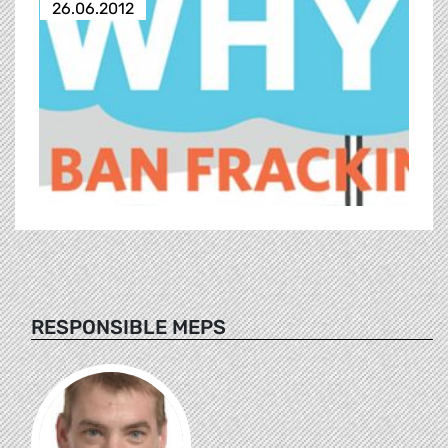
26.06.2012
RESPONSIBLE MEPS