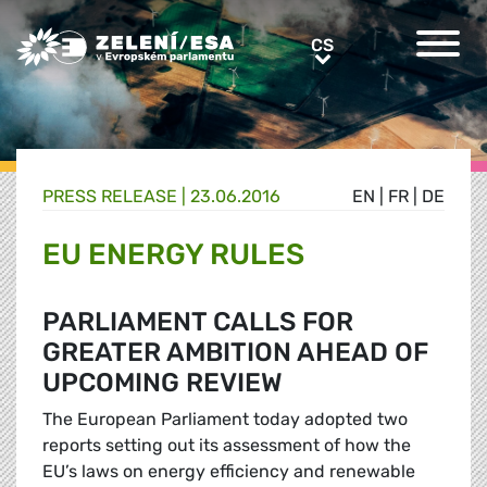
Greens/EFA Home
CS
CS
PRESS RELEASE |
23.06.2016
EN
|
FR
|
DE
EU ENERGY RULES
PARLIAMENT CALLS FOR
GREATER AMBITION AHEAD OF
UPCOMING REVIEW
The European Parliament today adopted two
reports setting out its assessment of how the
EU’s laws on energy efficiency and renewable