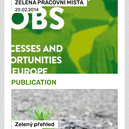
ZELENÁ PRACOVNÍ MÍSTA
20.02.2014
PUBLICATION
Zelený přehled