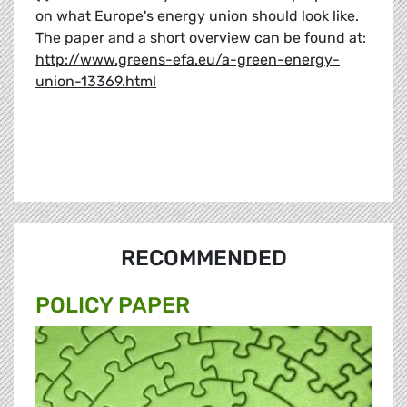
on what Europe's energy union should look like.
The paper and a short overview can be found at:
http://www.greens-efa.eu/a-green-energy-
union-13369.html
RECOMMENDED
POLICY PAPER