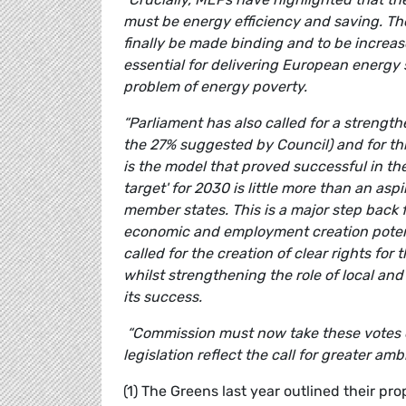
must be energy efficiency and saving. The
finally be made binding and to be increas
essential for delivering European energy 
problem of energy poverty.
“Parliament has also called for a streng
the 27% suggested by Council) and for thi
is the model that proved successful in t
target' for 2030 is little more than an asp
member states. This is a major step back
economic and employment creation potent
called for the creation of clear rights f
whilst strengthening the role of local and 
its success.
“Commission must now take these votes o
legislation reflect the call for greater ambi
(1) The Greens last year outlined their pr