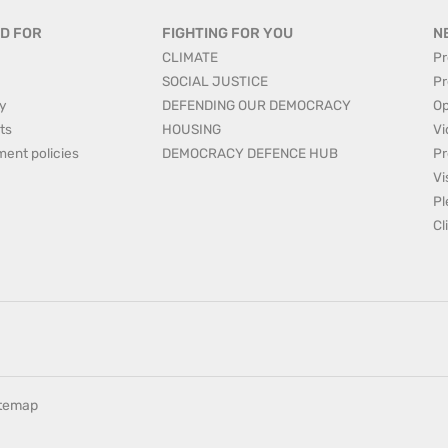
D FOR
FIGHTING FOR YOU
N
CLIMATE
Pr
SOCIAL JUSTICE
Pr
y
DEFENDING OUR DEMOCRACY
Op
ts
HOUSING
Vi
ment policies
DEMOCRACY DEFENCE HUB
Pr
Vi
Pl
Cl
itemap