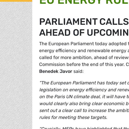
PARLIAMENT CALLS
AHEAD OF UPCOMIN
The European Parliament today adopted tw
energy efficiency and renewable energy 
called for more ambition, ahead of review
Commission before the end of this year.
Benedek Javor
said:
"The European Parliament has today set 
legislation on energy efficiency and renewa
on the Paris UN climate deal, it will have 
would clearly also bring clear economic b
sent out a clear call to increase the ambi
rules for meeting these targets.
“Crucially, MEPs have highlighted that the