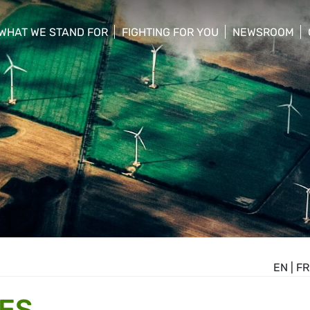
WHAT WE STAND FOR
FIGHTING FOR YOU
NEWSROOM
 menu
show/hide sub menu
show/hide sub menu
show/hide su
EN
|
FR
ES