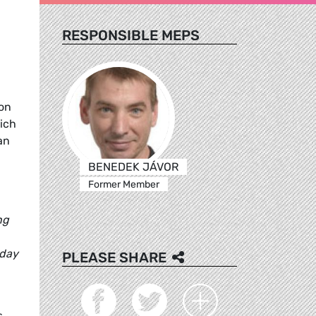
RESPONSIBLE MEPS
 on
ich
an
BENEDEK JÁVOR
Former Member
ng
oday
PLEASE SHARE
s