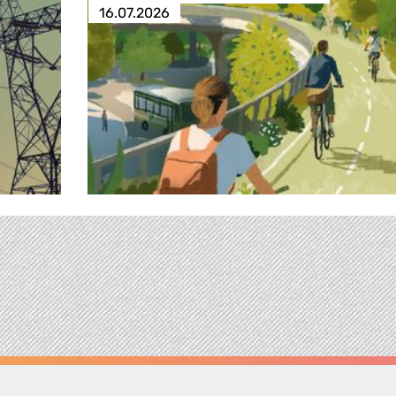
16.07.2026