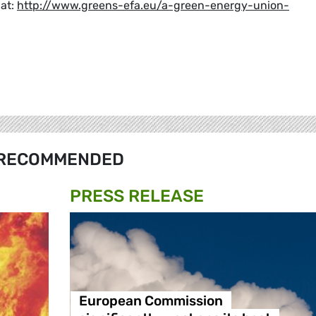
 at:
http://www.greens-efa.eu/a-green-energy-union-
RECOMMENDED
PRESS RELEASE
European Commission