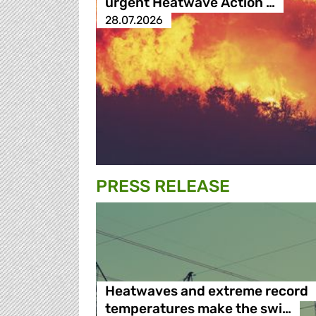
urgent Heatwave Action …
28.07.2026
PRESS RELEASE
Heatwaves and extreme record
temperatures make the swi…