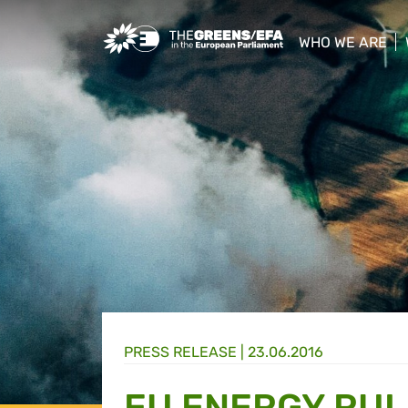
Greens/EFA Home
WHO WE ARE
show/hide sub
PRESS RELEASE
|
23.06.2016
EU ENERGY RUL