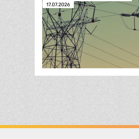
17.07.2026