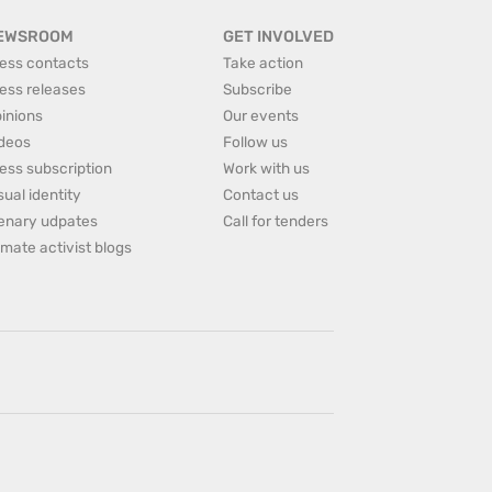
EWSROOM
GET INVOLVED
ess contacts
Take action
ess releases
Subscribe
inions
Our events
deos
Follow us
ess subscription
Work with us
sual identity
Contact us
enary udpates
Call for tenders
imate activist blogs