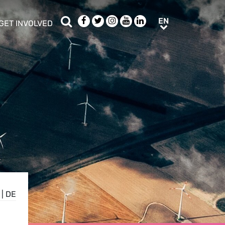
Search
Facebook
Twitter
Instagram
Youtube
LinkedIn
EN
EN
GET INVOLVED
b menu
show/hide sub menu
|
DE