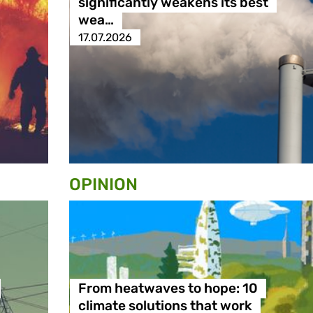
significantly weakens its best
wea…
17.07.2026
OPINION
From heatwaves to hope: 10
climate solutions that work