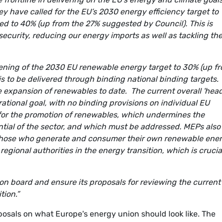
y have called for the EU’s 2030 energy efficiency target to
ed to 40% (up from the 27% suggested by Council). This is
security, reducing our energy imports as well as tackling th
thening of the 2030 EU renewable energy target to 30% (up f
s to be delivered through binding national binding targets. 
he expansion of renewables to date.
The current overall 'hea
irational goal, with no binding provisions on individual EU
 for the promotion of renewables, which undermines the
ial of the sector, and which must be addressed. MEPs also
or those who generate and consumer their own renewable ener
regional authorities in the energy transition, which is crucia
n board and ensure its proposals for reviewing the current
tion.”
oposals on what Europe's energy union should look like. The