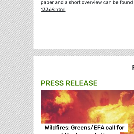
paper and a short overview can be found
13369.html
PRESS RELEASE
Wildfires: Greens/EFA call for