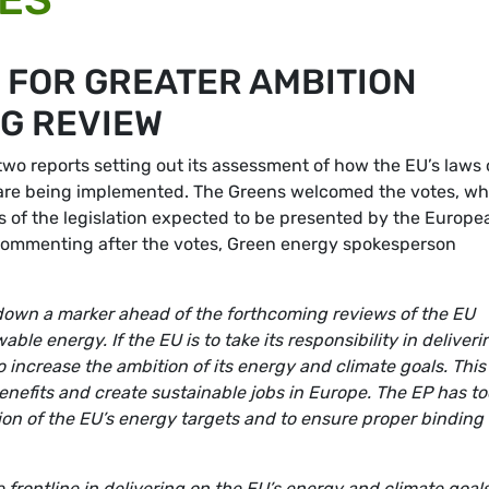
 FOR GREATER AMBITION
G REVIEW
o reports setting out its assessment of how the EU’s laws
are being implemented. The Greens welcomed the votes, wh
s of the legislation expected to be presented by the Europe
 Commenting after the votes, Green energy spokesperson
down a marker ahead of the forthcoming reviews of the EU
ble energy. If the EU is to take its responsibility in deliveri
to increase the ambition of its energy and climate goals. This
enefits and create sustainable jobs in Europe. The EP has t
tion of the EU’s energy targets and to ensure proper binding
 frontline in delivering on the EU’s energy and climate goal