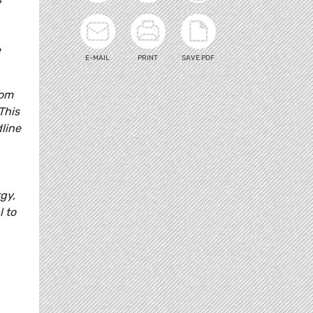
e
E-MAIL
PRINT
SAVE PDF
rom
This
dline
gy,
l to