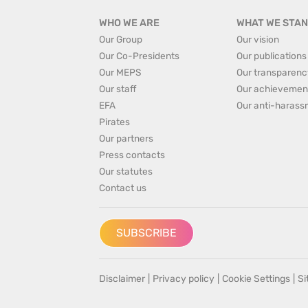
WHO WE ARE
WHAT WE STAN
Our Group
Our vision
Our Co-Presidents
Our publications
Our MEPS
Our transparenc
Our staff
Our achievemen
EFA
Our anti-harass
Pirates
Our partners
Press contacts
Our statutes
Contact us
SUBSCRIBE
Disclaimer
|
Privacy policy
|
Cookie Settings
|
S