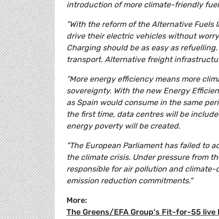
introduction of more climate-friendly fuels
"With the reform of the Alternative Fuels 
drive their electric vehicles without wor
Charging should be as easy as refuelling
transport. Alternative freight infrastructur
“More energy efficiency means more clima
sovereignty. With the new Energy Efficie
as Spain would consume in the same period.
the first time, data centres will be inclu
energy poverty will be created.
"The European Parliament has failed to ad
the climate crisis. Under pressure from th
responsible for air pollution and climat
emission reduction commitments."
More:
The Greens/EFA Group's Fit-for-55 live 