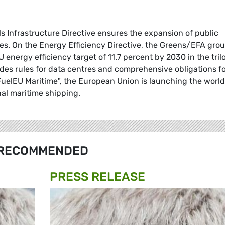
els Infrastructure Directive ensures the expansion of public
cles. On the Energy Efficiency Directive, the Greens/EFA gro
energy efficiency target of 11.7 percent by 2030 in the tri
udes rules for data centres and comprehensive obligations f
"FuelEU Maritime", the European Union is launching the world
onal maritime shipping.
RECOMMENDED
PRESS RELEASE