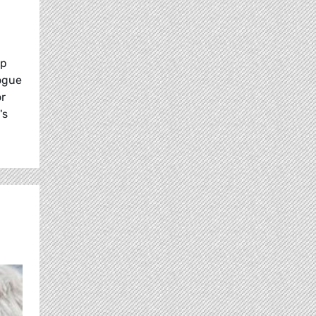
up
logue
or
's