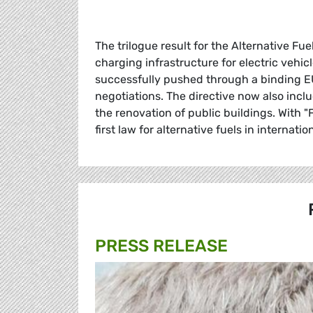
The trilogue result for the Alternative Fu
charging infrastructure for electric vehi
successfully pushed through a binding EU 
negotiations. The directive now also incl
the renovation of public buildings. With 
first law for alternative fuels in internati
PRESS RELEASE