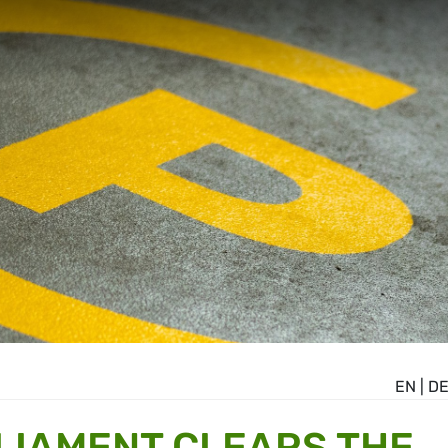
EN
|
D
LIAMENT CLEARS THE