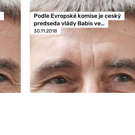
ů
Podle Evropské komise je ceský
predseda vlády Babis ve…
30.11.2018