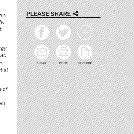
PLEASE SHARE
can
y.
t
rgy
030
r
E-MAIL
PRINT
SAVE PDF
mbat
s of
rom