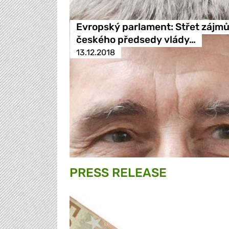
Evropský parlament: Střet zájm
českého předsedy vlády…
13.12.2018
PRESS RELEASE