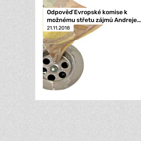
Odpověď Evropské komise k
možnému střetu zájmů Andreje…
21.11.2018