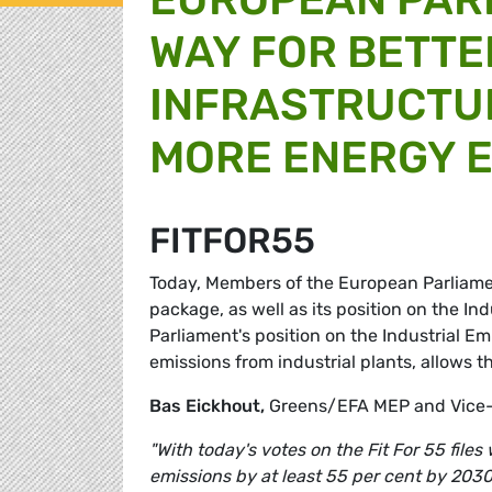
WAY FOR BETTE
INFRASTRUCTU
MORE ENERGY E
FITFOR55
Today, Members of the European Parliament
package, as well as its position on the In
Parliament's position on the Industrial Em
emissions from industrial plants, allows t
Bas Eickhout,
Greens/EFA MEP and Vice-
"With today's votes on the Fit For 55 file
emissions by at least 55 per cent by 2030.