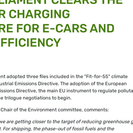
R CHARGING
RE FOR E-CARS AND
FFICIENCY
 adopted three files included in the "Fit-for-55" climate
dustrial Emissions Directive. The adoption of the European
issions Directive, the main EU instrument to regulate pollut
he trilogue negotiations to begin.
Chair of the Environment committee, comments:
s we are getting closer to the target of reducing greenhouse 
 For shipping, the phase-out of fossil fuels and the