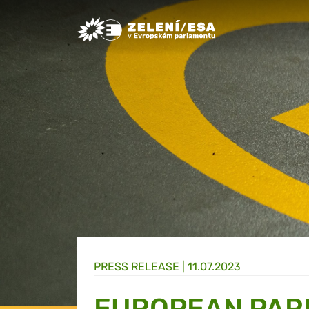
Greens/EFA Home
PRESS RELEASE |
11.07.2023
EUROPEAN PAR