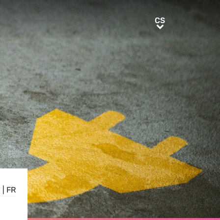
CS
CS
E
|
FR