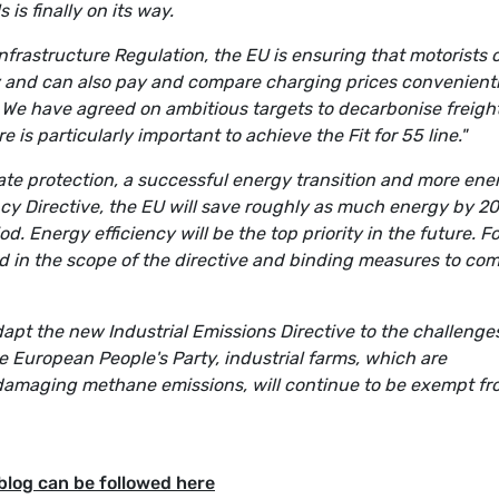
 is finally on its way.
Infrastructure Regulation, the EU is ensuring that motorists 
ry and can also pay and compare charging prices convenientl
. We have agreed on ambitious targets to decarbonise freigh
e is particularly important to achieve the Fit for 55 line."
te protection, a successful energy transition and more ene
ncy Directive, the EU will save roughly as much energy by 2
 Energy efficiency will be the top priority in the future. Fo
ded in the scope of the directive and binding measures to co
apt the new Industrial Emissions Directive to the challenge
e European People's Party, industrial farms, which are
e-damaging methane emissions, will continue to be exempt f
blog can be followed here