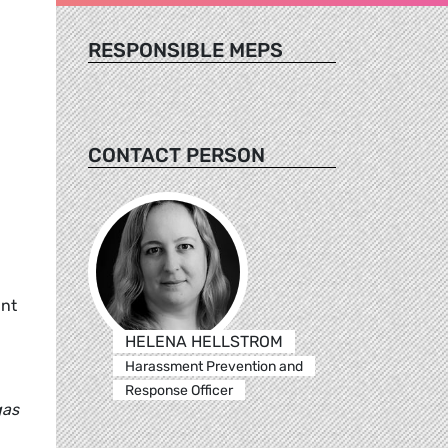
RESPONSIBLE MEPS
CONTACT PERSON
ant
HELENA HELLSTROM
Harassment Prevention and
Response Officer
gas