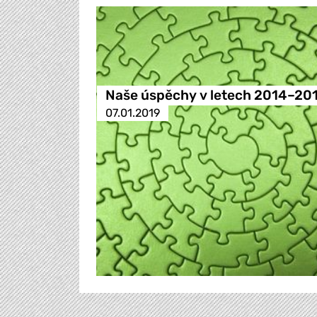
Naše úspěchy v letech 2014–20
07.01.2019