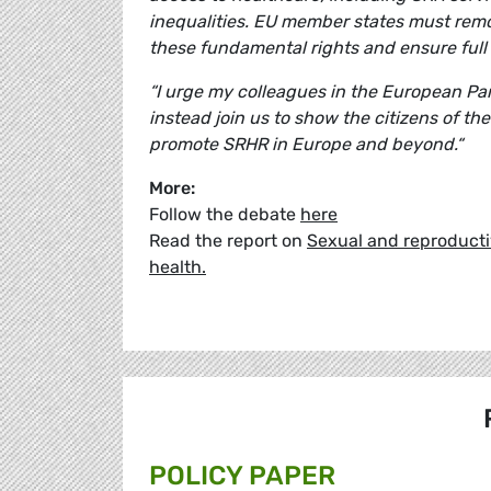
inequalities. EU member states must remove
these fundamental rights and ensure full 
“I urge my colleagues in the European Pa
instead join us to show the citizens of th
promote SRHR in Europe and beyond.“
More:
Follow the debate
here
Read the report on
Sexual and reproductiv
health.
POLICY PAPER