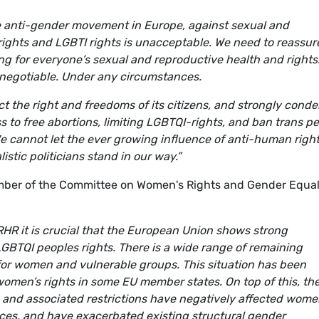
the anti-gender movement in Europe, against sexual and
rights and LGBTI rights is unacceptable. We need to reassur
ing for everyone’s sexual and reproductive health and rights
 negotiable. Under any circumstances.
t the right and freedoms of its citizens, and strongly cond
s to free abortions, limiting LGBTQI-rights, and ban trans p
e cannot let the ever growing influence of anti-human righ
stic politicians stand in our way.”
er of the Committee on Women's Rights and Gender Equal
SRHR it is crucial that the European Union shows strong
BTQI peoples rights. There is a wide range of remaining
 for women and vulnerable groups. This situation has been
women’s rights in some EU member states. On top of this, th
nd associated restrictions have negatively affected wome
ices, and have exacerbated existing structural gender