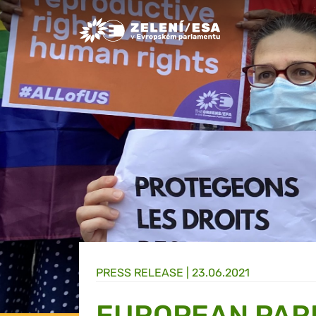
Greens/EFA Home
PRESS RELEASE |
23.06.2021
EUROPEAN PARL