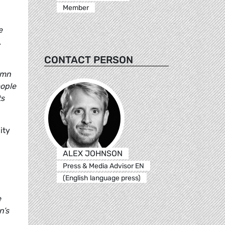
Member
e
.
CONTACT PERSON
emn
eople
ts
ity
ALEX JOHNSON
Press & Media Advisor EN
(English language press)
e
n’s