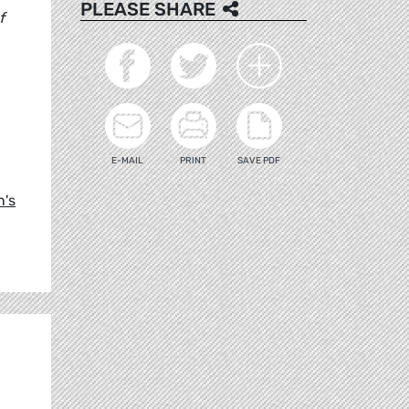
PLEASE SHARE
f
E-MAIL
PRINT
SAVE PDF
n's