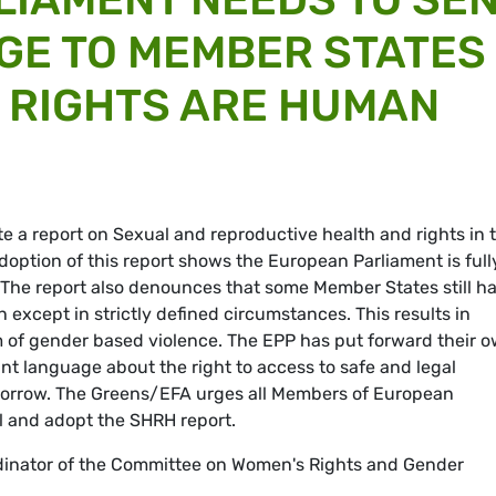
GE TO MEMBER STATES
 RIGHTS ARE HUMAN
e a report on Sexual and reproductive health and rights in 
doption of this report shows the European Parliament is full
The report also denounces that some Member States still h
n except in strictly defined circumstances. This results in
 of gender based violence. The EPP has put forward their 
nt language about the right to access to safe and legal
omorrow. The Greens/EFA urges all Members of European
l and adopt the SHRH report.
dinator of the Committee on Women's Rights and Gender