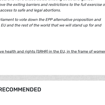
 the exiting barriers and restrictions to the full exercise o
access to safe and legal abortions.
rliament to vote down the EPP alternative proposition and
e EU and the rest of the world that we will stand up for and
e health and rights (SRHR) in the EU, in the frame of wome
RECOMMENDED