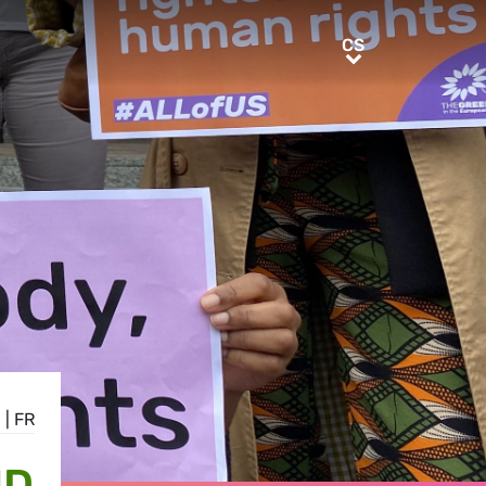
CS
CS
E
|
FR
ND