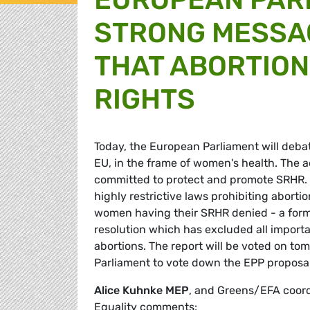
STRONG MESSA
THAT ABORTION
RIGHTS
Today, the European Parliament will debat
EU, in the frame of women's health. The a
committed to protect and promote SRHR. 
highly restrictive laws prohibiting abortio
women having their SRHR denied - a form
resolution which has excluded all importa
abortions. The report will be voted on t
Parliament to vote down the EPP proposa
Alice Kuhnke MEP
, and Greens/EFA coor
Equality comments: