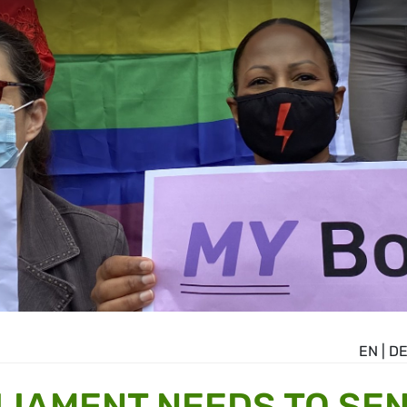
EN
|
D
IAMENT NEEDS TO SE