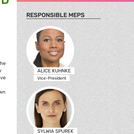
RESPONSIBLE MEPS
the
y
ALICE KUHNKE
ave
Vice-President
own
SYLWIA SPUREK