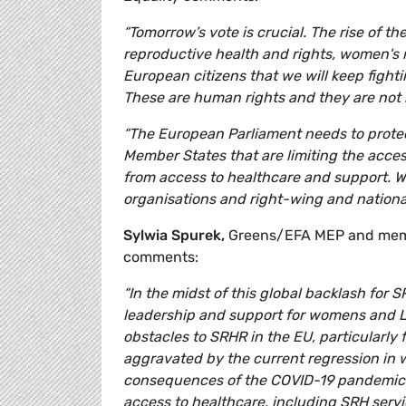
“Tomorrow’s vote is crucial. The rise of 
reproductive health and rights, women's 
European citizens that we will keep fight
These are human rights and they are not
“The European Parliament needs to protec
Member States that are limiting the acces
from access to healthcare and support. W
organisations and right-wing and nationali
Sylwia Spurek,
Greens/EFA MEP and memb
comments:
“In the midst of this global backlash for 
leadership and support for womens and LG
obstacles to SRHR in the EU, particularly
aggravated by the current regression in 
consequences of the COVID-19 pandemic a
access to healthcare, including SRH serv