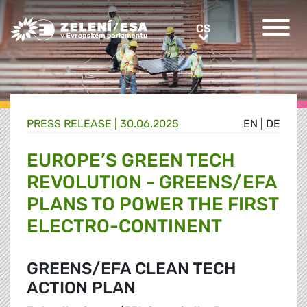
Greens/EFA Home
CS
CS
PRESS RELEASE |
30.06.2025
EN
|
DE
EUROPE’S GREEN TECH
REVOLUTION - GREENS/EFA
PLANS TO POWER THE FIRST
ELECTRO-CONTINENT
GREENS/EFA CLEAN TECH
ACTION PLAN