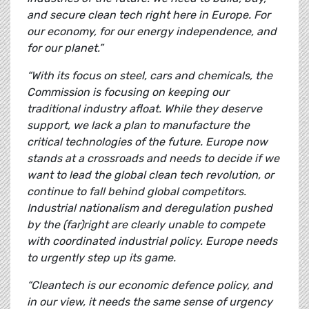
and secure clean tech right here in Europe. For
our economy, for our energy independence, and
for our planet.”
“With its focus on steel, cars and chemicals, the
Commission is focusing on keeping our
traditional industry afloat. While they deserve
support, we lack a plan to manufacture the
critical technologies of the future. Europe now
stands at a crossroads and needs to decide if we
want to lead the global clean tech revolution, or
continue to fall behind global competitors.
Industrial nationalism and deregulation pushed
by the (far)right are clearly unable to compete
with coordinated industrial policy. Europe needs
to urgently step up its game.
“Cleantech is our economic defence policy, and
in our view, it needs the same sense of urgency