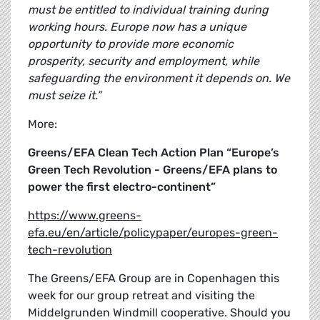
must be entitled to individual training during
working hours. Europe now has a unique
opportunity to provide more economic
prosperity, security and employment, while
safeguarding the environment it depends on. We
must seize it.”
More:
Greens/EFA Clean Tech Action Plan “Europe’s
Green Tech Revolution - Greens/EFA plans to
power the first electro-continent”
https://www.greens-
efa.eu/en/article/policypaper/europes-green-
tech-revolution
The Greens/EFA Group are in Copenhagen this
week for our group retreat and visiting the
Middelgrunden Windmill cooperative. Should you