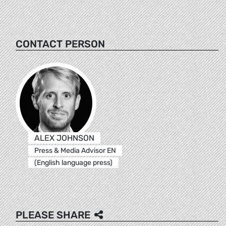
CONTACT PERSON
ALEX JOHNSON
Press & Media Advisor EN
(English language press)
PLEASE SHARE