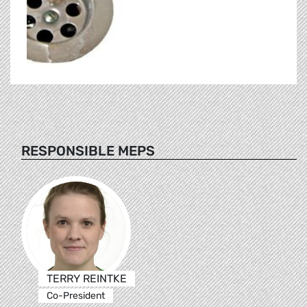
RESPONSIBLE MEPS
TERRY REINTKE
Co-President