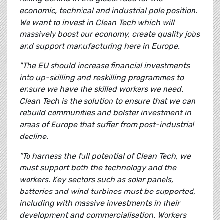
economic, technical and industrial pole position.
We want to invest in Clean Tech which will
massively boost our economy, create quality jobs
and support manufacturing here in Europe.
"The EU should increase financial investments
into up-skilling and reskilling programmes to
ensure we have the skilled workers we need.
Clean Tech is the solution to ensure that we can
rebuild communities and bolster investment in
areas of Europe that suffer from post-industrial
decline.
”To harness the full potential of Clean Tech, we
must support both the technology and the
workers. Key sectors such as solar panels,
batteries and wind turbines must be supported,
including with massive investments in their
development and commercialisation. Workers