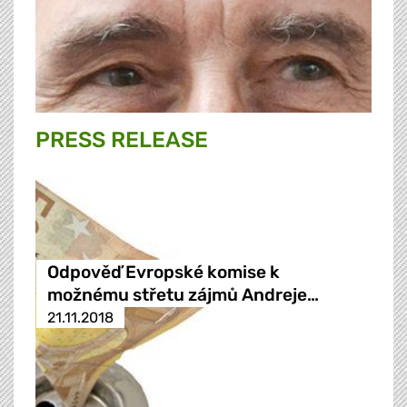
PRESS RELEASE
Odpověď Evropské komise k
možnému střetu zájmů Andreje…
21.11.2018