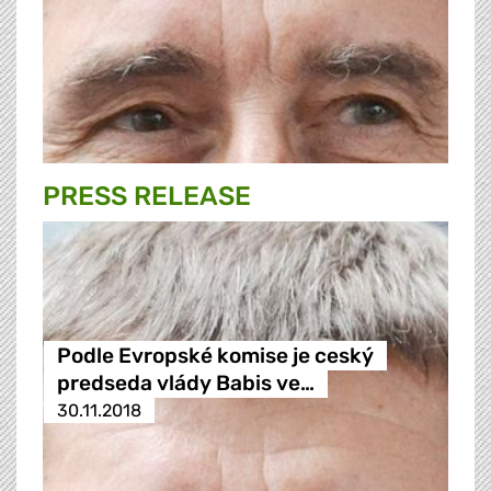
PRESS RELEASE
Podle Evropské komise je ceský
predseda vlády Babis ve…
30.11.2018