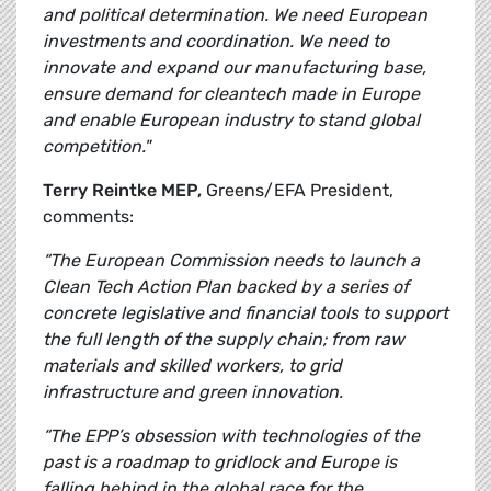
and political determination. We need European
investments and coordination. We need to
innovate and expand our manufacturing base,
ensure demand for cleantech made in Europe
and enable European industry to stand global
competition."
Terry Reintke MEP,
Greens/EFA President,
comments:
“The European Commission needs to launch a
Clean Tech Action Plan backed by a series of
concrete legislative and financial tools to support
the full length of the supply chain; from raw
materials and skilled workers, to grid
infrastructure and green innovation.
“The EPP’s obsession with technologies of the
past is a roadmap to gridlock and Europe is
falling behind in the global race for the