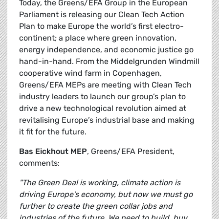
Today, the Greens/EFA Group in the European
Parliament is releasing our Clean Tech Action
Plan to make Europe the world’s first electro-
continent; a place where green innovation,
energy independence, and economic justice go
hand-in-hand. From the Middelgrunden Windmill
cooperative wind farm in Copenhagen,
Greens/EFA MEPs are meeting with Clean Tech
industry leaders to launch our group’s plan to
drive a new technological revolution aimed at
revitalising Europe’s industrial base and making
it fit for the future.
Bas Eickhout MEP
, Greens/EFA President,
comments:
"The Green Deal is working, climate action is
driving Europe’s economy, but now we must go
further to create the green collar jobs and
industries of the future. We need to build, buy,