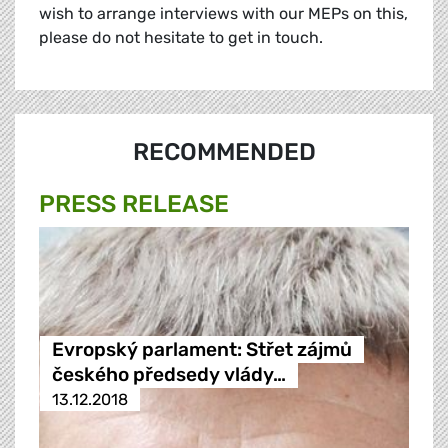
wish to arrange interviews with our MEPs on this,
please do not hesitate to get in touch.
RECOMMENDED
PRESS RELEASE
Evropský parlament: Střet zájmů
českého předsedy vlády…
13.12.2018