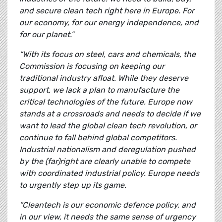
and secure clean tech right here in Europe. For
our economy, for our energy independence, and
for our planet.”
“With its focus on steel, cars and chemicals, the
Commission is focusing on keeping our
traditional industry afloat. While they deserve
support, we lack a plan to manufacture the
critical technologies of the future. Europe now
stands at a crossroads and needs to decide if we
want to lead the global clean tech revolution, or
continue to fall behind global competitors.
Industrial nationalism and deregulation pushed
by the (far)right are clearly unable to compete
with coordinated industrial policy. Europe needs
to urgently step up its game.
“Cleantech is our economic defence policy, and
in our view, it needs the same sense of urgency