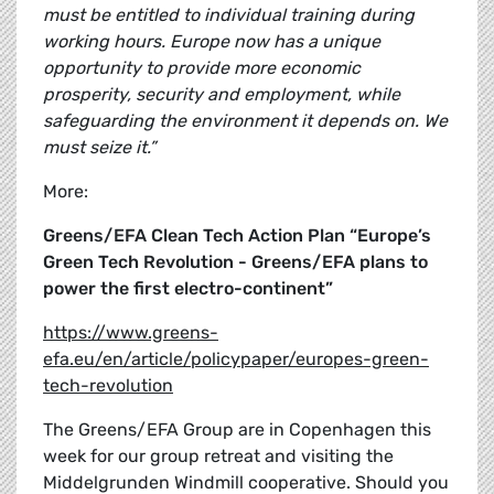
must be entitled to individual training during
working hours. Europe now has a unique
opportunity to provide more economic
prosperity, security and employment, while
safeguarding the environment it depends on. We
must seize it.”
More:
Greens/EFA Clean Tech Action Plan “Europe’s
Green Tech Revolution - Greens/EFA plans to
power the first electro-continent”
https://www.greens-
efa.eu/en/article/policypaper/europes-green-
tech-revolution
The Greens/EFA Group are in Copenhagen this
week for our group retreat and visiting the
Middelgrunden Windmill cooperative. Should you