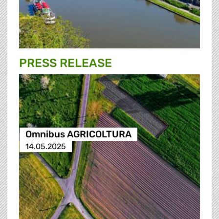
PRESS RELEASE
Omnibus AGRICOLTURA
14.05.2025