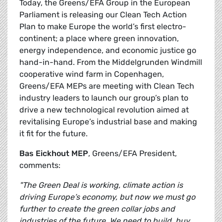
Today, the Greens/EFA Group in the European
Parliament is releasing our Clean Tech Action
Plan to make Europe the world’s first electro-
continent; a place where green innovation,
energy independence, and economic justice go
hand-in-hand. From the Middelgrunden Windmill
cooperative wind farm in Copenhagen,
Greens/EFA MEPs are meeting with Clean Tech
industry leaders to launch our group’s plan to
drive a new technological revolution aimed at
revitalising Europe’s industrial base and making
it fit for the future.
Bas Eickhout MEP
, Greens/EFA President,
comments:
"The Green Deal is working, climate action is
driving Europe’s economy, but now we must go
further to create the green collar jobs and
industries of the future. We need to build, buy,