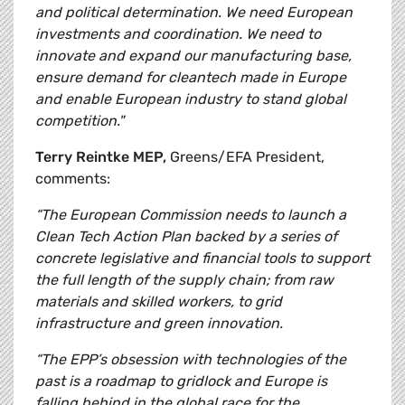
and political determination. We need European
investments and coordination. We need to
innovate and expand our manufacturing base,
ensure demand for cleantech made in Europe
and enable European industry to stand global
competition."
Terry Reintke MEP,
Greens/EFA President,
comments:
“The European Commission needs to launch a
Clean Tech Action Plan backed by a series of
concrete legislative and financial tools to support
the full length of the supply chain; from raw
materials and skilled workers, to grid
infrastructure and green innovation.
“The EPP’s obsession with technologies of the
past is a roadmap to gridlock and Europe is
falling behind in the global race for the