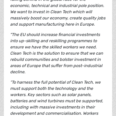
economic, technical and industrial pole position.
We want to invest in Clean Tech which will
massively boost our economy, create quality jobs
and support manufacturing here in Europe.
"The EU should increase financial investments
into up-skilling and reskilling programmes to
ensure we have the skilled workers we need.
Clean Tech is the solution to ensure that we can
rebuild communities and bolster investment in
areas of Europe that suffer from post-industrial
decline.
”To harness the full potential of Clean Tech, we
must support both the technology and the
workers. Key sectors such as solar panels,
batteries and wind turbines must be supported,
including with massive investments in their
development and commercialisation. Workers