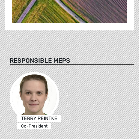
RESPONSIBLE MEPS
TERRY REINTKE
Co-President