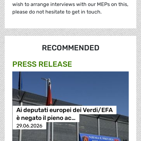
wish to arrange interviews with our MEPs on this,
please do not hesitate to get in touch.
RECOMMENDED
PRESS RELEASE
Ai deputati europei dei Verdi/EFA
è negato il pieno ac…
29.06.2026