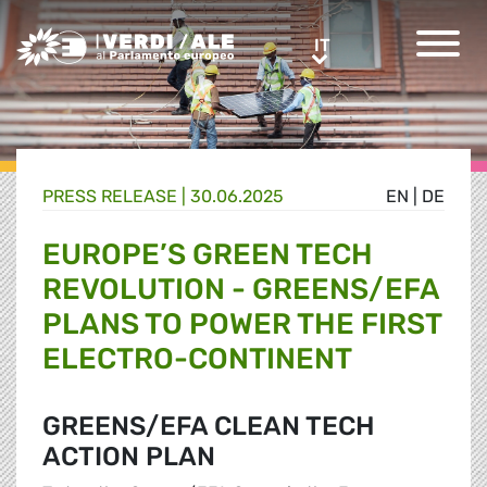
Greens/EFA Home
IT
IT
PRESS RELEASE |
30.06.2025
EN
|
DE
EUROPE’S GREEN TECH
REVOLUTION - GREENS/EFA
PLANS TO POWER THE FIRST
ELECTRO-CONTINENT
GREENS/EFA CLEAN TECH
ACTION PLAN