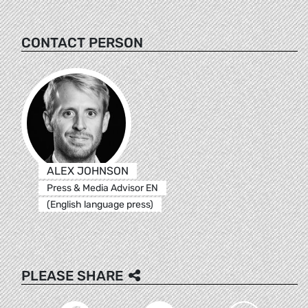
CONTACT PERSON
ALEX JOHNSON
Press & Media Advisor EN
(English language press)
PLEASE SHARE