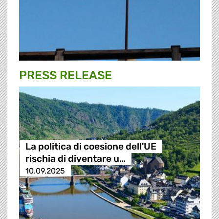
PRESS RELEASE
La politica di coesione dell'UE
rischia di diventare u…
10.09.2025