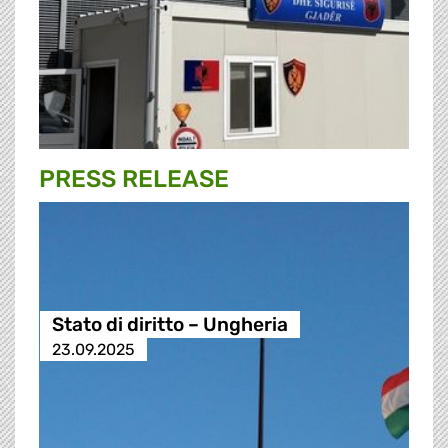
PRESS RELEASE
Stato di diritto – Ungheria
23.09.2025