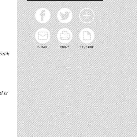
E-MAIL
PRINT
SAVE PDF
reak
d is