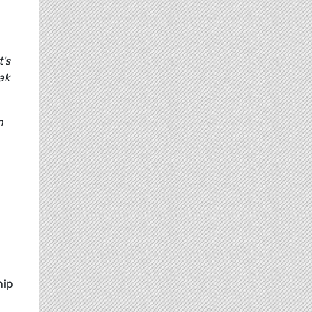
's
ak
n
hip