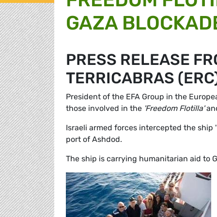
GAZA BLOCKADE
PRESS RELEASE FR
TERRICABRAS (ERC
President of the EFA Group in the Europ
those involved in the
'Freedom Flotilla'
and
Israeli armed forces intercepted the ship 
port of Ashdod.
The ship is carrying humanitarian aid to