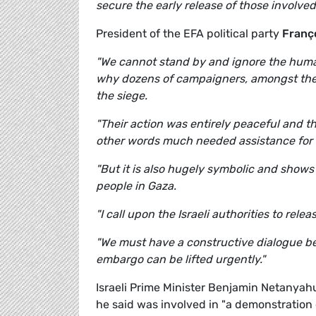
secure the early release of those involved
President of the EFA political party
Franço
"We cannot stand by and ignore the humani
why dozens of campaigners, amongst the
the siege.
"Their action was entirely peaceful and th
other words much needed assistance for 
"But it is also hugely symbolic and shows 
people in Gaza.
"I call upon the Israeli authorities to rele
"We must have a constructive dialogue be
embargo can be lifted urgently."
Israeli Prime Minister Benjamin Netanyahu
he said was involved in "a demonstration o