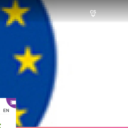
CS
CS
EN
E