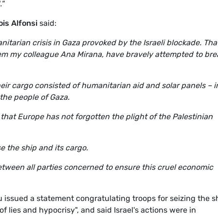
."
is Alfonsi
said:
tarian crisis in Gaza provoked by the Israeli blockade. That
m my colleague Ana Mirana, have bravely attempted to bre
eir cargo consisted of humanitarian aid and solar panels – i
the people of Gaza.
that Europe has not forgotten the plight of the Palestinian
ase the ship and its cargo.
tween all parties concerned to ensure this cruel economic
 issued a statement congratulating troops for seizing the s
f lies and hypocrisy", and said Israel's actions were in