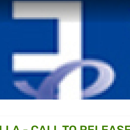
LLA - CALL TO RELEAS