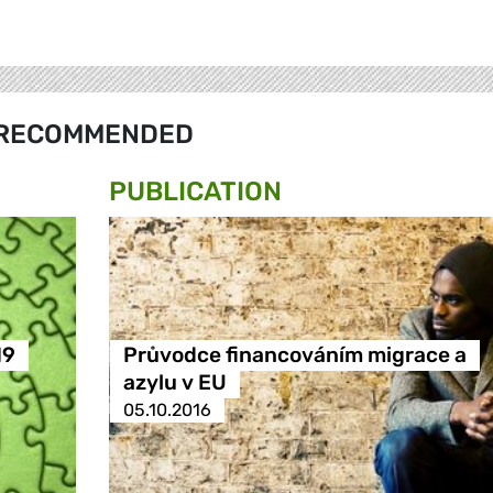
RECOMMENDED
PUBLICATION
19
Průvodce financováním migrace a
azylu v EU
05.10.2016