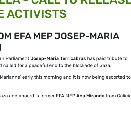
 ACTIVISTS
OM EFA MEP JOSEP-MARIA
)
ean Parliament
Josep-Maria Terricabras
has paid tribute to
 called for a peaceful end to the blockade of Gaza.
'Marianne' early this morning and it is now being escorted to
 Gaza and aboard is former EFA MEP
Ana Miranda
from Galicia