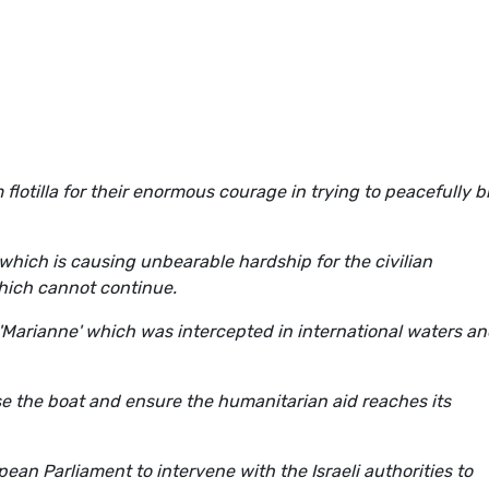
 flotilla for their enormous courage in trying to peacefully b
which is causing unbearable hardship for the civilian
 which cannot continue.
'Marianne' which was intercepted in international waters an
ease the boat and ensure the humanitarian aid reaches its
pean Parliament to intervene with the Israeli authorities to