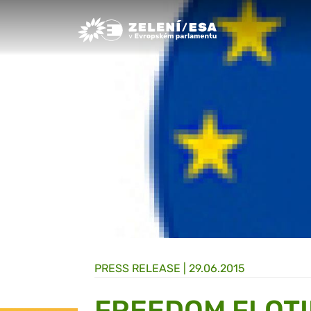
Greens/EFA Home
PRESS RELEASE |
29.06.2015
FREEDOM FLOTI