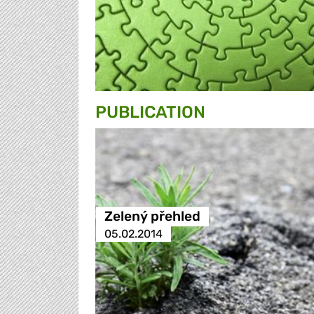
PUBLICATION
Zelený přehled
05.02.2014