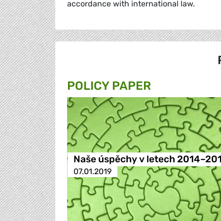
accordance with international law.
POLICY PAPER
Naše úspěchy v letech 2014–20
07.01.2019