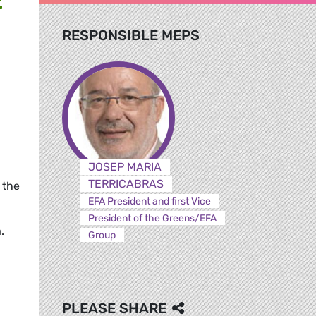
RESPONSIBLE MEPS
JOSEP MARIA
TERRICABRAS
 the
EFA President and first Vice
President of the Greens/EFA
.
Group
PLEASE SHARE