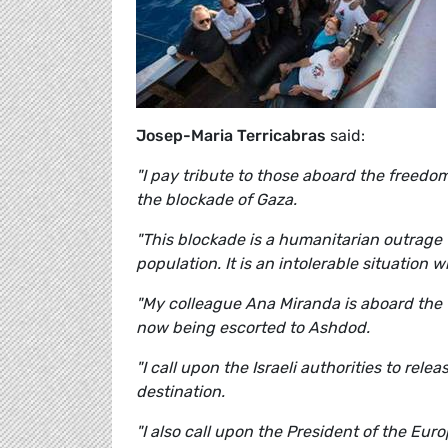
Josep-Maria Terricabras
said:
"I pay tribute to those aboard the freedom
the blockade of Gaza.
"This blockade is a humanitarian outrage 
population. It is an intolerable situation
"My colleague Ana Miranda is aboard the 
now being escorted to Ashdod.
"I call upon the Israeli authorities to rel
destination.
"I also call upon the President of the Euro