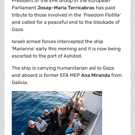
President of the EFA Group in the European
Parliament
Josep-Maria Terricabras
has paid
tribute to those involved in the
'Freedom Flotilla'
and called for a peaceful end to the blockade of
Gaza.
Israeli armed forces intercepted the ship
'Marianne' early this morning and it is now being
escorted to the port of Ashdod.
The ship is carrying humanitarian aid to Gaza
and aboard is former EFA MEP
Ana Miranda
from
Galicia.