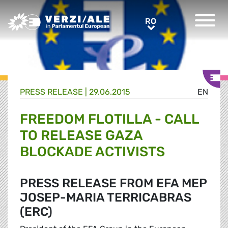
Greens/EFA Home
RO
RO
PRESS RELEASE |
29.06.2015
EN
FREEDOM FLOTILLA - CALL
TO RELEASE GAZA
BLOCKADE ACTIVISTS
PRESS RELEASE FROM EFA MEP
JOSEP-MARIA TERRICABRAS
(ERC)