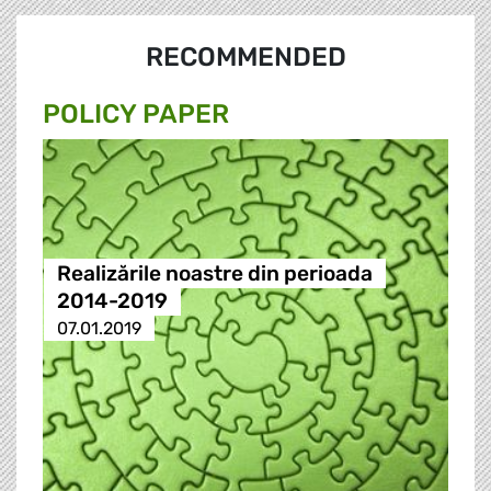
RECOMMENDED
POLICY PAPER
Realizările noastre din perioada
2014-2019
07.01.2019