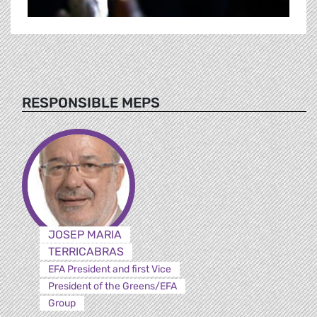
RESPONSIBLE MEPS
JOSEP MARIA
TERRICABRAS
EFA President and first Vice
President of the Greens/EFA
Group