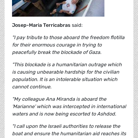
Josep-Maria Terricabras
said:
"I pay tribute to those aboard the freedom flotilla
for their enormous courage in trying to
peacefully break the blockade of Gaza.
"This blockade is a humanitarian outrage which
is causing unbearable hardship for the civilian
population. It is an intolerable situation which
cannot continue.
"My colleague Ana Miranda is aboard the
'Marianne' which was intercepted in international
waters and is now being escorted to Ashdod.
"I call upon the Israeli authorities to release the
boat and ensure the humanitarian aid reaches its