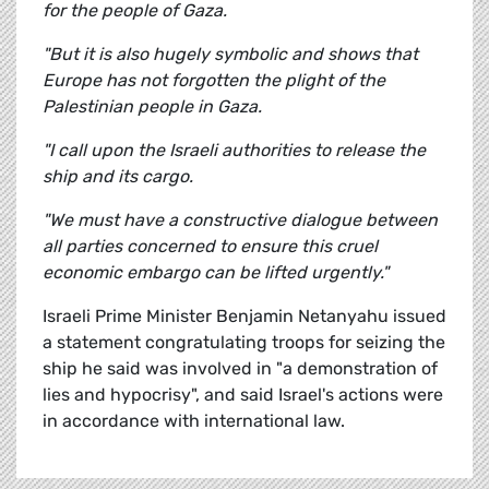
for the people of Gaza.
"But it is also hugely symbolic and shows that
Europe has not forgotten the plight of the
Palestinian people in Gaza.
"I call upon the Israeli authorities to release the
ship and its cargo.
"We must have a constructive dialogue between
all parties concerned to ensure this cruel
economic embargo can be lifted urgently."
Israeli Prime Minister Benjamin Netanyahu issued
a statement congratulating troops for seizing the
ship he said was involved in "a demonstration of
lies and hypocrisy", and said Israel's actions were
in accordance with international law.