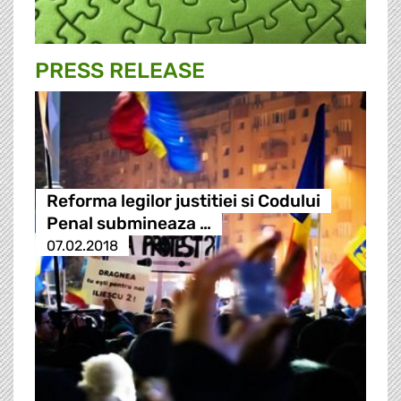
PRESS RELEASE
Reforma legilor justitiei si Codului
Penal submineaza …
07.02.2018