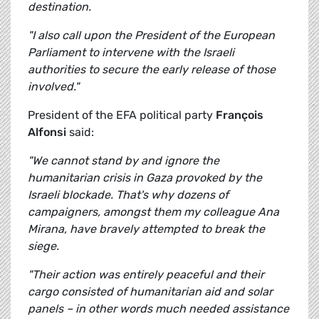
destination.
"I also call upon the President of the European
Parliament to intervene with the Israeli
authorities to secure the early release of those
involved."
President of the EFA political party
François
Alfonsi
said:
"We cannot stand by and ignore the
humanitarian crisis in Gaza provoked by the
Israeli blockade. That's why dozens of
campaigners, amongst them my colleague Ana
Mirana, have bravely attempted to break the
siege.
"Their action was entirely peaceful and their
cargo consisted of humanitarian aid and solar
panels – in other words much needed assistance