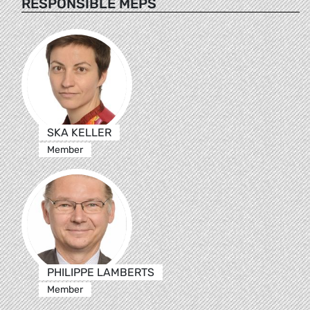
RESPONSIBLE MEPS
SKA KELLER
Member
PHILIPPE LAMBERTS
Member