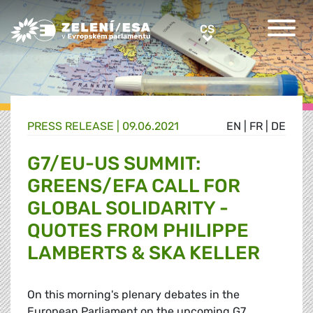
Greens/EFA Home
CS
CS
PRESS RELEASE |
09.06.2021
EN
|
FR
|
DE
G7/EU-US SUMMIT:
GREENS/EFA CALL FOR
GLOBAL SOLIDARITY -
QUOTES FROM PHILIPPE
LAMBERTS & SKA KELLER
On this morning's plenary debates in the
European Parliament on the upcoming G7