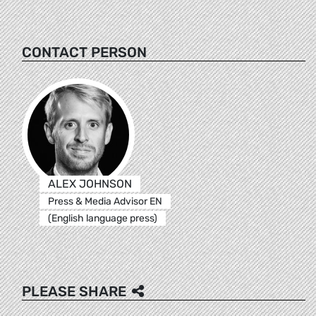
CONTACT PERSON
ALEX JOHNSON
Press & Media Advisor EN
(English language press)
PLEASE SHARE