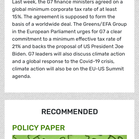
Last week, the G7 finance ministers agreed on a
global minimum corporate tax rate of at least
15%. The agreement is supposed to form the
basis of a worldwide deal. The Greens/EFA Group
in the European Parliament urges for G7 a clear
commitment to a minimum effective tax rate of
21% and backs the proposal of US President Joe
Biden. G7 leaders will also discuss climate action
and a global response to the Covid-19 crisis,
climate action will also be on the EU-US Summit
agenda.
RECOMMENDED
POLICY PAPER