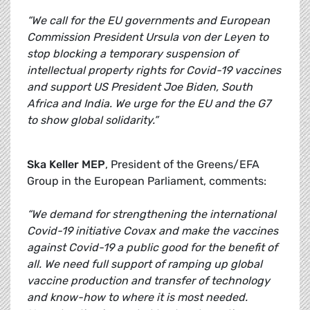
“We call for the EU governments and European
Commission President Ursula von der Leyen to
stop blocking a temporary suspension of
intellectual property rights for Covid-19 vaccines
and support US President Joe Biden, South
Africa and India. We urge for the EU and the G7
to show global solidarity.”
Ska Keller MEP
, President of the Greens/EFA
Group in the European Parliament, comments:
“We demand for strengthening the international
Covid-19 initiative Covax and make the vaccines
against Covid-19 a public good for the benefit of
all. We need full support of ramping up global
vaccine production and transfer of technology
and know-how to where it is most needed.