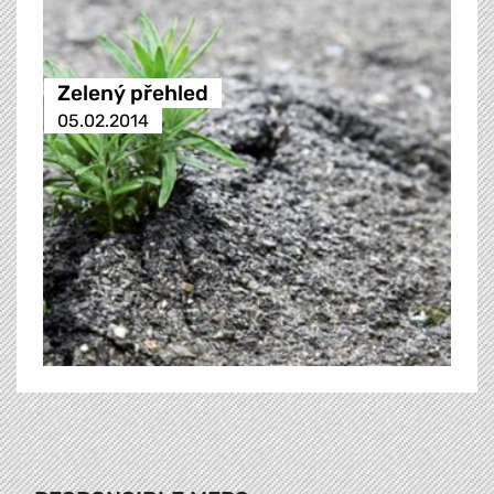
Zelený přehled
05.02.2014