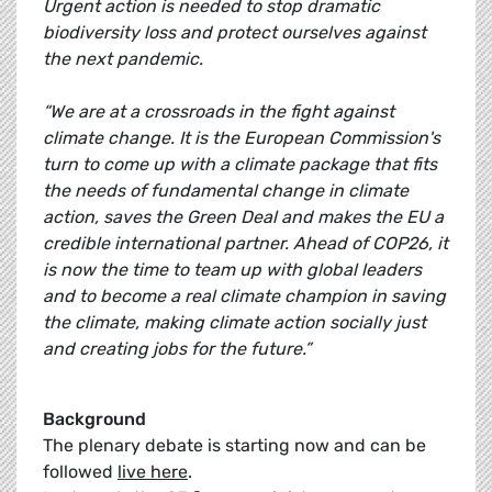
Urgent action is needed to stop dramatic
biodiversity loss and protect ourselves against
the next pandemic.
“We are at a crossroads in the fight against
climate change. It is the European Commission's
turn to come up with a climate package that fits
the needs of fundamental change in climate
action, saves the Green Deal and makes the EU a
credible international partner. Ahead of COP26, it
is now the time to team up with global leaders
and to become a real climate champion in saving
the climate, making climate action socially just
and creating jobs for the future.”
Background
The plenary debate is starting now and can be
followed
live here
.