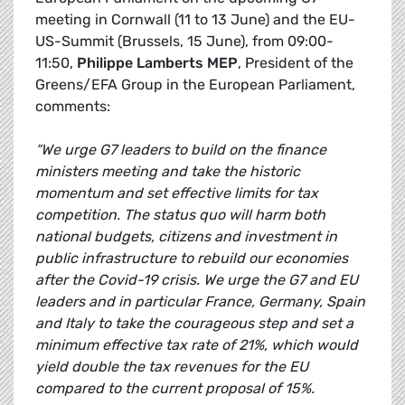
meeting in Cornwall (11 to 13 June) and the EU-
US-Summit (Brussels, 15 June), from 09:00-
11:50,
Philippe Lamberts MEP
, President of the
Greens/EFA Group in the European Parliament,
comments:
“We urge G7 leaders to build on the finance
ministers meeting and take the historic
momentum and set effective limits for tax
competition. The status quo will harm both
national budgets, citizens and investment in
public infrastructure to rebuild our economies
after the Covid-19 crisis. We urge the G7 and EU
leaders and in particular France, Germany, Spain
and Italy to take the courageous step and set a
minimum effective tax rate of 21%, which would
yield double the tax revenues for the EU
compared to the current proposal of 15%.