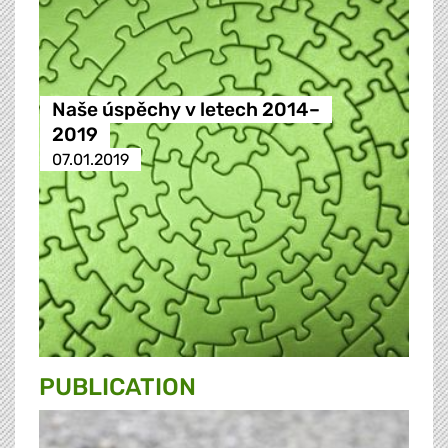
Naše úspěchy v letech 2014–
2019
07.01.2019
PUBLICATION