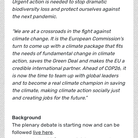
Urgent action is needed to stop dramatic
biodiversity loss and protect ourselves against
the next pandemic.
“We are at a crossroads in the fight against
climate change. It is the European Commission's
turn to come up with a climate package that fits
the needs of fundamental change in climate
action, saves the Green Deal and makes the EU a
credible international partner. Ahead of COP26, it
is now the time to team up with global leaders
and to become a real climate champion in saving
the climate, making climate action socially just
and creating jobs for the future.”
Background
The plenary debate is starting now and can be
followed
live here
.