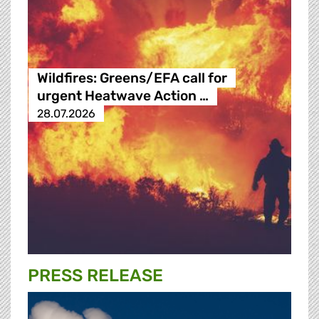
Wildfires: Greens/EFA call for
urgent Heatwave Action …
28.07.2026
PRESS RELEASE