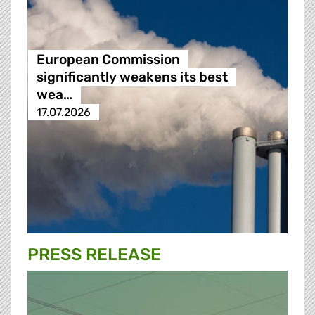
European Commission
significantly weakens its best
wea…
17.07.2026
PRESS RELEASE