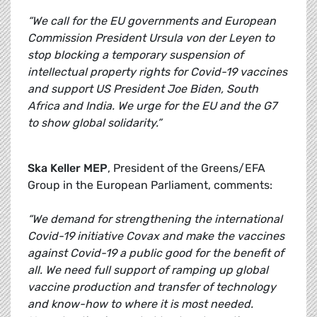
“We call for the EU governments and European
Commission President Ursula von der Leyen to
stop blocking a temporary suspension of
intellectual property rights for Covid-19 vaccines
and support US President Joe Biden, South
Africa and India. We urge for the EU and the G7
to show global solidarity.”
Ska Keller MEP
, President of the Greens/EFA
Group in the European Parliament, comments:
“We demand for strengthening the international
Covid-19 initiative Covax and make the vaccines
against Covid-19 a public good for the benefit of
all. We need full support of ramping up global
vaccine production and transfer of technology
and know-how to where it is most needed.