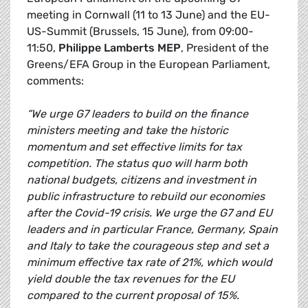
meeting in Cornwall (11 to 13 June) and the EU-
US-Summit (Brussels, 15 June), from 09:00-
11:50,
Philippe Lamberts MEP
, President of the
Greens/EFA Group in the European Parliament,
comments:
“We urge G7 leaders to build on the finance
ministers meeting and take the historic
momentum and set effective limits for tax
competition. The status quo will harm both
national budgets, citizens and investment in
public infrastructure to rebuild our economies
after the Covid-19 crisis. We urge the G7 and EU
leaders and in particular France, Germany, Spain
and Italy to take the courageous step and set a
minimum effective tax rate of 21%, which would
yield double the tax revenues for the EU
compared to the current proposal of 15%.