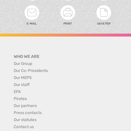
E-MAIL
PRINT
SAVE PDF
WHO WE ARE
Our Group
Our Co-Presidents
Our MEPS
Our staff
EFA
Pirates
Our partners
Press contacts
Our statutes
Contact us