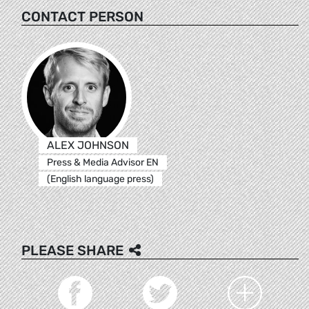
CONTACT PERSON
ALEX JOHNSON
Press & Media Advisor EN
(English language press)
PLEASE SHARE