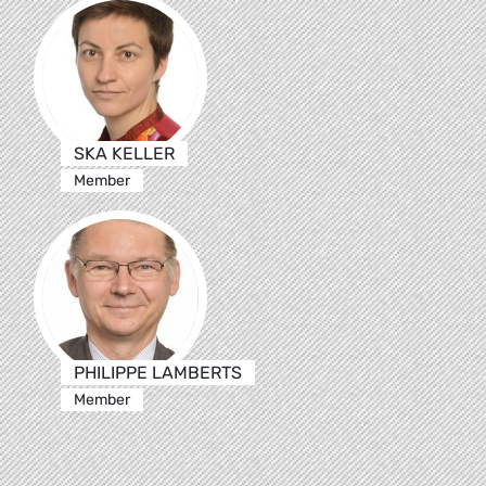
SKA KELLER
Member
PHILIPPE LAMBERTS
Member