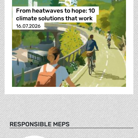
From heatwaves to hope: 10
climate solutions that work
16.07.2026
RESPONSIBLE MEPS