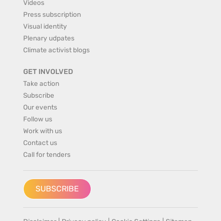
Videos
Press subscription
Visual identity
Plenary udpates
Climate activist blogs
GET INVOLVED
Take action
Subscribe
Our events
Follow us
Work with us
Contact us
Call for tenders
SUBSCRIBE