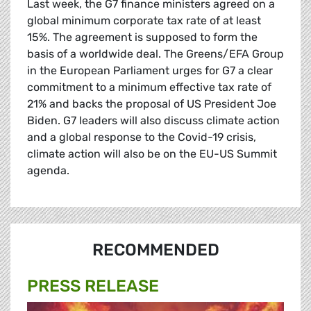
Last week, the G7 finance ministers agreed on a
global minimum corporate tax rate of at least
15%. The agreement is supposed to form the
basis of a worldwide deal. The Greens/EFA Group
in the European Parliament urges for G7 a clear
commitment to a minimum effective tax rate of
21% and backs the proposal of US President Joe
Biden. G7 leaders will also discuss climate action
and a global response to the Covid-19 crisis,
climate action will also be on the EU-US Summit
agenda.
RECOMMENDED
PRESS RELEASE