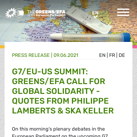
Greens/EFA Home
EN
EN
PRESS RELEASE
|
09.06.2021
EN
|
FR
|
DE
G7/EU-US SUMMIT:
GREENS/EFA CALL FOR
GLOBAL SOLIDARITY -
QUOTES FROM PHILIPPE
LAMBERTS & SKA KELLER
On this morning's plenary debates in the
European Parliament on the upcoming G7