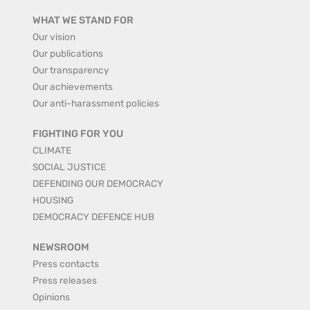
WHAT WE STAND FOR
Our vision
Our publications
Our transparency
Our achievements
Our anti-harassment policies
FIGHTING FOR YOU
CLIMATE
SOCIAL JUSTICE
DEFENDING OUR DEMOCRACY
HOUSING
DEMOCRACY DEFENCE HUB
NEWSROOM
Press contacts
Press releases
Opinions