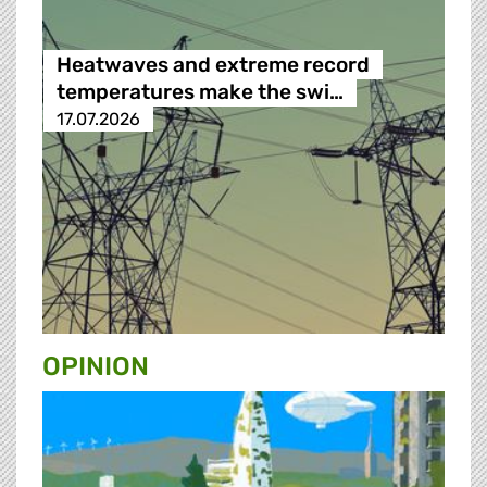
Heatwaves and extreme record
temperatures make the swi…
17.07.2026
OPINION