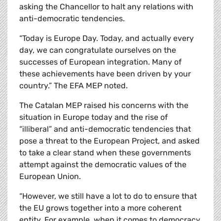
asking the Chancellor to halt any relations with
anti-democratic tendencies.
“Today is Europe Day. Today, and actually every
day, we can congratulate ourselves on the
successes of European integration. Many of
these achievements have been driven by your
country.” The EFA MEP noted.
The Catalan MEP raised his concerns with the
situation in Europe today and the rise of
“illiberal” and anti-democratic tendencies that
pose a threat to the European Project, and asked
to take a clear stand when these governments
attempt against the democratic values of the
European Union.
“However, we still have a lot to do to ensure that
the EU grows together into a more coherent
entity. For example, when it comes to democracy