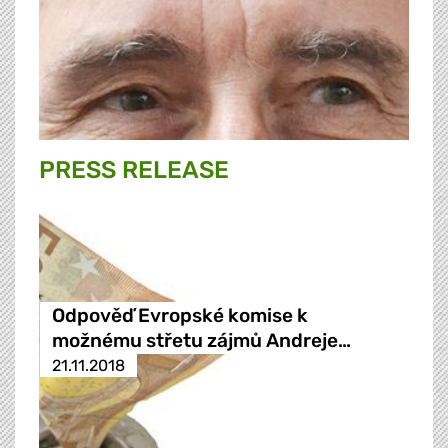
PRESS RELEASE
Odpověď Evropské komise k
možnému střetu zájmů Andreje…
21.11.2018