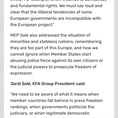
and fundamental rights. We must say loud and
clear that the illiberal tendencies of some
European governments are incompatible with
the European project.”
MEP Sol
é also addressed the situation of
minorities and stateless nations, remembering
they are too part of this Europe, and how we
cannot ignore when Member States start
abusing police force against its own citizens or
the judicial powers to prosecute freedom of
expression.
Jordi Sol
é, EFA Group President said:
“We need to be aware of what it means when
member countries fall behind in press freedom
rankings, when governments politicize the
judiciary, or when legitimate democratic