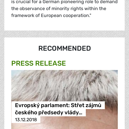
is crucial for a German pioneering role to demand
the observance of minority rights within the
framework of European cooperation."
RECOMMENDED
PRESS RELEASE
Evropský parlament: Střet zájmů
českého předsedy vlády…
13.12.2018