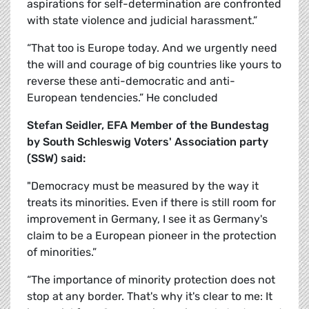
aspirations for self-determination are confronted
with state violence and judicial harassment.”
“That too is Europe today. And we urgently need
the will and courage of big countries like yours to
reverse these anti-democratic and anti-
European tendencies.” He concluded
Stefan Seidler, EFA Member of the Bundestag
by
South Schleswig Voters' Association party
(SSW) said:
"Democracy must be measured by the way it
treats its minorities. Even if there is still room for
improvement in Germany, I see it as Germany's
claim to be a European pioneer in the protection
of minorities.”
“The importance of minority protection does not
stop at any border. That's why it's clear to me: It