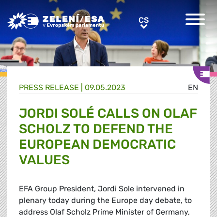
Greens/EFA Home
CS
CS
PRESS RELEASE |
09.05.2023
EN
JORDI SOLÉ CALLS ON OLAF
SCHOLZ TO DEFEND THE
EUROPEAN DEMOCRATIC
VALUES
EFA Group President, Jordi Sole intervened in
plenary today during the Europe day debate, to
address Olaf Scholz Prime Minister of Germany,