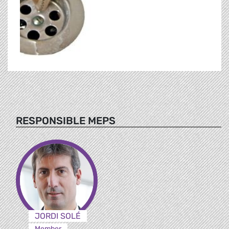
RESPONSIBLE MEPS
JORDI SOLÉ
Member