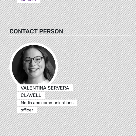
CONTACT PERSON
VALENTINA SERVERA
CLAVELL
Media and communications
officer