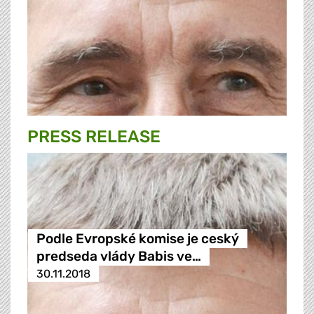
PRESS RELEASE
Podle Evropské komise je ceský
predseda vlády Babis ve…
30.11.2018