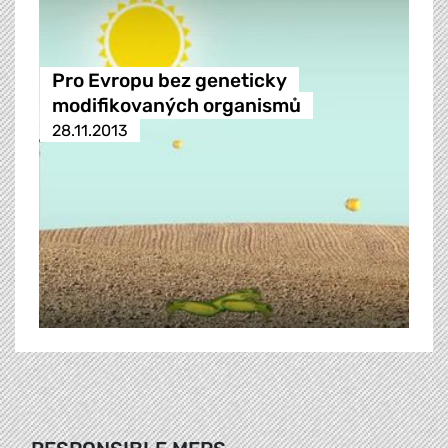
Pro Evropu bez geneticky
modifikovaných organismů
28.11.2013