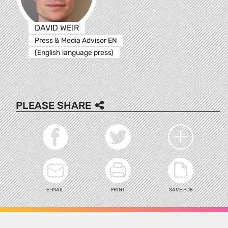
DAVID WEIR
Press & Media Advisor EN
(English language press)
PLEASE SHARE
E-MAIL
PRINT
SAVE PDF