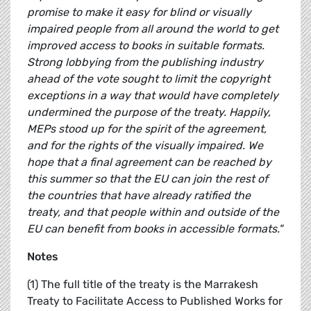
promise to make it easy for blind or visually
impaired people from all around the world to get
improved access to books in suitable formats.
Strong lobbying from the publishing industry
ahead of the vote sought to limit the copyright
exceptions in a way that would have completely
undermined the purpose of the treaty. Happily,
MEPs stood up for the spirit of the agreement,
and for the rights of the visually impaired. We
hope that a final agreement can be reached by
this summer so that the EU can join the rest of
the countries that have already ratified the
treaty, and that people within and outside of the
EU can benefit from books in accessible formats."
Notes
(1) The full title of the treaty is the Marrakesh
Treaty to Facilitate Access to Published Works for