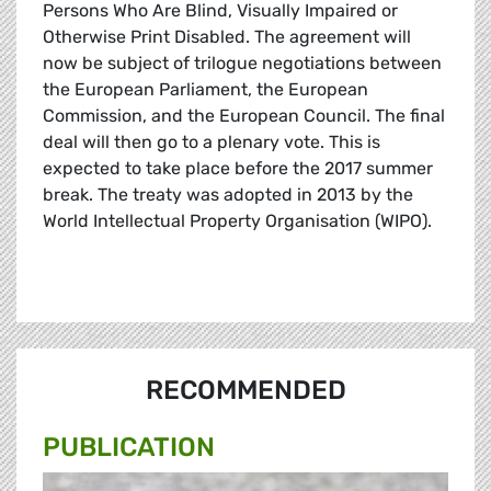
Persons Who Are Blind, Visually Impaired or
Otherwise Print Disabled. The agreement will
now be subject of trilogue negotiations between
the European Parliament, the European
Commission, and the European Council. The final
deal will then go to a plenary vote. This is
expected to take place before the 2017 summer
break. The treaty was adopted in 2013 by the
World Intellectual Property Organisation (WIPO).
RECOMMENDED
PUBLICATION