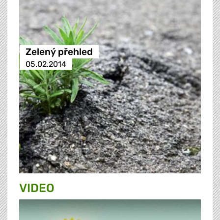
Zelený přehled
05.02.2014
VIDEO