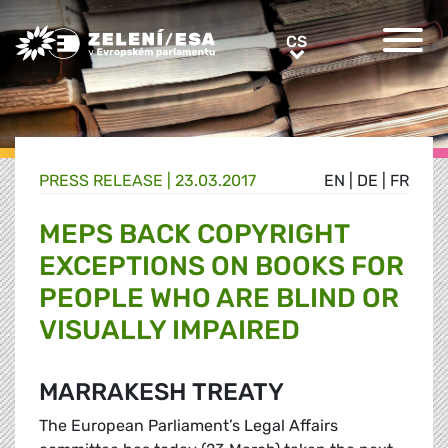
Greens/EFA Home
CS
CS
PRESS RELEASE |
23.03.2017
EN
|
DE
|
FR
MEPS BACK COPYRIGHT
EXCEPTIONS ON BOOKS FOR
PEOPLE WHO ARE BLIND OR
VISUALLY IMPAIRED
MARRAKESH TREATY
The European Parliament’s Legal Affairs