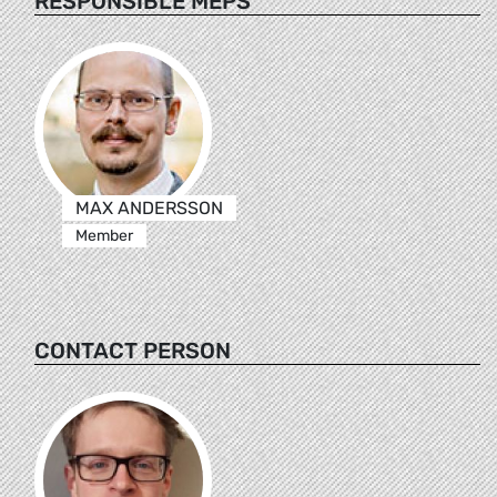
RESPONSIBLE MEPS
MAX ANDERSSON
Member
CONTACT PERSON