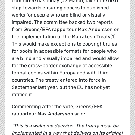
committee has today (23 March) taken the next
step towards ensuring access to published
works for people who are blind or visually
impaired. The committee backed two reports
from Greens/EFA rapporteur Max Andersson on
the implementation of the Marrakesh Treaty(1).
This would make exceptions to copyright rules
for books in accessible formats for people who
are blind and visually impaired and would allow
for the cross-border exchange of accessible
format copies within Europe and with third
countries. The treaty entered into force in
September last year, but the EU has not yet
ratified it.
Commenting after the vote, Greens/EFA
rapporteur
Max Andersson
said:
"This is a welcome decision. The treaty must be
implemented in a way that delivers on its original