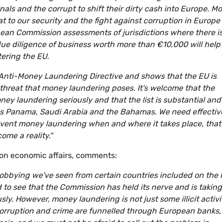
inals and the corrupt to shift their dirty cash into Europe. M
 to our security and the fight against corruption in Europe
pean Commission assessments of jurisdictions where there is
ue diligence of business worth more than €10,000 will help
tering the EU.
e Anti-Money Laundering Directive and shows that the EU is
 threat that money laundering poses. It's welcome that the
ney laundering seriously and that the list is substantial and
 as Panama, Saudi Arabia and the Bahamas. We need effectiv
revent money laundering when and where it takes place, that
me a reality."
on economic affairs, comments:
obbying we've seen from certain countries included on the l
 to see that the Commission has held its nerve and is taking
ly. However, money laundering is not just some illicit activi
corruption and crime are funnelled through European banks,