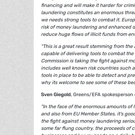
financing and will make it harder for crim
laundering constitutes an enormous threat
we needs strong tools to combat it. Euro
risk of money laundering and enhanced d
reduce huge flows of illicit funds from en
"This is a great result stemming from th
capable of delivering tools to combat the
Commission is taking the fight against mo
includes well known risk countries such
tools in place to be able to detect and p
why its welcome to see some of these beco
Sven Giegold
, Greens/EFA spokesperson 
"In the face of the enormous amounts of l
and also from EU Member States, it's good
the fight against money laundering serious
some far flung country, the proceeds of 