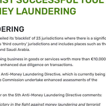
NEY LAUNDERING
DERING
d its 'blacklist' of 23 jurisdictions where there is a signifi
s 'third country' jurisdictions and includes places such as th
and Saudi Arabia.
U doing business in goods or services worth more than €10,000
ke enhanced due diligence on transactions.
's Anti-Money Laundering Directive, which is currently being
 the Commission undertake enhanced assessments of the
r on the 5th Anti-Money Laundering Directive comments:
victory in the fight against money laundering and terrorist