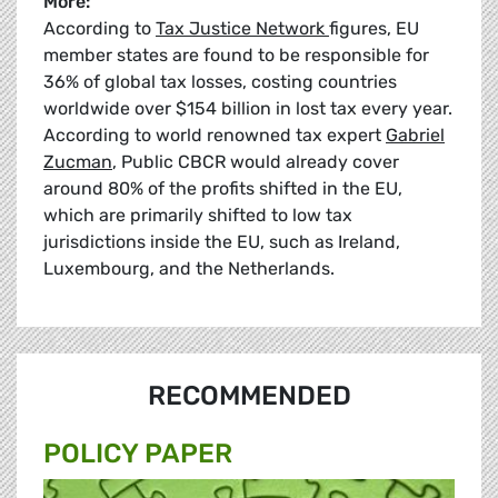
More:
According to
Tax Justice Network
figures, EU
member states are found to be responsible for
36% of global tax losses, costing countries
worldwide over $154 billion in lost tax every year.
According to world renowned tax expert
Gabriel
Zucman
, Public CBCR would already cover
around 80% of the profits shifted in the EU,
which are primarily shifted to low tax
jurisdictions inside the EU, such as Ireland,
Luxembourg, and the Netherlands.
RECOMMENDED
POLICY PAPER