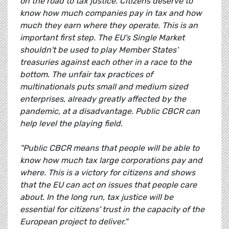
on the road to tax justice. Citizens deserve to
know how much companies pay in tax and how
much they earn where they operate. This is an
important first step. The EU's Single Market
shouldn't be used to play Member States'
treasuries against each other in a race to the
bottom. The unfair tax practices of
multinationals puts small and medium sized
enterprises, already greatly affected by the
pandemic, at a disadvantage. Public CBCR can
help level the playing field.
"Public CBCR means that people will be able to
know how much tax large corporations pay and
where. This is a victory for citizens and shows
that the EU can act on issues that people care
about. In the long run, tax justice will be
essential for citizens' trust in the capacity of the
European project to deliver."