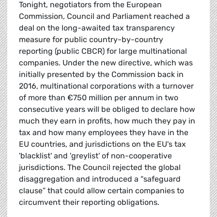
Tonight, negotiators from the European
Commission, Council and Parliament reached a
deal on the long-awaited tax transparency
measure for public country-by-country
reporting (public CBCR) for large multinational
companies. Under the new directive, which was
initially presented by the Commission back in
2016, multinational corporations with a turnover
of more than €750 million per annum in two
consecutive years will be obliged to declare how
much they earn in profits, how much they pay in
tax and how many employees they have in the
EU countries, and jurisdictions on the EU's tax
'blacklist' and 'greylist' of non-cooperative
jurisdictions. The Council rejected the global
disaggregation and introduced a “safeguard
clause” that could allow certain companies to
circumvent their reporting obligations.