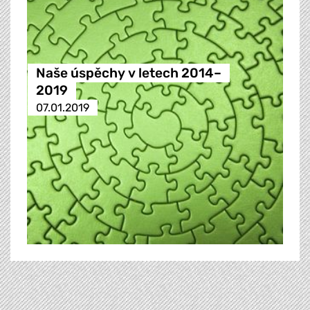
Naše úspěchy v letech 2014–
2019
07.01.2019