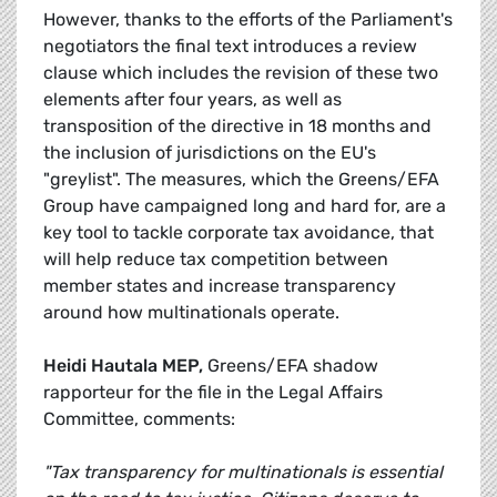
However, thanks to the efforts of the Parliament's
negotiators the final text introduces a review
clause which includes the revision of these two
elements after four years, as well as
transposition of the directive in 18 months and
the inclusion of jurisdictions on the EU's
"greylist". The measures, which the Greens/EFA
Group have campaigned long and hard for, are a
key tool to tackle corporate tax avoidance, that
will help reduce tax competition between
member states and increase transparency
around how multinationals operate.
Heidi Hautala MEP,
Greens/EFA shadow
rapporteur for the file in the Legal Affairs
Committee, comments:
"Tax transparency for multinationals is essential