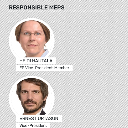
RESPONSIBLE MEPS
HEIDI HAUTALA
EP Vice-President, Member
ERNEST URTASUN
Vice-President