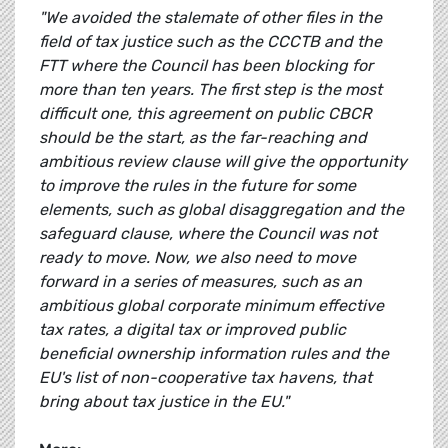
"We avoided the stalemate of other files in the
field of tax justice such as the CCCTB and the
FTT where the Council has been blocking for
more than ten years. The first step is the most
difficult one, this agreement on public CBCR
should be the start, as the far-reaching and
ambitious review clause will give the opportunity
to improve the rules in the future for some
elements, such as global disaggregation and the
safeguard clause, where the Council was not
ready to move. Now, we also need to move
forward in a series of measures, such as an
ambitious global corporate minimum effective
tax rates, a digital tax or improved public
beneficial ownership information rules and the
EU's list of non-cooperative tax havens, that
bring about tax justice in the EU."