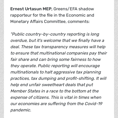
Ernest Urtasun MEP,
Greens/EFA shadow
rapporteur for the file in the Economic and
Monetary Affairs Committee, comments:
"Public country-by-country reporting is long
overdue, but it's welcome that we finally have a
deal. These tax transparency measures will help
to ensure that multinational companies pay their
fair share and can bring some fairness to how
they operate. Public reporting will encourage
multinationals to halt aggressive tax planning
practices, tax dumping and profit-shifting. It will
help end unfair sweetheart deals that put
Member States in a race to the bottom at the
expense of citizens. This is vital in times when
our economies are suffering from the Covid-19
pandemic.