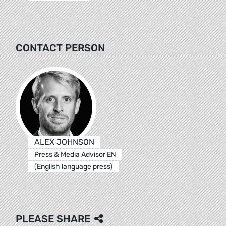
CONTACT PERSON
ALEX JOHNSON
Press & Media Advisor EN
(English language press)
PLEASE SHARE