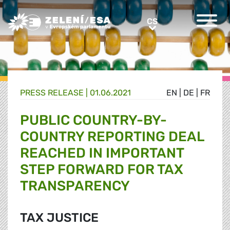
Greens/EFA Home
CS
CS
PRESS RELEASE |
01.06.2021
EN
|
DE
|
FR
PUBLIC COUNTRY-BY-
COUNTRY REPORTING DEAL
REACHED IN IMPORTANT
STEP FORWARD FOR TAX
TRANSPARENCY
TAX JUSTICE