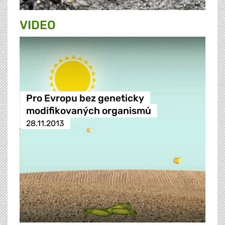
VIDEO
Pro Evropu bez geneticky
modifikovaných organismů
28.11.2013