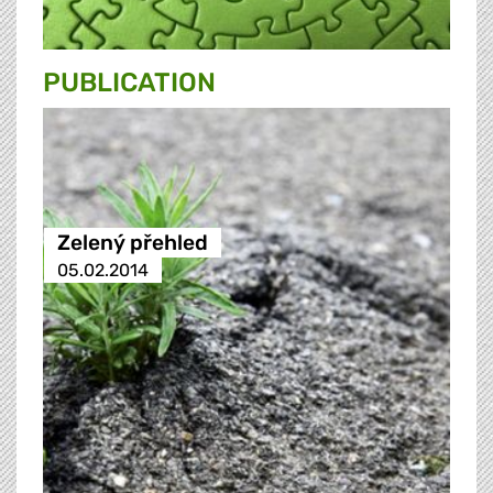
PUBLICATION
Zelený přehled
05.02.2014