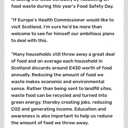
food waste during this year's Food Safety Day.
"If Europe's Health Commissioner would like to
visit Scotland, I'm sure he'd be more than
welcome to see for himself our ambitious plans
to deal with this.
"Many households still throw away a great deal
of food and on average each household in
Scotland discards around £430 worth of food
annually. Reducing the amount of food we
waste makes economic and environmental
sense. Rather than being sent to landfill sites,
waste food can be recycled and turned into
green energy, thereby creating jobs, reducing
CO2 and generating income. Education and
awareness is also important to help us reduce
the amount of food we throw away.