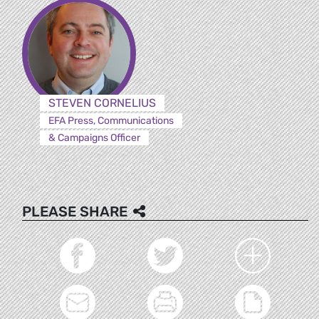
STEVEN CORNELIUS
EFA Press, Communications
& Campaigns Officer
PLEASE SHARE