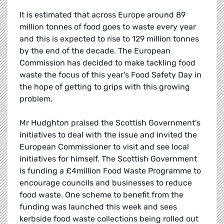
It is estimated that across Europe around 89
million tonnes of food goes to waste every year
and this is expected to rise to 129 million tonnes
by the end of the decade. The European
Commission has decided to make tackling food
waste the focus of this year's Food Safety Day in
the hope of getting to grips with this growing
problem.
Mr Hudghton praised the Scottish Government's
initiatives to deal with the issue and invited the
European Commissioner to visit and see local
initiatives for himself. The Scottish Government
is funding a £4million Food Waste Programme to
encourage councils and businesses to reduce
food waste. One scheme to benefit from the
funding was launched this week and sees
kerbside food waste collections being rolled out