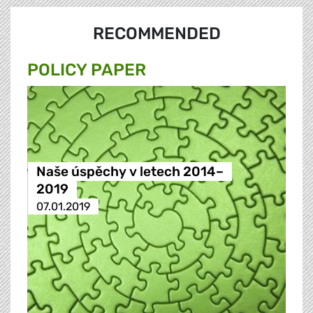
RECOMMENDED
POLICY PAPER
Naše úspěchy v letech 2014–
2019
07.01.2019