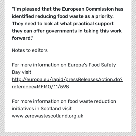
"I'm pleased that the European Commission has
identified reducing food waste as a priority.
They need to look at what practical support
they can offer governments in taking this work
forward."
Notes to editors
For more information on Europe's Food Safety
Day visit
http://europa.eu/rapid/pressReleasesAction.do?
reference=MEMO/11/598
For more information on food waste reduction
initiatives in Scotland visit
www.zerowastescotland.org.uk