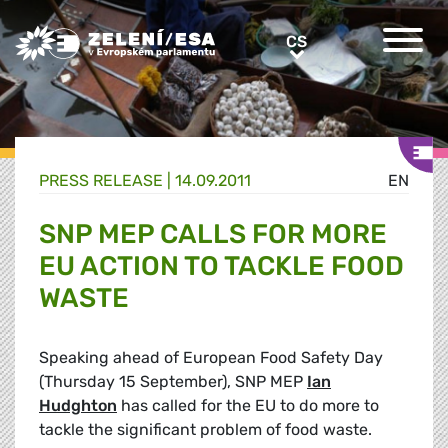
Greens/EFA Home
CS
CS
PRESS RELEASE |
14.09.2011
EN
SNP MEP CALLS FOR MORE
EU ACTION TO TACKLE FOOD
WASTE
Speaking ahead of European Food Safety Day
(Thursday 15 September), SNP MEP
Ian
Hudghton
has called for the EU to do more to
tackle the significant problem of food waste.