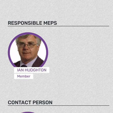
RESPONSIBLE MEPS
IAN HUDGHTON
Member
CONTACT PERSON