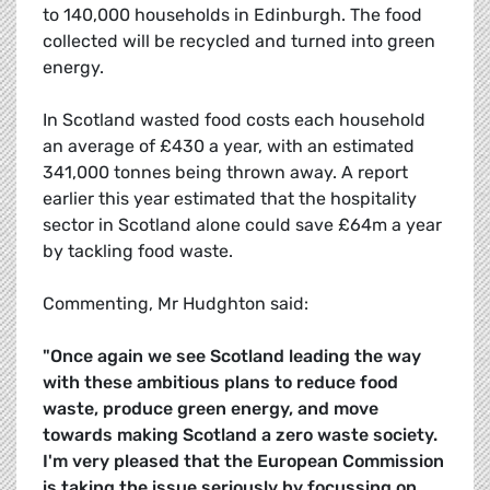
to 140,000 households in Edinburgh. The food
collected will be recycled and turned into green
energy.
In Scotland wasted food costs each household
an average of £430 a year, with an estimated
341,000 tonnes being thrown away. A report
earlier this year estimated that the hospitality
sector in Scotland alone could save £64m a year
by tackling food waste.
Commenting, Mr Hudghton said:
"Once again we see Scotland leading the way
with these ambitious plans to reduce food
waste, produce green energy, and move
towards making Scotland a zero waste society.
I'm very pleased that the European Commission
is taking the issue seriously by focussing on