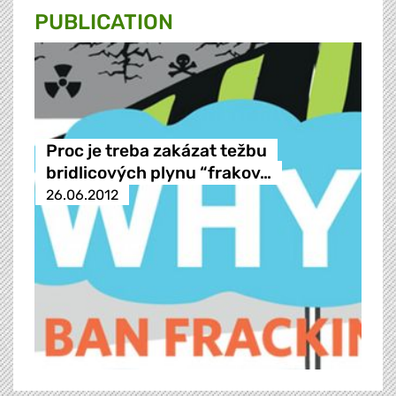
PUBLICATION
Proc je treba zakázat težbu
bridlicových plynu “frakov…
26.06.2012