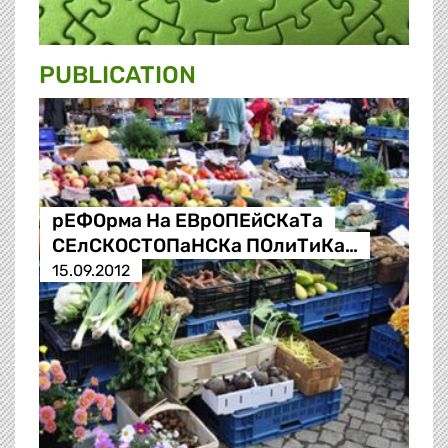
PUBLICATION
рЕФОрма На ЕВрОПЕйСКаТа
СЕлСКОСТОПаНСКа ПОлиТиКа…
15.09.2012