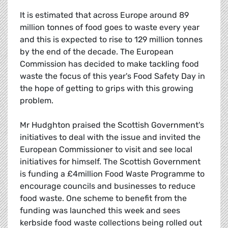
It is estimated that across Europe around 89
million tonnes of food goes to waste every year
and this is expected to rise to 129 million tonnes
by the end of the decade. The European
Commission has decided to make tackling food
waste the focus of this year's Food Safety Day in
the hope of getting to grips with this growing
problem.
Mr Hudghton praised the Scottish Government's
initiatives to deal with the issue and invited the
European Commissioner to visit and see local
initiatives for himself. The Scottish Government
is funding a £4million Food Waste Programme to
encourage councils and businesses to reduce
food waste. One scheme to benefit from the
funding was launched this week and sees
kerbside food waste collections being rolled out