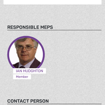
RESPONSIBLE MEPS
IAN HUDGHTON
Member
CONTACT PERSON