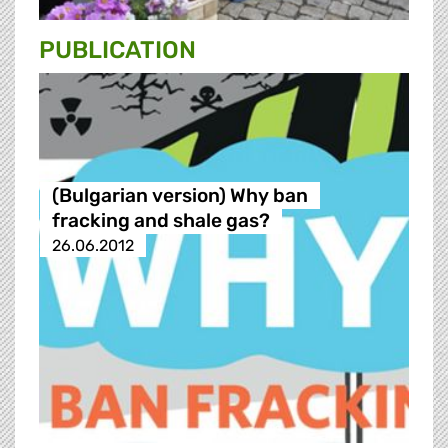
PUBLICATION
(Bulgarian version) Why ban
fracking and shale gas?
26.06.2012