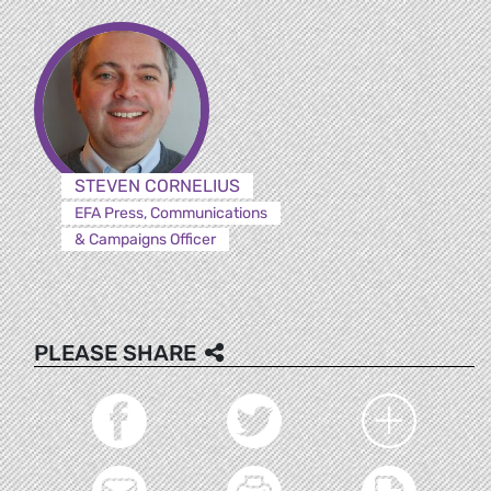
STEVEN CORNELIUS
EFA Press, Communications
& Campaigns Officer
PLEASE SHARE