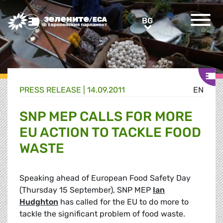
Greens/EFA Home
BG
BG
PRESS RELEASE |
14.09.2011
EN
SNP MEP CALLS FOR MORE
EU ACTION TO TACKLE FOOD
WASTE
Speaking ahead of European Food Safety Day
(Thursday 15 September), SNP MEP
Ian
Hudghton
has called for the EU to do more to
tackle the significant problem of food waste.