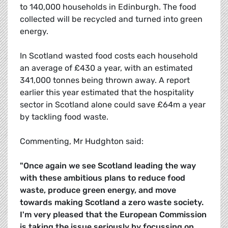
to 140,000 households in Edinburgh. The food
collected will be recycled and turned into green
energy.
In Scotland wasted food costs each household
an average of £430 a year, with an estimated
341,000 tonnes being thrown away. A report
earlier this year estimated that the hospitality
sector in Scotland alone could save £64m a year
by tackling food waste.
Commenting, Mr Hudghton said:
"Once again we see Scotland leading the way
with these ambitious plans to reduce food
waste, produce green energy, and move
towards making Scotland a zero waste society.
I'm very pleased that the European Commission
is taking the issue seriously by focussing on