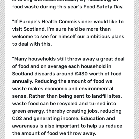
food waste during this year's Food Safety Day.
"If Europe's Health Commissioner would like to
visit Scotland, I'm sure he'd be more than
welcome to see for himself our ambitious plans
to deal with this.
"Many households still throw away a great deal
of food and on average each household in
Scotland discards around £430 worth of food
annually. Reducing the amount of food we
waste makes economic and environmental
sense. Rather than being sent to landfill sites,
waste food can be recycled and turned into
green energy, thereby creating jobs, reducing
CO2 and generating income. Education and
awareness is also important to help us reduce
the amount of food we throw away.