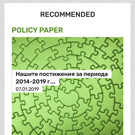
RECOMMENDED
POLICY PAPER
Нашите постижения за периода
2014-2019 г.…
07.01.2019