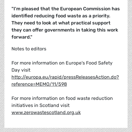
"I'm pleased that the European Commission has
identified reducing food waste as a priority.
They need to look at what practical support
they can offer governments in taking this work
forward."
Notes to editors
For more information on Europe's Food Safety
Day visit
http://europa.eu/rapid/pressReleasesAction.do?
reference=MEMO/11/598
For more information on food waste reduction
initiatives in Scotland visit
www.zerowastescotland.org.uk