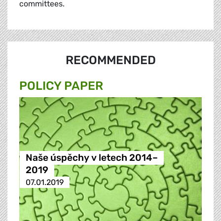
committees.
RECOMMENDED
POLICY PAPER
Naše úspěchy v letech 2014–
2019
07.01.2019