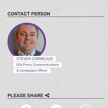
CONTACT PERSON
STEVEN CORNELIUS
EFA Press, Communications
& Campaigns Officer
PLEASE SHARE