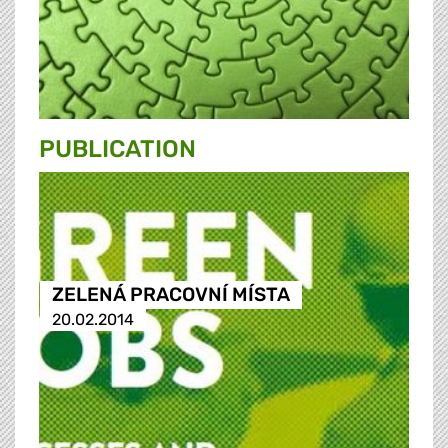
PUBLICATION
ZELENÁ PRACOVNÍ MÍSTA
20.02.2014