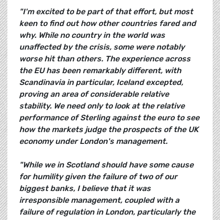
"I'm excited to be part of that effort, but most
keen to find out how other countries fared and
why. While no country in the world was
unaffected by the crisis, some were notably
worse hit than others. The experience across
the EU has been remarkably different, with
Scandinavia in particular, Iceland excepted,
proving an area of considerable relative
stability. We need only to look at the relative
performance of Sterling against the euro to see
how the markets judge the prospects of the UK
economy under London's management.
"While we in Scotland should have some cause
for humility given the failure of two of our
biggest banks, I believe that it was
irresponsible management, coupled with a
failure of regulation in London, particularly the