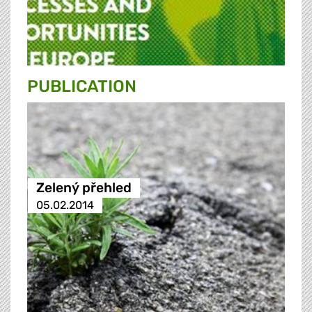
PUBLICATION
Zelený přehled
05.02.2014