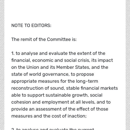
NOTE TO EDITORS:
The remit of the Committee is:
1. to analyse and evaluate the extent of the
financial, economic and social crisis, its impact
on the Union and its Member States, and the
state of world governance, to propose
appropriate measures for the long-term
reconstruction of sound, stable financial markets
able to support sustainable growth, social
cohesion and employment at all levels, and to
provide an assessment of the effect of those
measures and the cost of inaction;
2. to analyse and evaluate the current