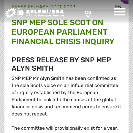
PRESS RELEASE |
21.10.2009
EN
Greens/EFA Home
CS
CS
SNP MEP SOLE SCOT ON
EUROPEAN PARLIAMENT
FINANCIAL CRISIS INQUIRY
PRESS RELEASE BY SNP MEP
ALYN SMITH
SNP MEP Mr
Alyn Smith
has been confirmed as
the sole Scots voice on an influential committee
of inquiry established by the European
Parliament to look into the causes of the global
financial crisis and recommend cures to ensure it
does not repeat.
The committee will provisionally exist for a year,