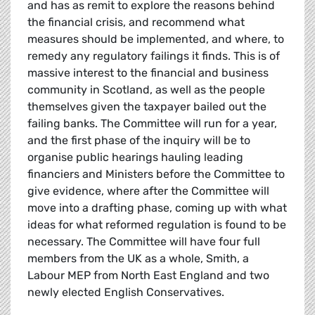
and has as remit to explore the reasons behind
the financial crisis, and recommend what
measures should be implemented, and where, to
remedy any regulatory failings it finds. This is of
massive interest to the financial and business
community in Scotland, as well as the people
themselves given the taxpayer bailed out the
failing banks. The Committee will run for a year,
and the first phase of the inquiry will be to
organise public hearings hauling leading
financiers and Ministers before the Committee to
give evidence, where after the Committee will
move into a drafting phase, coming up with what
ideas for what reformed regulation is found to be
necessary. The Committee will have four full
members from the UK as a whole, Smith, a
Labour MEP from North East England and two
newly elected English Conservatives.