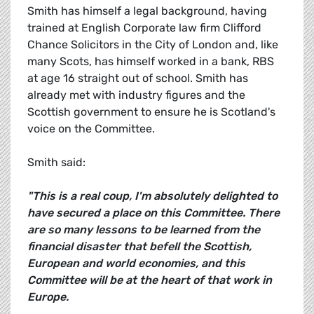
Smith has himself a legal background, having
trained at English Corporate law firm Clifford
Chance Solicitors in the City of London and, like
many Scots, has himself worked in a bank, RBS
at age 16 straight out of school. Smith has
already met with industry figures and the
Scottish government to ensure he is Scotland's
voice on the Committee.
Smith said:
"This is a real coup, I'm absolutely delighted to
have secured a place on this Committee. There
are so many lessons to be learned from the
financial disaster that befell the Scottish,
European and world economies, and this
Committee will be at the heart of that work in
Europe.