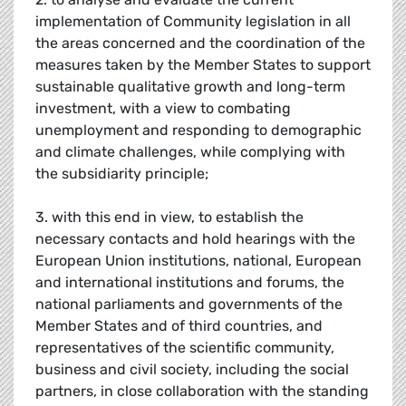
implementation of Community legislation in all
the areas concerned and the coordination of the
measures taken by the Member States to support
sustainable qualitative growth and long-term
investment, with a view to combating
unemployment and responding to demographic
and climate challenges, while complying with
the subsidiarity principle;
3. with this end in view, to establish the
necessary contacts and hold hearings with the
European Union institutions, national, European
and international institutions and forums, the
national parliaments and governments of the
Member States and of third countries, and
representatives of the scientific community,
business and civil society, including the social
partners, in close collaboration with the standing