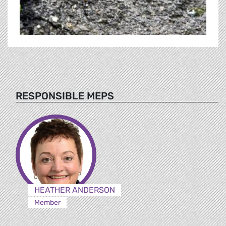
RESPONSIBLE MEPS
HEATHER ANDERSON
Member