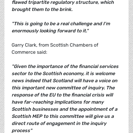
flawed tripartite regulatory structure, which
brought them to the brink.
"This is going to be a real challenge and I'm
enormously looking forward to it."
Garry Clark, from Scottish Chambers of
Commerce said:
"Given the importance of the financial services
sector to the Scottish economy, it is welcome
news indeed that Scotland will have a voice on
this important new committee of inquiry. The
response of the EU to the financial crisis will
have far-reaching implications for many
Scottish businesses and the appointment of a
Scottish MEP to this committee will give us a
direct route of engagement in the inquiry
process"