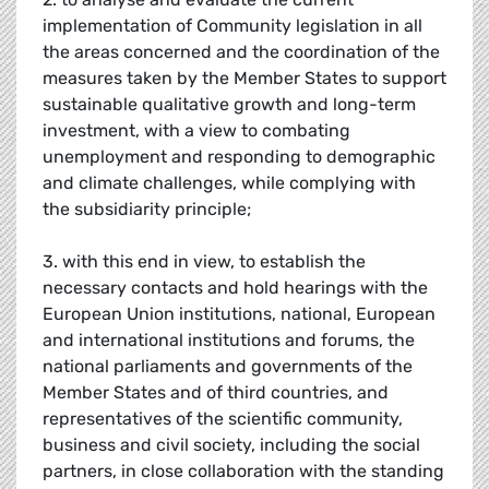
implementation of Community legislation in all
the areas concerned and the coordination of the
measures taken by the Member States to support
sustainable qualitative growth and long-term
investment, with a view to combating
unemployment and responding to demographic
and climate challenges, while complying with
the subsidiarity principle;
3. with this end in view, to establish the
necessary contacts and hold hearings with the
European Union institutions, national, European
and international institutions and forums, the
national parliaments and governments of the
Member States and of third countries, and
representatives of the scientific community,
business and civil society, including the social
partners, in close collaboration with the standing