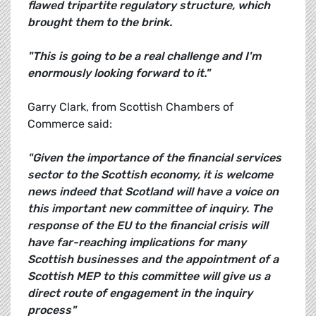
flawed tripartite regulatory structure, which
brought them to the brink.
"This is going to be a real challenge and I'm
enormously looking forward to it."
Garry Clark, from Scottish Chambers of
Commerce said:
"Given the importance of the financial services
sector to the Scottish economy, it is welcome
news indeed that Scotland will have a voice on
this important new committee of inquiry. The
response of the EU to the financial crisis will
have far-reaching implications for many
Scottish businesses and the appointment of a
Scottish MEP to this committee will give us a
direct route of engagement in the inquiry
process"