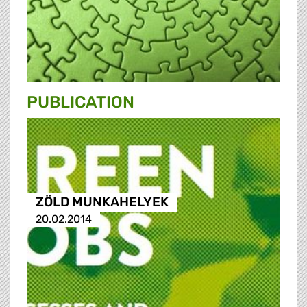
PUBLICATION
ZÖLD MUNKAHELYEK
20.02.2014