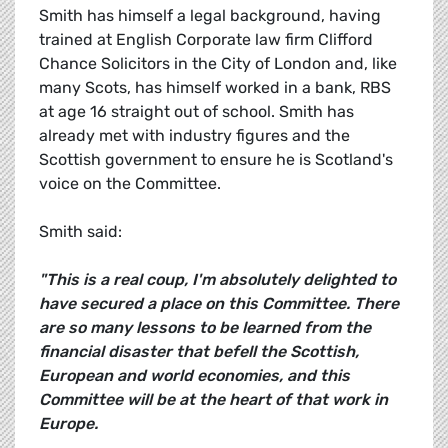
Smith has himself a legal background, having
trained at English Corporate law firm Clifford
Chance Solicitors in the City of London and, like
many Scots, has himself worked in a bank, RBS
at age 16 straight out of school. Smith has
already met with industry figures and the
Scottish government to ensure he is Scotland's
voice on the Committee.
Smith said:
"This is a real coup, I'm absolutely delighted to
have secured a place on this Committee. There
are so many lessons to be learned from the
financial disaster that befell the Scottish,
European and world economies, and this
Committee will be at the heart of that work in
Europe.