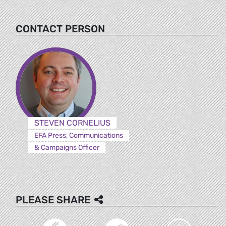
CONTACT PERSON
STEVEN CORNELIUS
EFA Press, Communications
& Campaigns Officer
PLEASE SHARE