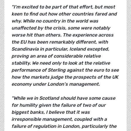
"I'm excited to be part of that effort, but most
keen to find out how other countries fared and
why. While no country in the world was
unaffected by the crisis, some were notably
worse hit than others. The experience across
the EU has been remarkably different, with
Scandinavia in particular, Iceland excepted,
proving an area of considerable relative
stability. We need only to look at the relative
performance of Sterling against the euro to see
how the markets judge the prospects of the UK
economy under London's management.
"While we in Scotland should have some cause
for humility given the failure of two of our
biggest banks, I believe that it was
irresponsible management, coupled with a
failure of regulation in London, particularly the