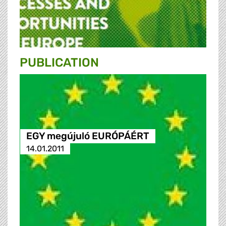
PUBLICATION
EGY megújuló EURÓPÁÉRT
14.01.2011