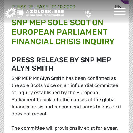
PRESS RELEASE |
21.10.2009
EN
Greens/EFA Home
HU
HU
SNP MEP SOLE SCOT ON
EUROPEAN PARLIAMENT
FINANCIAL CRISIS INQUIRY
PRESS RELEASE BY SNP MEP
ALYN SMITH
SNP MEP Mr
Alyn Smith
has been confirmed as
the sole Scots voice on an influential committee
of inquiry established by the European
Parliament to look into the causes of the global
financial crisis and recommend cures to ensure it
does not repeat.
The committee will provisionally exist for a year,