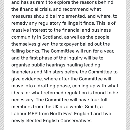
and has as remit to explore the reasons behind
the financial crisis, and recommend what
measures should be implemented, and where, to
remedy any regulatory failings it finds. This is of
massive interest to the financial and business
community in Scotland, as well as the people
themselves given the taxpayer bailed out the
failing banks. The Committee will run for a year,
and the first phase of the inquiry will be to
organise public hearings hauling leading
financiers and Ministers before the Committee to
give evidence, where after the Committee will
move into a drafting phase, coming up with what
ideas for what reformed regulation is found to be
necessary. The Committee will have four full
members from the UK as a whole, Smith, a
Labour MEP from North East England and two
newly elected English Conservatives.