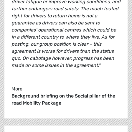
driver fatigue or improve working conditions, and
further endangers road safety. The much touted
right for drivers to return home is not a
guarantee as drivers can also be sent to
companies’ operational centres which could be
in a different country to where they live. As for
posting, our group position is clear – this
agreement is worse for drivers than the status
quo. On cabotage however, progress has been
made on some issues in the agreement.''
More:
Background briefing on the Social pillar of the
road Mobility Package