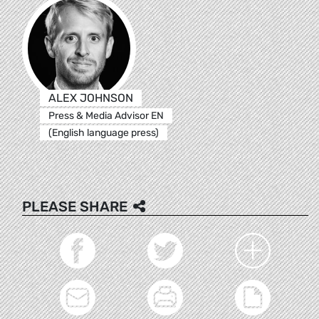
ALEX JOHNSON
Press & Media Advisor EN
(English language press)
PLEASE SHARE