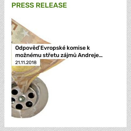
PRESS RELEASE
Odpověď Evropské komise k
možnému střetu zájmů Andreje…
21.11.2018