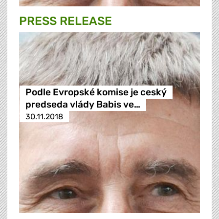
PRESS RELEASE
Podle Evropské komise je ceský
predseda vlády Babis ve…
30.11.2018