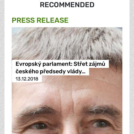
RECOMMENDED
PRESS RELEASE
Evropský parlament: Střet zájmů
českého předsedy vlády…
13.12.2018