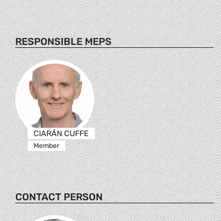
RESPONSIBLE MEPS
CIARÁN CUFFE
Member
CONTACT PERSON