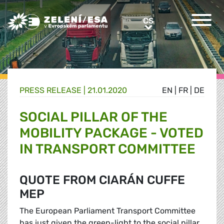
Greens/EFA Home
CS
CS
PRESS RELEASE |
21.01.2020
EN
|
FR
|
DE
SOCIAL PILLAR OF THE
MOBILITY PACKAGE - VOTED
IN TRANSPORT COMMITTEE
QUOTE FROM CIARÁN CUFFE
MEP
The European Parliament Transport Committee
has just given the green-light to the social pillar