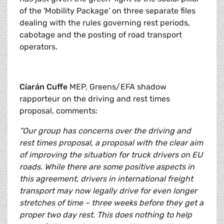
of the 'Mobility Package' on three separate files
dealing with the rules governing rest periods,
cabotage and the posting of road transport
operators.
Ciarán Cuffe
MEP, Greens/EFA shadow
rapporteur on the driving and rest times
proposal, comments:
''Our group has concerns over the driving and
rest times proposal, a proposal with the clear aim
of improving the situation for truck drivers on EU
roads. While there are some positive aspects in
this agreement, drivers in international freight
transport may now legally drive for even longer
stretches of time – three weeks before they get a
proper two day rest. This does nothing to help