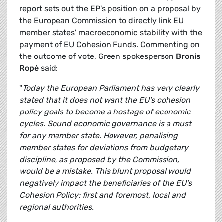
report sets out the EP's position on a proposal by
the European Commission to directly link EU
member states' macroeconomic stability with the
payment of EU Cohesion Funds. Commenting on
the outcome of vote, Green spokesperson
Bronis
Ropė
said:
"
Today the European Parliament has very clearly
stated that it does not want the EU's cohesion
policy goals to become a hostage of economic
cycles. Sound economic governance is a must
for any member state. However, penalising
member states for deviations from budgetary
discipline, as proposed by the Commission,
would be a mistake. This blunt proposal would
negatively impact the beneficiaries of the EU's
Cohesion Policy: first and foremost, local and
regional authorities.