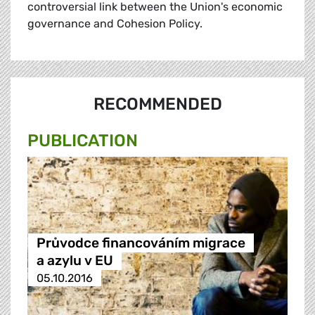
controversial link between the Union's economic
governance and Cohesion Policy.
RECOMMENDED
PUBLICATION
Průvodce financováním migrace
a azylu v EU
05.10.2016