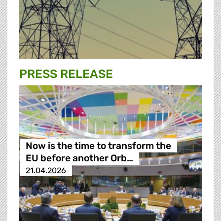
PRESS RELEASE
Now is the time to transform the
EU before another Orb…
21.04.2026