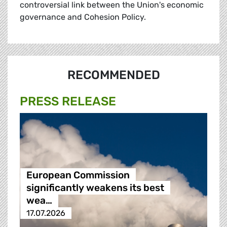
controversial link between the Union's economic
governance and Cohesion Policy.
RECOMMENDED
PRESS RELEASE
European Commission
significantly weakens its best
wea…
17.07.2026