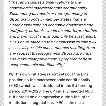
"
The report issues a timely rebuke to the
controversial macroeconomic conditionality.
Suspending payments or reprogramming of
Structural Funds in member states that are
already experiencing economic downturns and
budgetary cutbacks would be counterproductive
and pro-cyclical and should only be a last resort.
MEPs have called on the Commission to carefully
assess all possible consequences resulting from
any request to reprogramme Structural Funds
and make clear parliament is prepared to fight
macroeconomic conditionality.
"
(1) This own initiative report sets out the EP's
position on the macroeconomic conditionality
(MEC) which was introduced in the EU funding
period 2014-2020. The EP initially rejected MEC
but agreed on a compromise during the inter-
institutional negotiations. MEC is the most