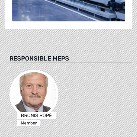
RESPONSIBLE MEPS
BRONIS ROPĖ
Member