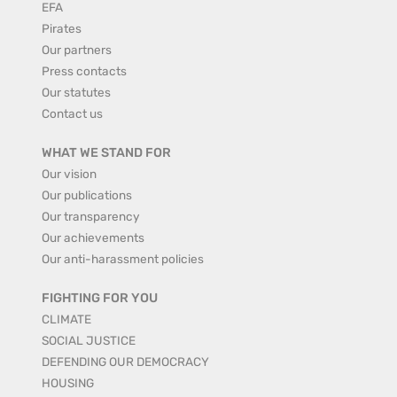
EFA
Pirates
Our partners
Press contacts
Our statutes
Contact us
WHAT WE STAND FOR
Our vision
Our publications
Our transparency
Our achievements
Our anti-harassment policies
FIGHTING FOR YOU
CLIMATE
SOCIAL JUSTICE
DEFENDING OUR DEMOCRACY
HOUSING