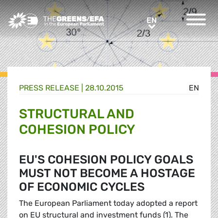
Greens/EFA Home
EN
EN
PRESS RELEASE
|
28.10.2015
EN
STRUCTURAL AND
COHESION POLICY
EU'S COHESION POLICY GOALS
MUST NOT BECOME A HOSTAGE
OF ECONOMIC CYCLES
The European Parliament today adopted a report
on EU structural and investment funds (1). The