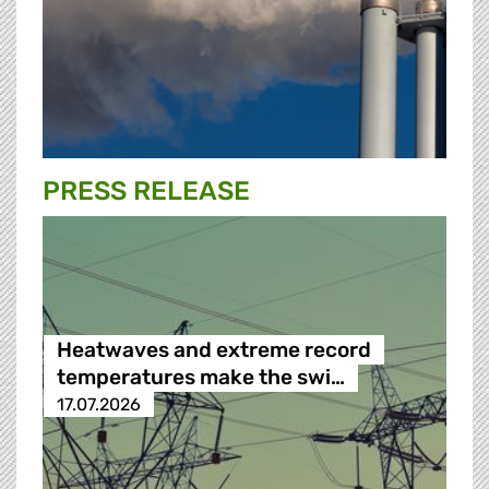
PRESS RELEASE
Heatwaves and extreme record
temperatures make the swi…
17.07.2026