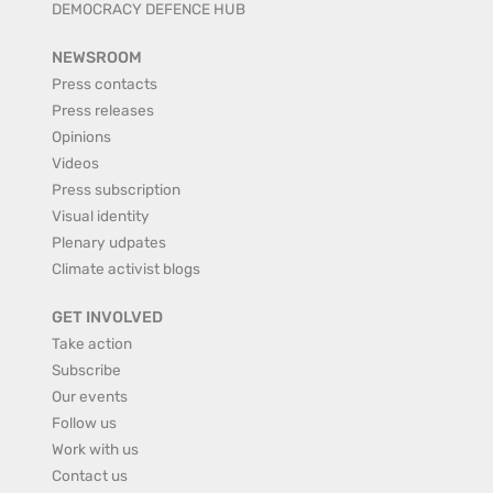
DEMOCRACY DEFENCE HUB
NEWSROOM
Press contacts
Press releases
Opinions
Videos
Press subscription
Visual identity
Plenary udpates
Climate activist blogs
GET INVOLVED
Take action
Subscribe
Our events
Follow us
Work with us
Contact us