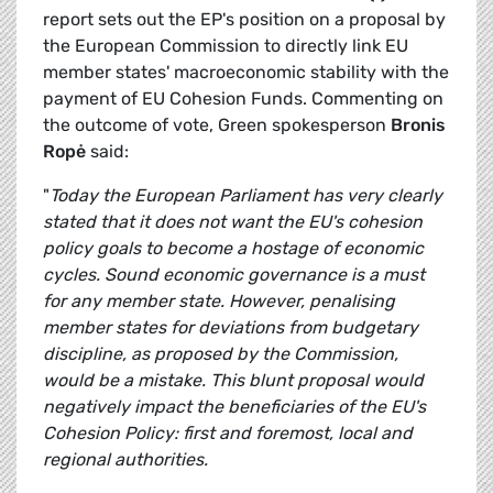
report sets out the EP's position on a proposal by
the European Commission to directly link EU
member states' macroeconomic stability with the
payment of EU Cohesion Funds. Commenting on
the outcome of vote, Green spokesperson
Bronis
Ropė
said:
"
Today the European Parliament has very clearly
stated that it does not want the EU's cohesion
policy goals to become a hostage of economic
cycles. Sound economic governance is a must
for any member state. However, penalising
member states for deviations from budgetary
discipline, as proposed by the Commission,
would be a mistake. This blunt proposal would
negatively impact the beneficiaries of the EU's
Cohesion Policy: first and foremost, local and
regional authorities.