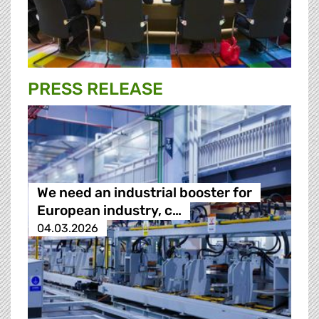
PRESS RELEASE
We need an industrial booster for
European industry, c…
04.03.2026