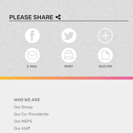
PLEASE SHARE
E-MAIL
PRINT
SAVE PDF
WHO WE ARE
Our Group
Our Co-Presidents
Our MEPS
Our staff