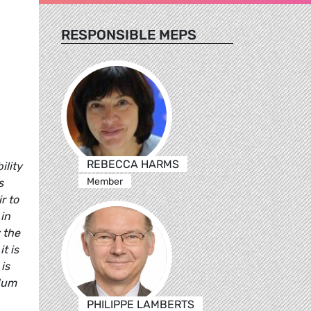
RESPONSIBLE MEPS
REBECCA HARMS
ility
Member
s
r to
 in
 the
t is
is
ndum
PHILIPPE LAMBERTS