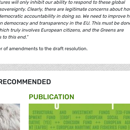
res will only inhibit our ability to respond to these global
 sovereignty. Clearly, there are legitimate concerns about h
 democratic accountability in doing so. We need to improve 
hen democracy and transparency in the EU. This must be don
ich truly involves European citizens, and the Greens are
to this end.”
 of amendments to the draft resolution.
RECOMMENDED
PUBLICATION