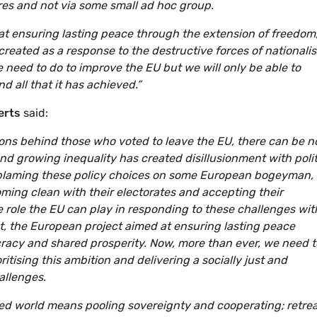
res and not via some small ad hoc group.
t ensuring lasting peace through the extension of freedom
reated as a response to the destructive forces of nationali
need to do to improve the EU but we will only be able to
 all that it has achieved.”
erts
said:
ions behind those who voted to leave the EU, there can be n
nd growing inequality has created disillusionment with polit
blaming these policy choices on some European bogeyman, i
ing clean with their electorates and accepting their
ive role the EU can play in responding to these challenges wit
set, the European project aimed at ensuring lasting peace
racy and shared prosperity. Now, more than ever, we need t
oritising this ambition and delivering a socially just and
allenges.
ised world means pooling sovereignty and cooperating; retre