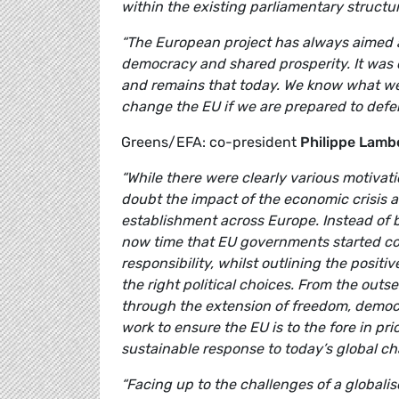
within the existing parliamentary structu
“The European project has always aimed a
democracy and shared prosperity. It was c
and remains that today. We know what we 
change the EU if we are prepared to defend
Greens/EFA: co-president
Philippe Lamb
“While there were clearly various motivat
doubt the impact of the economic crisis a
establishment across Europe. Instead of 
now time that EU governments started com
responsibility, whilst outlining the posit
the right political choices. From the out
through the extension of freedom, democ
work to ensure the EU is to the fore in pri
sustainable response to today’s global ch
“Facing up to the challenges of a global