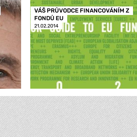
VÁŠ PRŮVODCE FINANCOVÁNÍM Z
FONDŮ EU
21.02.2014