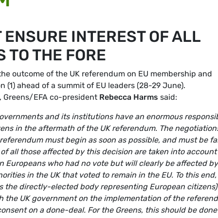
 ENSURE INTEREST OF ALL
 TO THE FORE
 the outcome of the UK referendum on EU membership and
on (1) ahead of a summit of EU leaders (28-29 June).
e, Greens/EFA co-president
Rebecca Harms
said:
governments and its institutions have an enormous responsib
tizens in the aftermath of the UK referendum. The negotiation
 referendum must begin as soon as possible, and must be fai
s of all those affected by this decision are taken into account
ion Europeans who had no vote but will clearly be affected by
ities in the UK that voted to remain in the EU. To this end, i
s the directly-elected body representing European citizens) 
ith the UK government on the implementation of the refere
 consent on a done-deal. For the Greens, this should be done