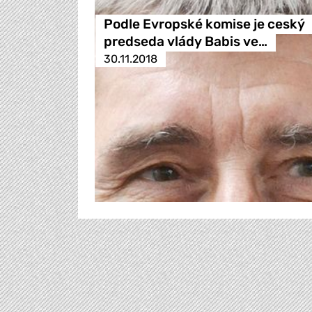
Podle Evropské komise je ceský
predseda vlády Babis ve…
30.11.2018