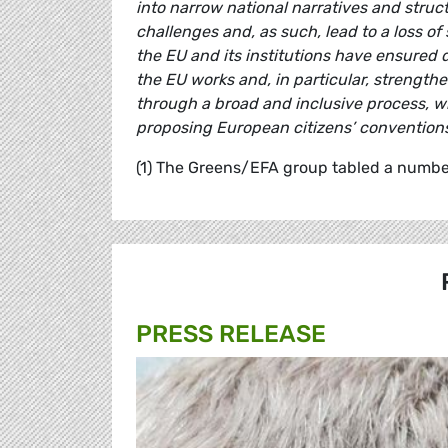
into narrow national narratives and structu
challenges and, as such, lead to a loss of
the EU and its institutions have ensured
the EU works and, in particular, strengt
through a broad and inclusive process, wh
proposing European citizens’ conventions 
(1) The Greens/EFA group tabled a number
PRESS RELEASE