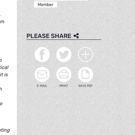
Member
,
sm
PLEASE SHARE
o
ical
t is
E-MAIL
PRINT
SAVE PDF
h
o
ating