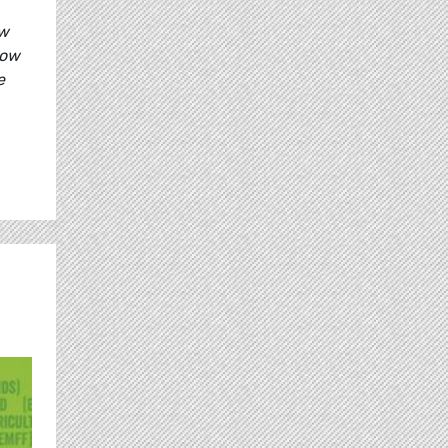
ow
how
e