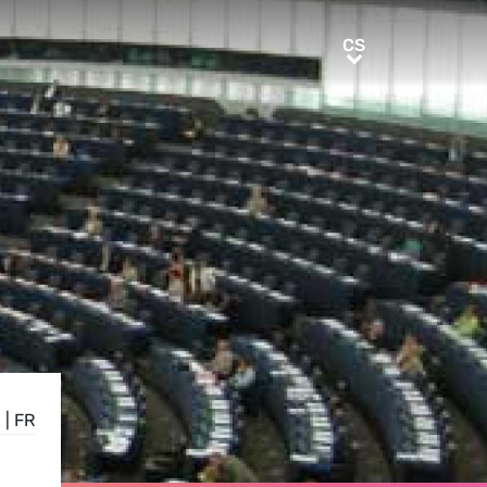
CS
CS
E
|
FR