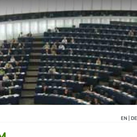
EN
|
D
M