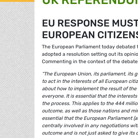
EU RESPONSE MUST
EUROPEAN CITIZENS
The European Parliament today debated
adopted a resolution setting out its opini
Commenting in the context of the debat
“The European Union, its parliament, its 
to act in the interests of all European ci
about how to implement the result of the
everyone. It is essential that the interest
the process. This applies to the 444 mill
outcome, as well as those nations and minor
essential that the European Parliament (a
centrally involved in any negotiations w
outcome and is not just asked to give its