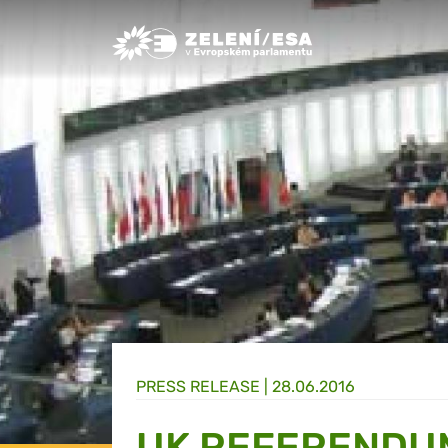
Greens/EFA Home
PRESS RELEASE |
28.06.2016
UK REFERENDU