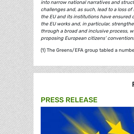
into narrow national narratives and structu
challenges and, as such, lead to a loss of
the EU and its institutions have ensured
the EU works and, in particular, strengt
through a broad and inclusive process, wh
proposing European citizens’ conventions 
(1) The Greens/EFA group tabled a number
PRESS RELEASE