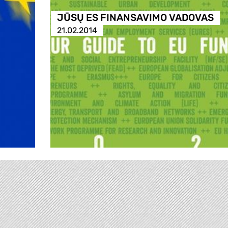
JŪSŲ ES FINANSAVIMO VADOVAS
21.02.2014