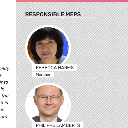
RESPONSIBLE MEPS
REBECCA HARMS
ility
Member
s
r to
 in
 the
t is
is
ndum
PHILIPPE LAMBERTS