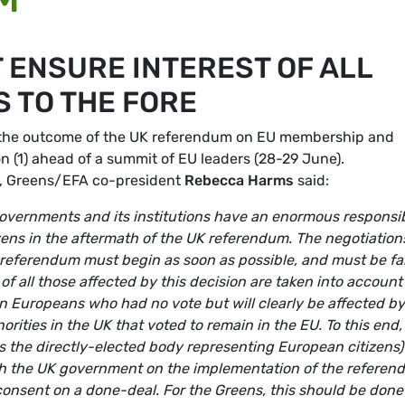
 ENSURE INTEREST OF ALL
 TO THE FORE
 the outcome of the UK referendum on EU membership and
on (1) ahead of a summit of EU leaders (28-29 June).
e, Greens/EFA co-president
Rebecca Harms
said:
governments and its institutions have an enormous responsib
tizens in the aftermath of the UK referendum. The negotiation
 referendum must begin as soon as possible, and must be fai
s of all those affected by this decision are taken into account
ion Europeans who had no vote but will clearly be affected by
ities in the UK that voted to remain in the EU. To this end, i
s the directly-elected body representing European citizens) 
ith the UK government on the implementation of the refere
 consent on a done-deal. For the Greens, this should be done