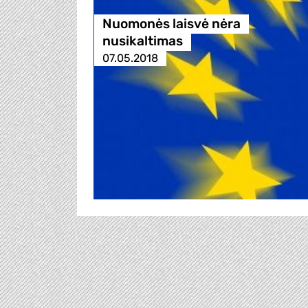
Nuomonės laisvė nėra
nusikaltimas
07.05.2018