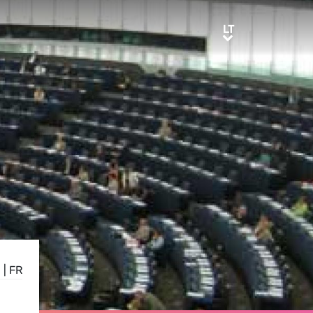
LT
LT
E
|
FR