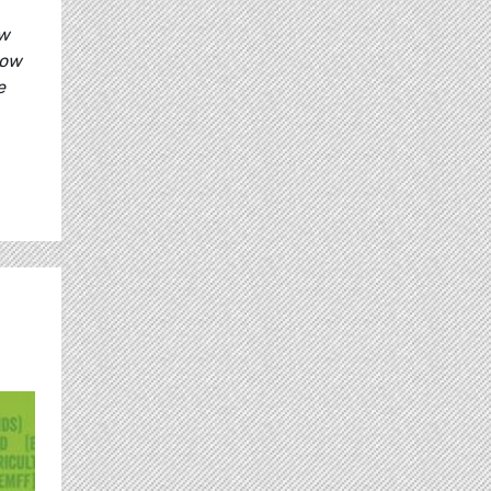
ow
how
e