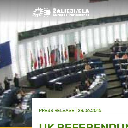
Greens/EFA Home
PRESS RELEASE |
28.06.2016
UK REFERENDU