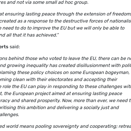
res and not via some small ad hoc group.
t ensuring lasting peace through the extension of freedom
reated as a response to the destructive forces of nationali
need to do to improve the EU but we will only be able to
 all that it has achieved.”
erts
said:
ions behind those who voted to leave the EU, there can be n
nd growing inequality has created disillusionment with polit
blaming these policy choices on some European bogeyman, i
ing clean with their electorates and accepting their
ive role the EU can play in responding to these challenges wit
set, the European project aimed at ensuring lasting peace
racy and shared prosperity. Now, more than ever, we need t
oritising this ambition and delivering a socially just and
allenges.
ised world means pooling sovereignty and cooperating; retre