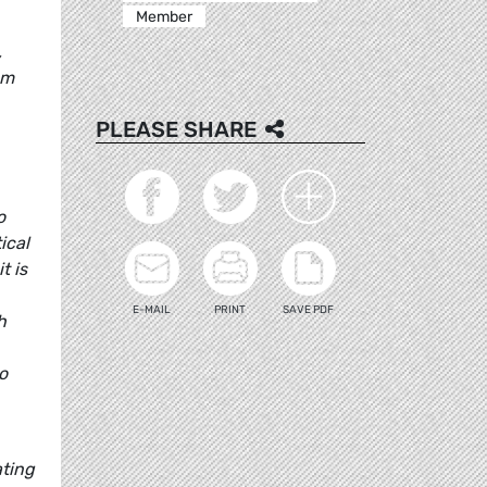
Member
,
sm
PLEASE SHARE
o
ical
t is
E-MAIL
PRINT
SAVE PDF
h
o
ating