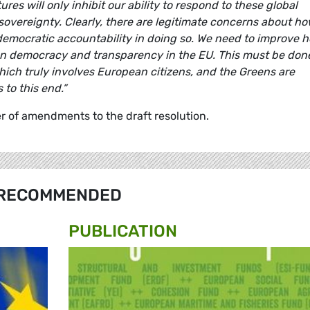
res will only inhibit our ability to respond to these global
 sovereignty. Clearly, there are legitimate concerns about h
 democratic accountability in doing so. We need to improve 
hen democracy and transparency in the EU. This must be don
ich truly involves European citizens, and the Greens are
to this end.”
 of amendments to the draft resolution.
RECOMMENDED
PUBLICATION