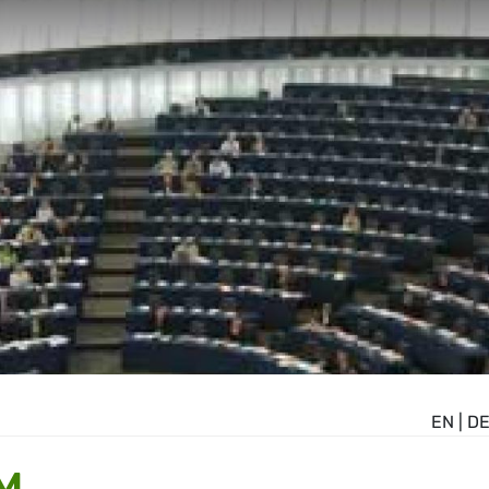
EN
|
D
M