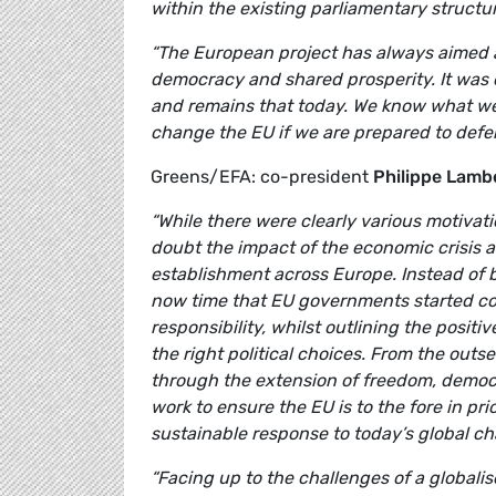
within the existing parliamentary structu
“The European project has always aimed a
democracy and shared prosperity. It was c
and remains that today. We know what we 
change the EU if we are prepared to defend
Greens/EFA: co-president
Philippe Lamb
“While there were clearly various motivat
doubt the impact of the economic crisis a
establishment across Europe. Instead of 
now time that EU governments started com
responsibility, whilst outlining the posit
the right political choices. From the out
through the extension of freedom, democ
work to ensure the EU is to the fore in pri
sustainable response to today’s global ch
“Facing up to the challenges of a global