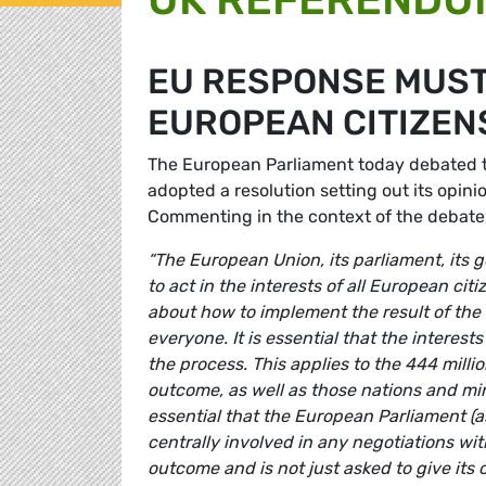
EU RESPONSE MUST
EUROPEAN CITIZENS
The European Parliament today debated
adopted a resolution setting out its opini
Commenting in the context of the debat
“The European Union, its parliament, its 
to act in the interests of all European ci
about how to implement the result of the
everyone. It is essential that the interest
the process. This applies to the 444 mill
outcome, as well as those nations and minor
essential that the European Parliament (a
centrally involved in any negotiations w
outcome and is not just asked to give its