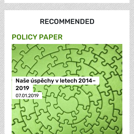
RECOMMENDED
POLICY PAPER
Naše úspěchy v letech 2014–
2019
07.01.2019