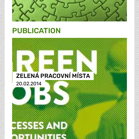
PUBLICATION
ZELENÁ PRACOVNÍ MÍSTA
20.02.2014