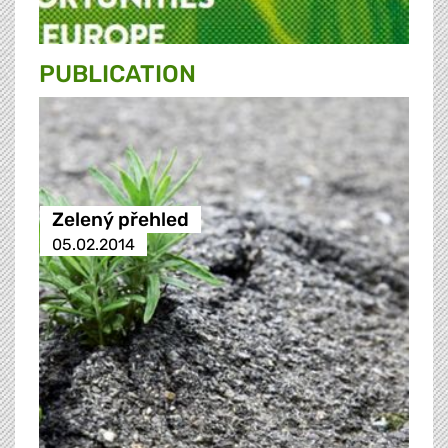
PUBLICATION
Zelený přehled
05.02.2014