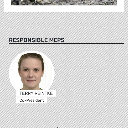
RESPONSIBLE MEPS
TERRY REINTKE
Co-President