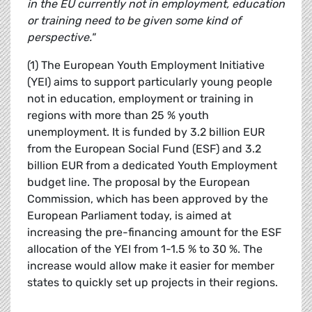
in the EU currently not in employment, education
or training need to be given some kind of
perspective."
(1) The European Youth Employment Initiative
(YEI) aims to support particularly young people
not in education, employment or training in
regions with more than 25 % youth
unemployment. It is funded by 3.2 billion EUR
from the European Social Fund (ESF) and 3.2
billion EUR from a dedicated Youth Employment
budget line. The proposal by the European
Commission, which has been approved by the
European Parliament today, is aimed at
increasing the pre-financing amount for the ESF
allocation of the YEI from 1-1.5 % to 30 %. The
increase would allow make it easier for member
states to quickly set up projects in their regions.