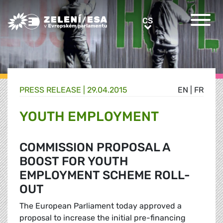
Greens/EFA Home
CS
CS
PRESS RELEASE |
29.04.2015
EN
|
FR
YOUTH EMPLOYMENT
COMMISSION PROPOSAL A
BOOST FOR YOUTH
EMPLOYMENT SCHEME ROLL-
OUT
The European Parliament today approved a
proposal to increase the initial pre-financing