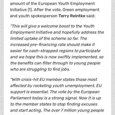
amount of the European Youth Employment
Initiative (1). After the vote, Green employment
and youth spokesperson
Terry Reintke
said:
"This will give a welcome boost to the Youth
Employment Initiative and hopefully address the
limited uptake of the scheme so far. The
increased pre-financing rate should make it
easier for cash-strapped regions to participate
and we hope this is now swiftly implemented, so
the benefits can filter through to young people
who are struggling to find jobs.
"With crisis-hit EU member states those most
affected by rocketing youth unemployment, EU
support is essential. The vote by the European
Parliament today is a strong signal. Now it is up
to the member states to stop finding excuses
and start acting. The over 7 million young people