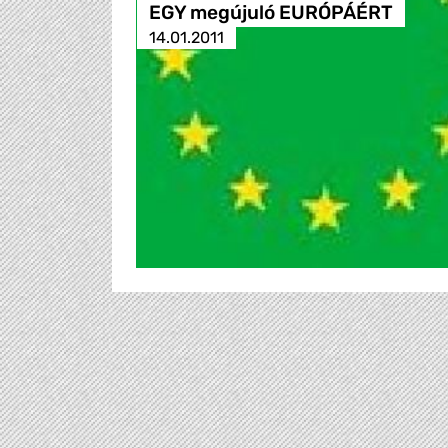
EGY megújuló EURÓPÁÉRT
14.01.2011