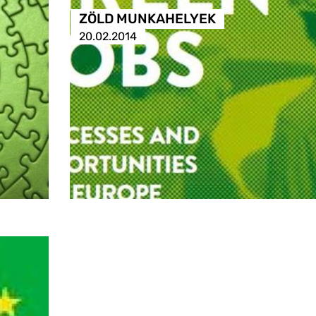
ZÖLD MUNKAHELYEK
20.02.2014