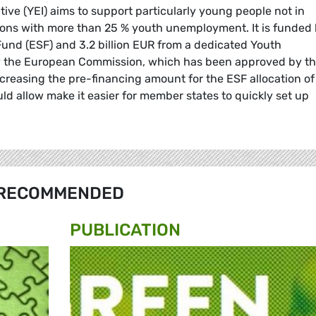
ive (YEI) aims to support particularly young people not in
ions with more than 25 % youth unemployment. It is funded
Fund (ESF) and 3.2 billion EUR from a dedicated Youth
y the European Commission, which has been approved by t
creasing the pre-financing amount for the ESF allocation of
ld allow make it easier for member states to quickly set up
RECOMMENDED
PUBLICATION