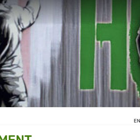
E
MENT