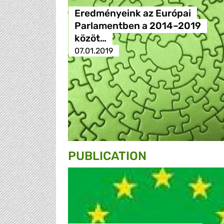
Eredményeink az Európai
Parlamentben a 2014–2019
közöt…
07.01.2019
PUBLICATION