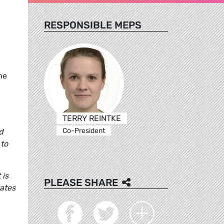
RESPONSIBLE MEPS
he
n
TERRY REINTKE
Co-President
d
 to
 is
PLEASE SHARE
tates