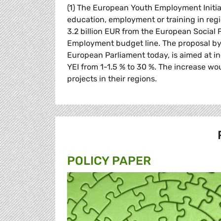
(1) The European Youth Employment Initiat
education, employment or training in reg
3.2 billion EUR from the European Social 
Employment budget line. The proposal b
European Parliament today, is aimed at in
YEI from 1-1.5 % to 30 %. The increase wou
projects in their regions.
POLICY PAPER