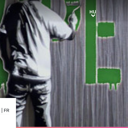
HU
HU
N
|
FR