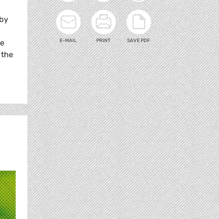
 by
E-MAIL
PRINT
SAVE PDF
he
 the