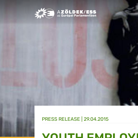
Greens/EFA Home
PRESS RELEASE |
29.04.2015
YOUTH EMPLOY