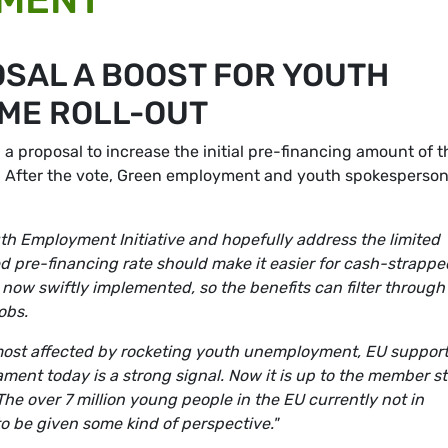
SAL A BOOST FOR YOUTH
ME ROLL-OUT
 proposal to increase the initial pre-financing amount of t
). After the vote, Green employment and youth spokesperso
uth Employment Initiative and hopefully address the limited
d pre-financing rate should make it easier for cash-strappe
 now swiftly implemented, so the benefits can filter through
obs.
most affected by rocketing youth unemployment, EU support
ament today is a strong signal. Now it is up to the member s
The over 7 million young people in the EU currently not in
o be given some kind of perspective."