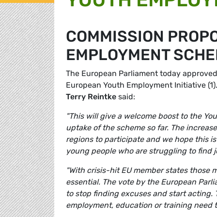
COMMISSION PROPO
EMPLOYMENT SCHE
The European Parliament today approved a
European Youth Employment Initiative (1
Terry Reintke
said:
"This will give a welcome boost to the Yo
uptake of the scheme so far. The increase
regions to participate and we hope this is
young people who are struggling to find j
"With crisis-hit EU member states those 
essential. The vote by the European Parli
to stop finding excuses and start acting. 
employment, education or training need t