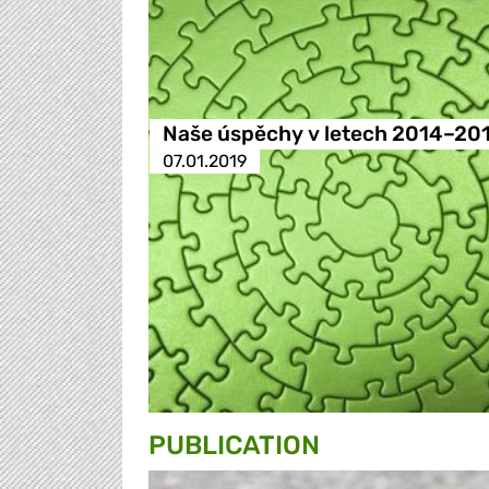
Naše úspěchy v letech 2014–20
07.01.2019
PUBLICATION