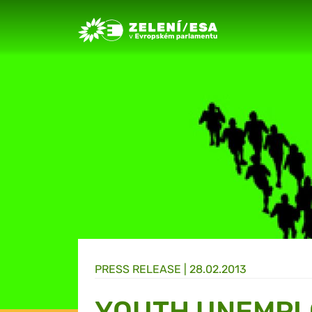
Greens/EFA Home
PRESS RELEASE |
28.02.2013
YOUTH UNEMP