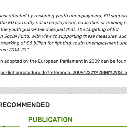
most affected by rocketing youth unemployment, EU support
n the EU currently not in employment, education or training 
the youth guarantee does just that. The targeting of EU
an Social Fund, with view to supporting these measures, suc
 earmarking of €6 billion for fighting youth unemployment un
from 2014-20."
en adopted by the European Parliament in 2009 can be found
pups/ficheprocedure.do?reference=2009/2221%28INI%29&l=
RECOMMENDED
PUBLICATION