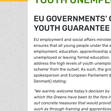
EU GOVERNMENTS' 
YOUTH GUARANTEE
EU employment and social affairs minis
ensures that all young people under the ag
employment, education, apprenticeship or
unemployed or leaving formal education.
address the high levels of youth unempl
scheme' from the outset. As such, the g
spokesperson and European Parliament d
Denmark) stating:
"We warmly welcome today's decision by
which the Greens have been to the fore 
out concrete measures that would provide
such as through training and apprentices