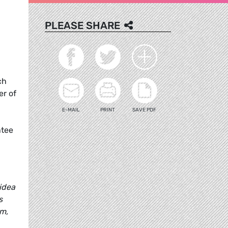
PLEASE SHARE
ch
er of
E-MAIL
PRINT
SAVE PDF
ntee
idea
s
em,