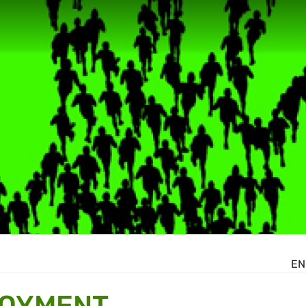
EN
LOYMENT