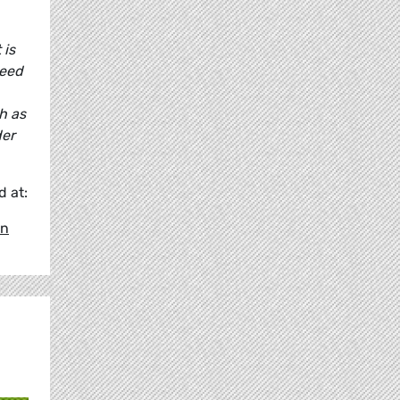
 is
need
h as
der
 at:
en