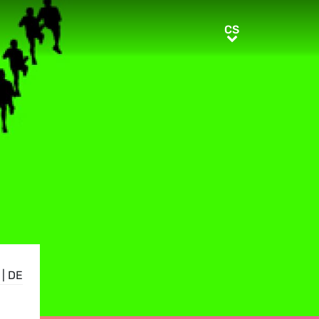
CS
CS
|
DE