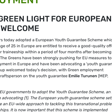
GREEN LIGHT FOR EUROPEAN
 WELCOME
ters today adopted a European Youth Guarantee Scheme whi
e of 25 in Europe are entitled to receive a good-quality off
 traineeship within a period of four months after becoming
 The Greens have been strongly pushing for EU measures to
oyment in Europe and have been advocating a 'youth guara
roup welcomed today's decision, with Green employment
raftsperson on the youth guarantee
Emilie Turunen
(MEP,
 EU governments to adopt the Youth Guarantee Scheme, an 
in advocating (1). The European youth guarantee scheme set
 an EU-wide approach to tackling this transnational probl
hips. It is now important that this scheme is implemented