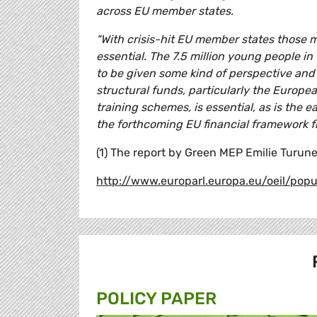
across EU member states.
"With crisis-hit EU member states those 
essential. The 7.5 million young people i
to be given some kind of perspective and 
structural funds, particularly the Europe
training schemes, is essential, as is the
the forthcoming EU financial framework 
(1) The report by Green MEP Emilie Turun
http://www.europarl.europa.eu/oeil/po
POLICY PAPER