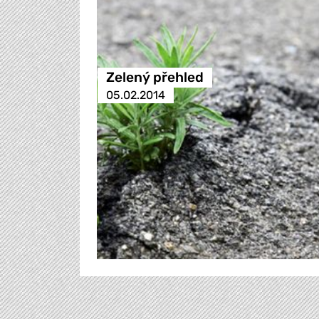
Zelený přehled
05.02.2014