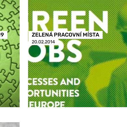
19
ZELENÁ PRACOVNÍ MÍSTA
20.02.2014