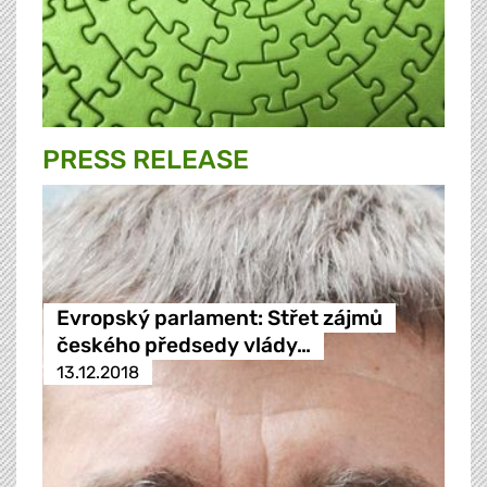
PRESS RELEASE
Evropský parlament: Střet zájmů
českého předsedy vlády…
13.12.2018