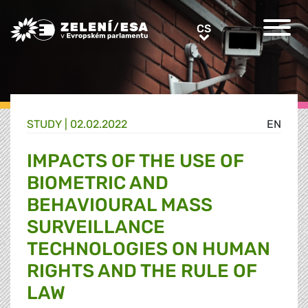
Greens/EFA Home
CS
CS
STUDY |
02.02.2022
EN
IMPACTS OF THE USE OF
BIOMETRIC AND
BEHAVIOURAL MASS
SURVEILLANCE
TECHNOLOGIES ON HUMAN
RIGHTS AND THE RULE OF
LAW