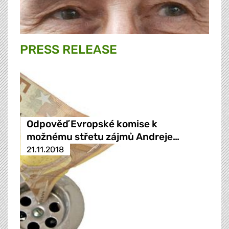
PRESS RELEASE
Odpověď Evropské komise k
možnému střetu zájmů Andreje…
21.11.2018