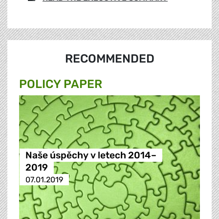
RECOMMENDED
POLICY PAPER
Naše úspěchy v letech 2014–
2019
07.01.2019