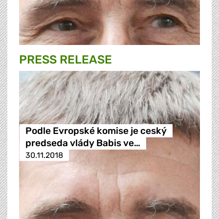
PRESS RELEASE
Podle Evropské komise je ceský
predseda vlády Babis ve…
30.11.2018