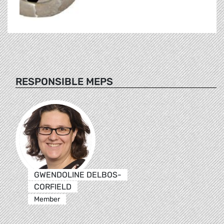
RESPONSIBLE MEPS
GWENDOLINE DELBOS-
CORFIELD
Member