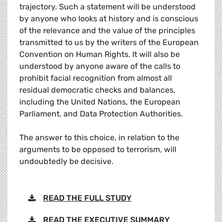
trajectory. Such a statement will be understood
by anyone who looks at history and is conscious
of the relevance and the value of the principles
transmitted to us by the writers of the European
Convention on Human Rights. It will also be
understood by anyone aware of the calls to
prohibit facial recognition from almost all
residual democratic checks and balances,
including the United Nations, the European
Parliament, and Data Protection Authorities.
The answer to this choice, in relation to the
arguments to be opposed to terrorism, will
undoubtedly be decisive.
READ THE FULL STUDY
READ THE EXECUTIVE SUMMARY