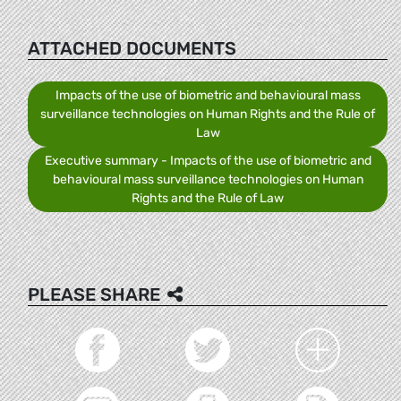
ATTACHED DOCUMENTS
Impacts of the use of biometric and behavioural mass
surveillance technologies on Human Rights and the Rule of
Law
Executive summary - Impacts of the use of biometric and
behavioural mass surveillance technologies on Human
Rights and the Rule of Law
PLEASE SHARE