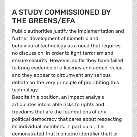
A STUDY COMMISSIONED BY
THE GREENS/EFA
Public authorities justify the implementation and
further development of biometric and
behavioural technology as a need that requires
no discussion, in order to fight terrorism and
ensure security. However, so far they have failed
to bring evidence of efficiency and added-value,
and they appear to circumvent any serious
debate on the very principle of prohibiting this
technology.
Despite this position, an impact analysis
articulates intolerable risks to rights and
freedoms that are the foundations of any
political democracy that cares about respecting
its individual members. In particular, it is
demonstrated that biometric identifier theft or