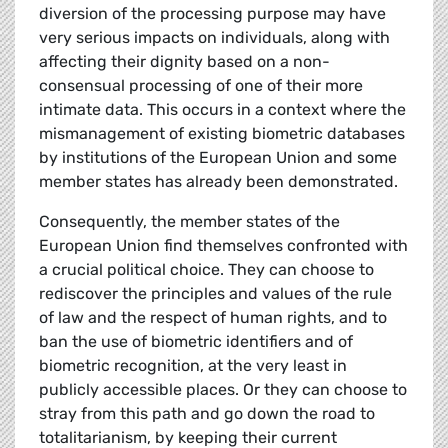
diversion of the processing purpose may have
very serious impacts on individuals, along with
affecting their dignity based on a non-
consensual processing of one of their more
intimate data. This occurs in a context where the
mismanagement of existing biometric databases
by institutions of the European Union and some
member states has already been demonstrated.
Consequently, the member states of the
European Union find themselves confronted with
a crucial political choice. They can choose to
rediscover the principles and values of the rule
of law and the respect of human rights, and to
ban the use of biometric identifiers and of
biometric recognition, at the very least in
publicly accessible places. Or they can choose to
stray from this path and go down the road to
totalitarianism, by keeping their current