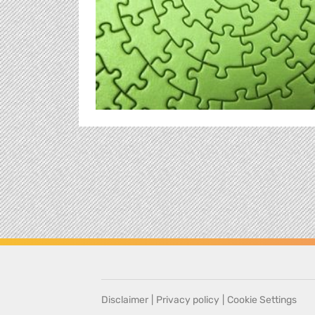
Disclaimer
|
Privacy policy
|
Cookie Settings