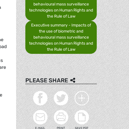
behavioural mass surveillance
n
technologies on Human Rights and
the Rule of Law
Executive summary - Impacts of
the use of biometric and
behavioural mass surveillance
he
technologies on Human Rights and
road
the Rule of Law
us
are
PLEASE SHARE
be
E-MAIL
PRINT
SAVE PDF