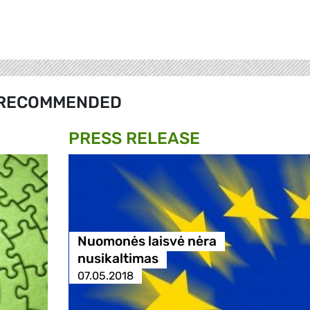
RECOMMENDED
PRESS RELEASE
Nuomonės laisvė nėra
nusikaltimas
07.05.2018