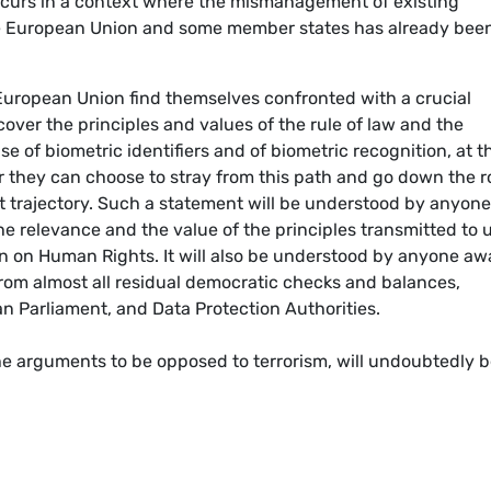
 occurs in a context where the mismanagement of existing
the European Union and some member states has already bee
European Union find themselves confronted with a crucial
cover the principles and values of the rule of law and the
e of biometric identifiers and of biometric recognition, at t
 Or they can choose to stray from this path and go down the 
ent trajectory. Such a statement will be understood by anyone
he relevance and the value of the principles transmitted to 
n on Human Rights. It will also be understood by anyone aw
n from almost all residual democratic checks and balances,
n Parliament, and Data Protection Authorities.
 the arguments to be opposed to terrorism, will undoubtedly 