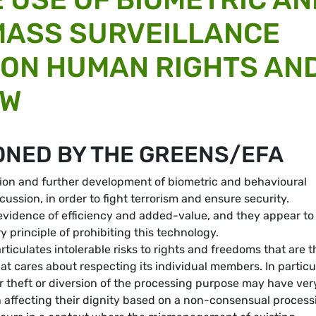
MASS SURVEILLANCE
 ON HUMAN RIGHTS AN
AW
ONED BY THE GREENS/EFA
ation and further development of biometric and behavioural
ussion, in order to fight terrorism and ensure security.
 evidence of efficiency and added-value, and they appear to
 principle of prohibiting this technology.
rticulates intolerable risks to rights and freedoms that are t
at cares about respecting its individual members. In particul
er theft or diversion of the processing purpose may have ver
h affecting their dignity based on a non-consensual process