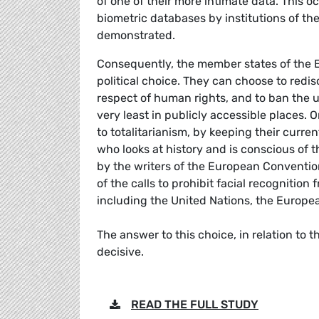
of one of their more intimate data. This
biometric databases by institutions of 
demonstrated.
Consequently, the member states of the 
political choice. They can choose to redis
respect of human rights, and to ban the us
very least in publicly accessible places.
to totalitarianism, by keeping their curr
who looks at history and is conscious of t
by the writers of the European Conventio
of the calls to prohibit facial recognitio
including the United Nations, the Europea
The answer to this choice, in relation to
decisive.
READ THE FULL STUDY