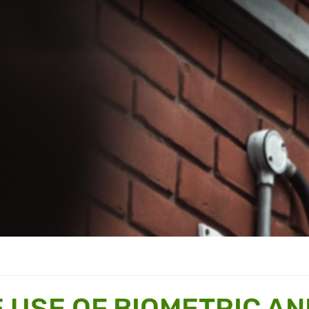
E USE OF BIOMETRIC AN