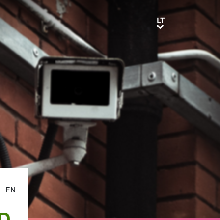
LT
LT
EN
D