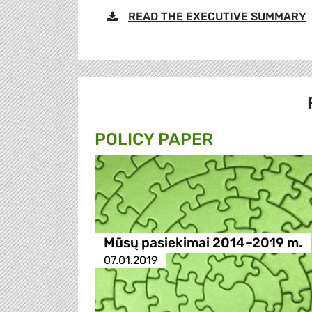
READ THE EXECUTIVE SUMMARY
POLICY PAPER
Mūsų pasiekimai 2014–2019 m.
07.01.2019