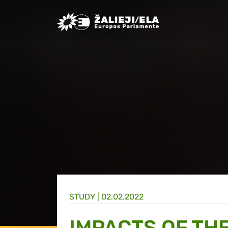
Greens/EFA Home
STUDY |
02.02.2022
IMPACTS OF TH