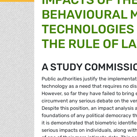
BEHAVIOURAL 
TECHNOLOGIES
THE RULE OF L
A STUDY COMMISSI
Public authorities justify the implement
technology as a need that requires no disc
However, so far they have failed to bring
circumvent any serious debate on the very
Despite this position, an impact analysis a
foundations of any political democracy th
it is demonstrated that biometric identifi
serious impacts on individuals, along wit