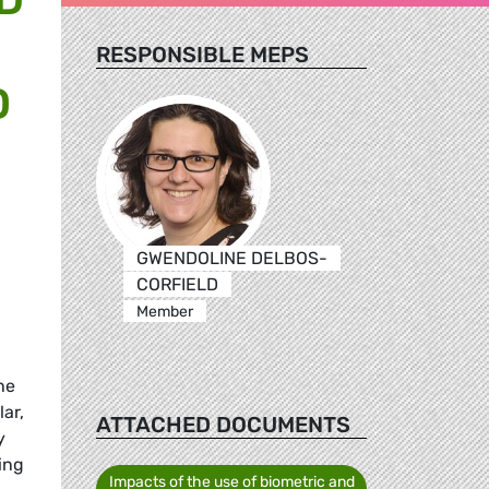
RESPONSIBLE MEPS
D
GWENDOLINE DELBOS-
CORFIELD
Member
he
ar,
ATTACHED DOCUMENTS
y
ing
Impacts of the use of biometric and