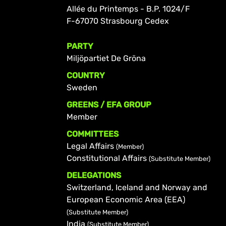
Allée du Printemps - B.P. 1024/F
F-67070 Strasbourg Cedex
PARTY
Miljöpartiet De Gröna
COUNTRY
Sweden
GREENS / EFA GROUP
Member
COMMITTEES
Legal Affairs
(Member)
Constitutional Affairs
(Substitute Member)
DELEGATIONS
Switzerland, Iceland and Norway and
European Economic Area (EEA)
(Substitute Member)
India
(Substitute Member)