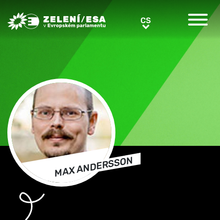
Greens/EFA Home
CS
CS
MAX ANDERSSON