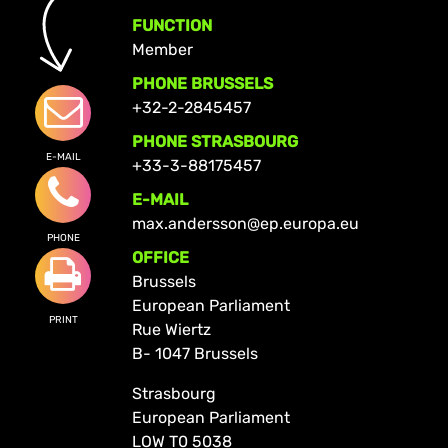
FUNCTION
Member
PHONE BRUSSELS
+32-2-2845457
PHONE STRASBOURG
E-MAIL
+33-3-88175457
E-MAIL
max.andersson@ep.europa.eu
PHONE
OFFICE
Brussels
European Parliament
PRINT
Rue Wiertz
B- 1047 Brussels
Strasbourg
European Parliament
LOW T0 5038