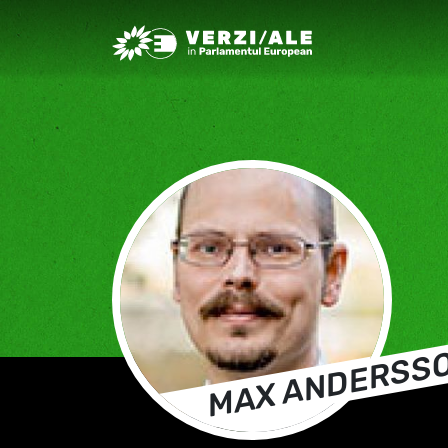
Greens/EFA Home
MAX ANDERSS