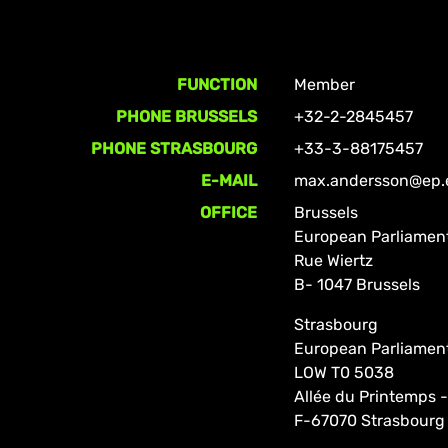
FUNCTION
Member
PHONE BRUSSELS
+32-2-2845457
PHONE STRASBOURG
+33-3-88175457
E-MAIL
max.andersson@ep.
OFFICE
Brussels
European Parliamen
Rue Wiertz
B- 1047 Brussels
Strasbourg
European Parliamen
LOW T0 5038
Allée du Printemps -
F-67070 Strasbourg