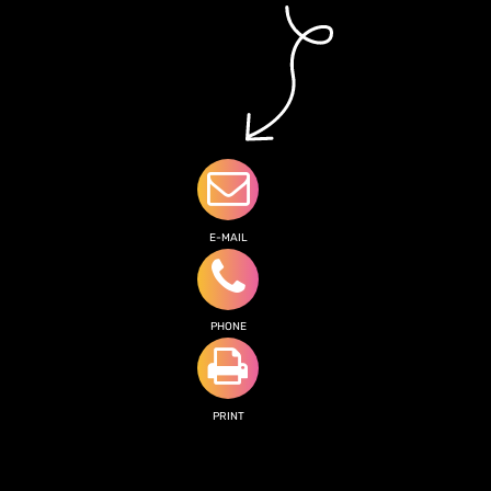
E-MAIL
PHONE
PRINT