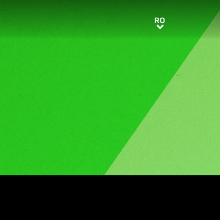
RO
RO