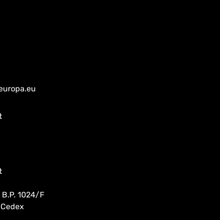
europa.eu
t
t
 B.P. 1024/F
 Cedex