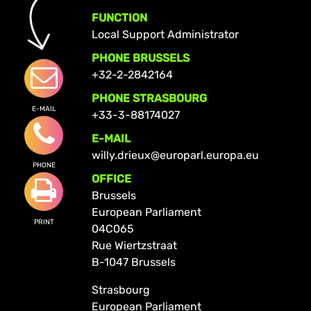
FUNCTION
Local Support Administrator
PHONE BRUSSELS
+32-2-2842164
PHONE STRASBOURG
E-MAIL
+33-3-88174027
E-MAIL
willy.drieux@europarl.europa.eu
PHONE
OFFICE
Brussels
European Parliament
PRINT
04C065
Rue Wiertzstraat
B-1047 Brussels
Strasbourg
European Parliament