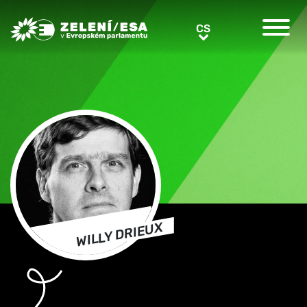
Greens/EFA Home
CS
CS
WILLY DRIEUX