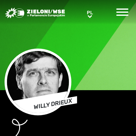
Greens/EFA Home
PL
PL
WILLY DRIEUX