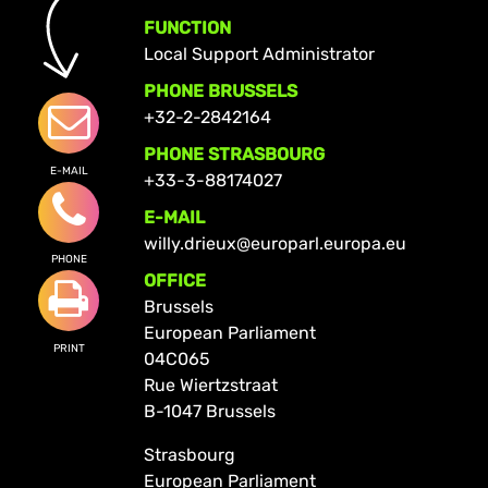
FUNCTION
Local Support Administrator
PHONE BRUSSELS
+32-2-2842164
PHONE STRASBOURG
E-MAIL
+33-3-88174027
E-MAIL
willy.drieux@europarl.europa.eu
PHONE
OFFICE
Brussels
European Parliament
PRINT
04C065
Rue Wiertzstraat
B-1047 Brussels
Strasbourg
European Parliament