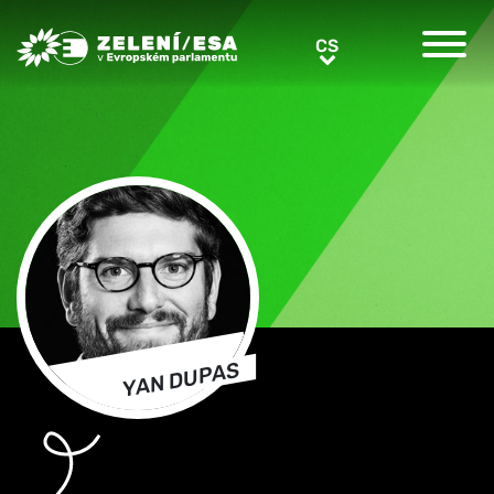
Greens/EFA Home
CS
CS
YAN DUPAS