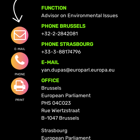
FUNCTION
Advisor on Environmental Issues
PHONE BRUSSELS
+32-2-2842081
PHONE STRASBOURG
E-MAIL
+33-3-88174796
E-MAIL
yan.dupas@europarl.europa.eu
PHONE
OFFICE
Brussels
European Parliament
PRINT
PHS 04C023
Rue Wiertzstraat
B-1047 Brussels
Strasbourg
European Parliament