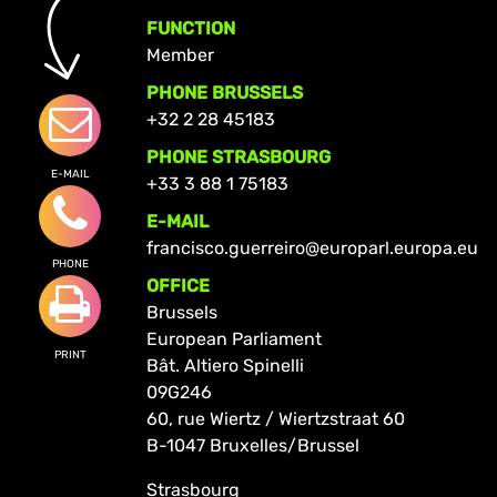
FUNCTION
Member
PHONE BRUSSELS
+32 2 28 45183
PHONE STRASBOURG
E-MAIL
+33 3 88 1 75183
E-MAIL
francisco.guerreiro@europarl.europa.eu
PHONE
OFFICE
Brussels
European Parliament
PRINT
Bât. Altiero Spinelli
09G246
60, rue Wiertz / Wiertzstraat 60
B-1047 Bruxelles/Brussel
Strasbourg