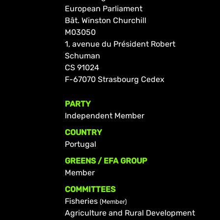
European Parliament
Bât. Winston Churchill
M03050
1, avenue du Président Robert
Schuman
CS 91024
F-67070 Strasbourg Cedex
PARTY
Independent Member
COUNTRY
Portugal
GREENS / EFA GROUP
Member
COMMITTEES
Fisheries
(Member)
Agriculture and Rural Development