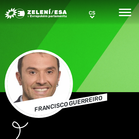
Greens/EFA Home
CS
CS
FRANCISCO GUERREIRO