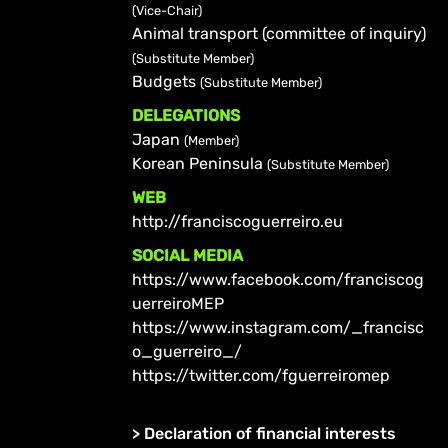
(Vice-Chair)
Animal transport (committee of inquiry)
(Substitute Member)
Budgets
(Substitute Member)
DELEGATIONS
Japan
(Member)
Korean Peninsula
(Substitute Member)
WEB
http://franciscoguerreiro.eu
SOCIAL MEDIA
https://www.facebook.com/franciscog
uerreiroMEP
https://www.instagram.com/_francisc
o_guerreiro_/
https://twitter.com/fguerreiromep
>
Declaration of financial interests