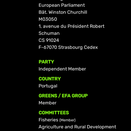
European Parliament
Bât. Winston Churchill
M03050
1, avenue du Président Robert
Schuman
CS 91024
F-67070 Strasbourg Cedex
PARTY
Independent Member
COUNTRY
Portugal
GREENS / EFA GROUP
Member
COMMITTEES
Fisheries
(Member)
Agriculture and Rural Development