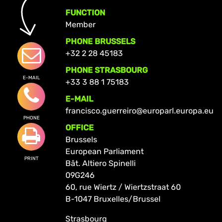
FUNCTION
Member
PHONE BRUSSELS
+32 2 28 45183
PHONE STRASBOURG
E-MAIL
+33 3 88 1 75183
E-MAIL
francisco.guerreiro@europarl.europa.eu
PHONE
OFFICE
Brussels
European Parliament
PRINT
Bât. Altiero Spinelli
09G246
60, rue Wiertz / Wiertzstraat 60
B-1047 Bruxelles/Brussel
Strasbourg