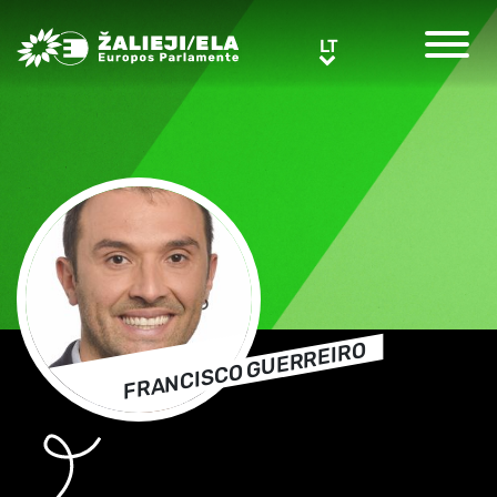
Greens/EFA Home
LT
LT
FRANCISCO GUERREIRO