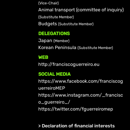
(Vice-Chair)
Animal transport (committee of inquiry)
(Substitute Member)
Budgets
(Substitute Member)
DELEGATIONS
Japan
(Member)
Korean Peninsula
(Substitute Member)
WEB
http://franciscoguerreiro.eu
SOCIAL MEDIA
https://www.facebook.com/franciscog
uerreiroMEP
https://www.instagram.com/_francisc
o_guerreiro_/
https://twitter.com/fguerreiromep
>
Declaration of financial interests