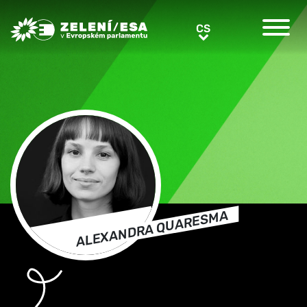
Greens/EFA Home
CS
CS
ALEXANDRA QUARESMA