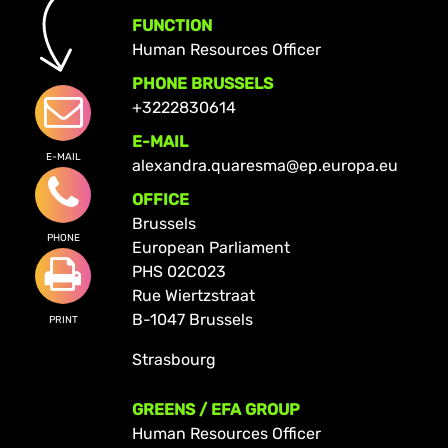
FUNCTION
Human Resources Officer
PHONE BRUSSELS
+3222830614
E-MAIL
E-MAIL
alexandra.quaresma@ep.europa.eu
OFFICE
Brussels
PHONE
European Parliament
PHS 02C023
Rue Wiertzstraat
B-1047 Brussels
PRINT
Strasbourg
GREENS / EFA GROUP
Human Resources Officer