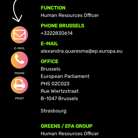
FUNCTION
Human Resources Officer
PHONE BRUSSELS
+3222830614
E-MAIL
E-MAIL
alexandra.quaresma@ep.europa.eu
OFFICE
Brussels
PHONE
European Parliament
PHS 02C023
Rue Wiertzstraat
B-1047 Brussels
PRINT
Strasbourg
GREENS / EFA GROUP
Human Resources Officer