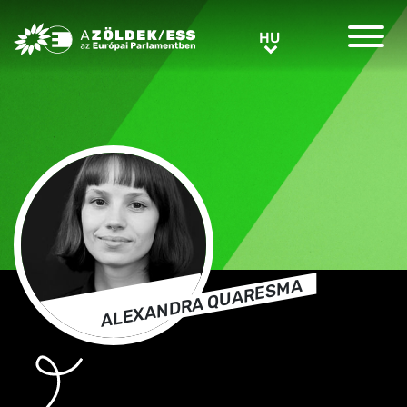
Greens/EFA Home
HU
HU
ALEXANDRA QUARESMA