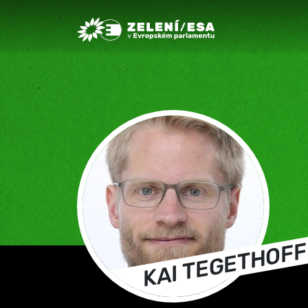
Greens/EFA Home
KAI TEGETHOFF