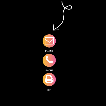
E-MAIL
PHONE
PRINT