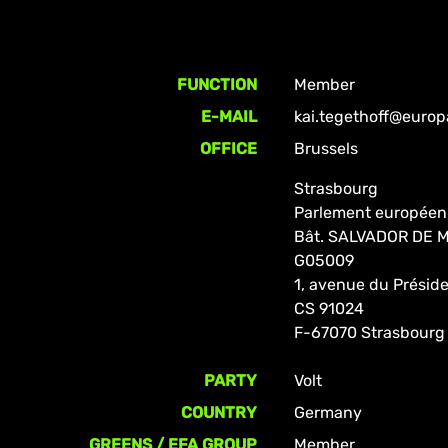
FUNCTION
Member
E-MAIL
kai.tegethoff@europ
OFFICE
Brussels
Strasbourg
Parlement européen
Bât. SALVADOR DE
G05009
1, avenue du Prési
CS 91024
F-67070 Strasbourg
PARTY
Volt
COUNTRY
Germany
GREENS / EFA GROUP
Member