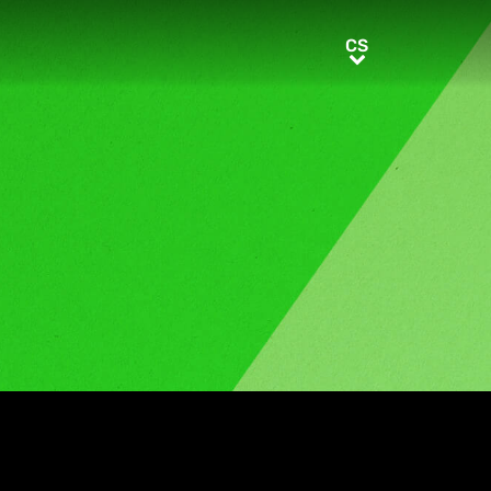
CS
CS