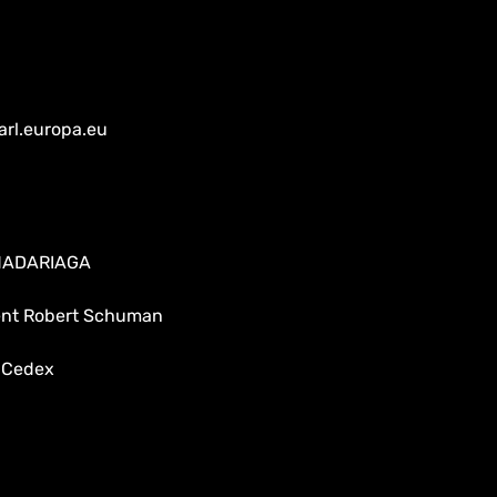
arl.europa.eu
 MADARIAGA
dent Robert Schuman
 Cedex