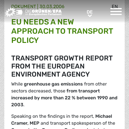
DOKUMENT
|
30.03.2006
EN
Greens/EFA Home
DE
DE
EU NEEDS A NEW
APPROACH TO TRANSPORT
POLICY
TRANSPORT GROWTH REPORT
FROM THE EUROPEAN
ENVIRONMENT AGENCY
While
greenhouse gas emissions
from other
sectors decreased, those
from transport
increased by more than 22 % between 1990 and
2003
.
Speaking on the findings in the report,
Michael
Cramer, MEP
and transport spokesperson of the