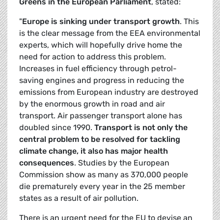
Greens in the European Parliament
, stated:
"
Europe is sinking under transport growth
. This
is the clear message from the EEA environmental
experts, which will hopefully drive home the
need for action to address this problem.
Increases in fuel efficiency through petrol-
saving engines and progress in reducing the
emissions from European industry are destroyed
by the enormous growth in road and air
transport. Air passenger transport alone has
doubled since 1990.
Transport is not only the
central problem to be resolved for tackling
climate change, it also has major health
consequences
. Studies by the European
Commission show as many as 370,000 people
die prematurely every year in the 25 member
states as a result of air pollution.
There is an urgent need for the EU to devise an