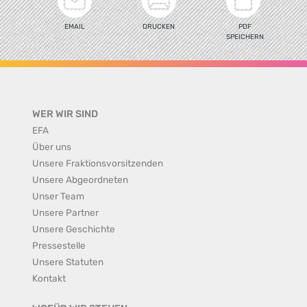
EMAIL
DRUCKEN
PDF
SPEICHERN
WER WIR SIND
EFA
Über uns
Unsere Fraktionsvorsitzenden
Unsere Abgeordneten
Unser Team
Unsere Partner
Unsere Geschichte
Pressestelle
Unsere Statuten
Kontakt