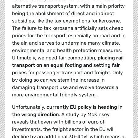
alternative transport system, with a main priority
being the abolishment of direct and indirect
subsidies, like the tax exemptions for kerosene.
The failure to tax kerosene artificially sets cheap
prices for the transport, especially on road and in
the air, and serves to undermine many climate,
environmental and health protection measures.
Ultimately, we need fair competition,
placing rail
transport on an equal footing and setting fair
prices
for passenger transport and freight. Only
by doing so can we stem the increase in
damaging transport use and evolve towards a
more environmental friendly system.
Unfortunately,
currently EU policy is heading in
the wrong direction
. A study by McKinsey
reveals that even with billions of euro of
investments, the freight sector in the EU will
decline by an additional 30-40%, which means a