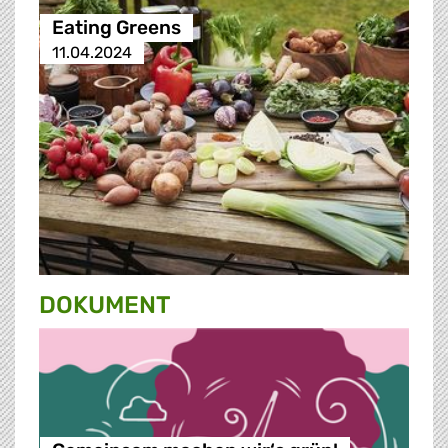
Eating Greens
11.04.2024
DOKUMENT