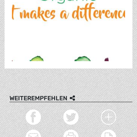
WEITEREMPFEHLEN