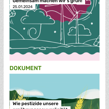
Gemeinsam machen wir‘s grün!
25.01.2024
DOKUMENT
Wie pestizide unsere