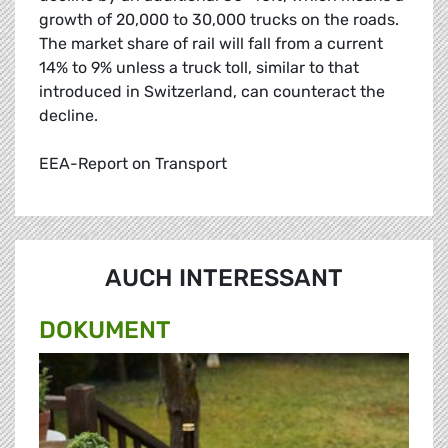
growth of 20,000 to 30,000 trucks on the roads.
The market share of rail will fall from a current
14% to 9% unless a truck toll, similar to that
introduced in Switzerland, can counteract the
decline.
EEA-Report on Transport
AUCH INTERESSANT
DOKUMENT