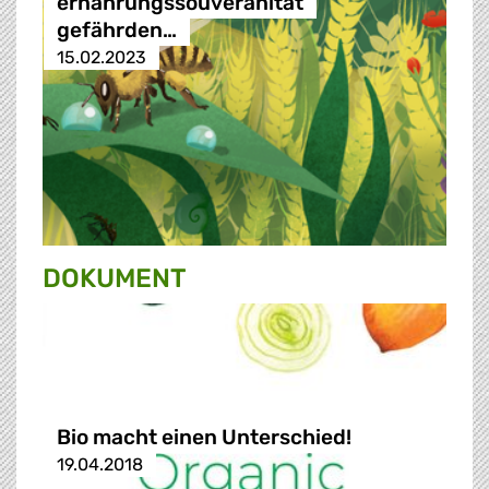
ernährungssouveränität
gefährden…
15.02.2023
DOKUMENT
Bio macht einen Unterschied!
19.04.2018