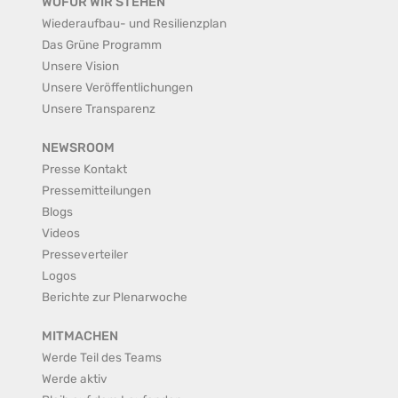
WOFÜR WIR STEHEN
Wiederaufbau- und Resilienzplan
Das Grüne Programm
Unsere Vision
Unsere Veröffentlichungen
Unsere Transparenz
NEWSROOM
Presse Kontakt
Pressemitteilungen
Blogs
Videos
Presseverteiler
Logos
Berichte zur Plenarwoche
MITMACHEN
Werde Teil des Teams
Werde aktiv