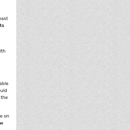
least
ts
ith
able
ould
 the
ce on
ew