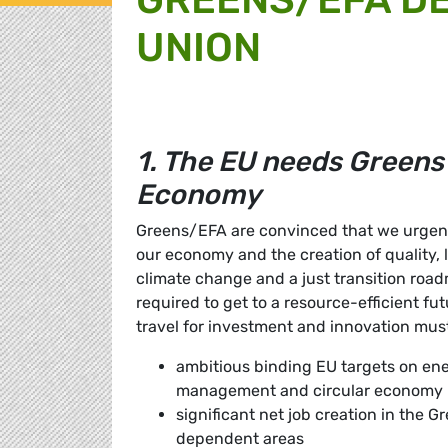
UNION
1. The EU needs Greens
Economy
Greens/EFA are convinced that we urgentl
our economy and the creation of quality, 
climate change and a just transition roadma
required to get to a resource-efficient fut
travel for investment and innovation mus
ambitious binding EU targets on ene
management and circular economy
significant net job creation in the G
dependent areas