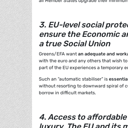
all Member States upgrade their minimum 
3. EU-level social prot
ensure the Economic an
a true Social Union
Greens/EFA want
an adequate and work
with the euro and any others that wish to
part of the EU experiences a temporary 
Such an “automatic stabiliser” is
essentia
without resorting to downward spiral of c
borrow in difficult markets.
4. Access to affordable 
luxury. The EU and it