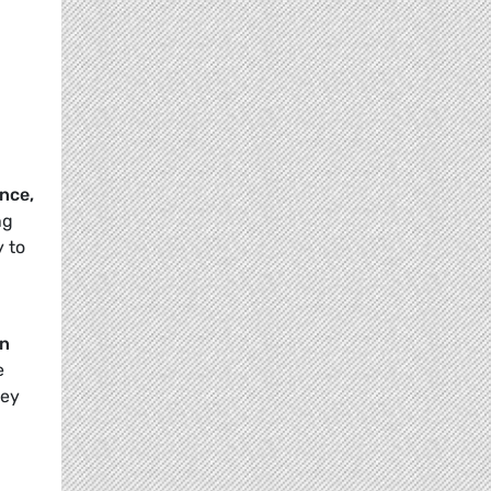
ence,
ng
y to
an
e
ney