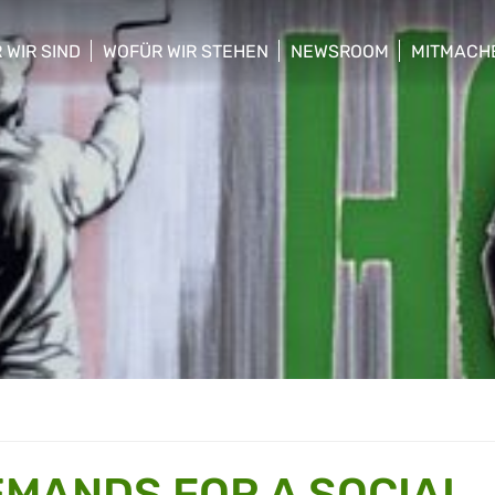
 WIR SIND
WOFÜR WIR STEHEN
NEWSROOM
MITMACH
w/hide sub menu
show/hide sub menu
show/hide sub menu
show/hid
MANDS FOR A SOCIAL