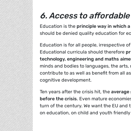
6. Access to affordable
Education is the
principle way in which a
should be denied quality education for e
Education is for all people, irrespective o
Educational curricula should therefore
pre
technology, engineering and maths aimed
minds and bodies to languages, the arts, 
contribute to as well as benefit from all 
cognitive development.
Ten years after the crisis hit, the
average 
before the crisis
. Even mature economies 
turn of the century. We want the EU and
on education, on child and youth friendly 