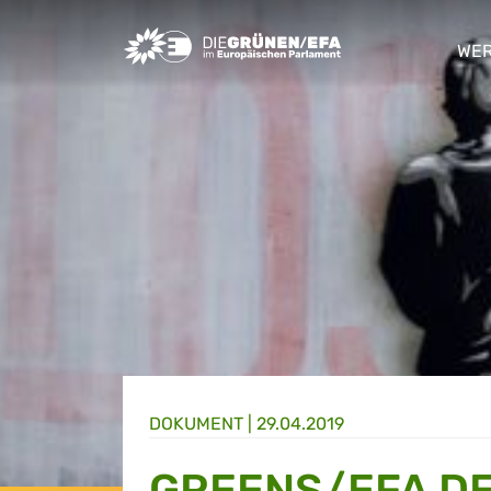
Greens/EFA Home
WER
sho
DOKUMENT
|
29.04.2019
GREENS/EFA DE