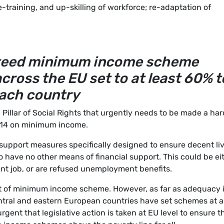
e-training, and up-skilling of workforce; re-adaptation of
nteed minimum income scheme
cross the EU set to at least 60% t
each country
 Pillar of Social Rights that urgently needs to be made a har
le 14 on minimum income.
upport measures specifically designed to ensure decent li
o have no other means of financial support. This could be ei
nt job, or are refused unemployment benefits.
t of minimum income scheme. However, as far as adequacy 
entral and eastern European countries have set schemes at a
rgent that legislative action is taken at EU level to ensure t