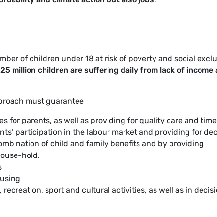
mber of children under 18 at risk of poverty and social excl
25 million children are suffering daily from lack of income
pproach must guarantee
s for parents, as well as providing for quality care and time
nts’ participation in the labour market and providing for de
ombination of child and family benefits and by providing
ouse-hold.
s
ousing
, recreation, sport and cultural activities, as well as in decis