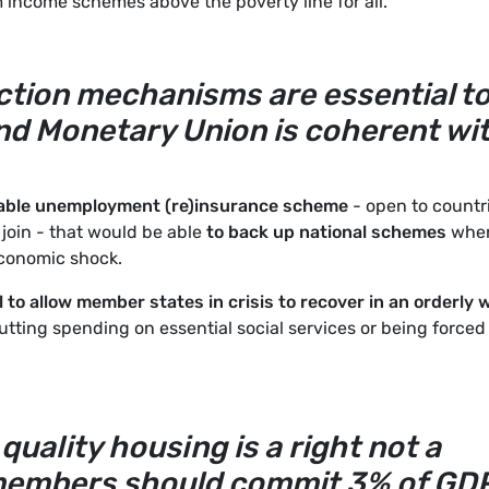
income schemes above the poverty line for all.
ection mechanisms are essential t
d Monetary Union is coherent wi
able unemployment (re)insurance scheme
- open to countr
 join - that would be able
to back up national schemes
whe
economic shock.
l to allow member states in crisis to recover in an orderly 
utting spending on essential social services or being forced
quality housing is a right not a
s members should commit 3% of GD