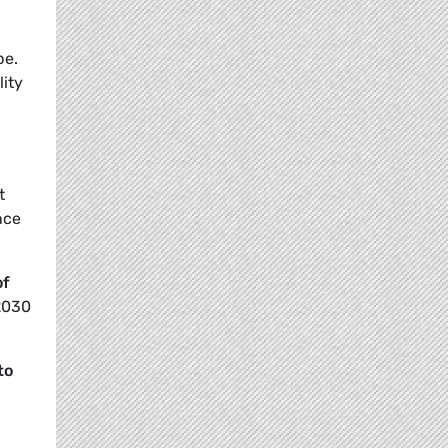
pe.
lity
t
nce
of
 2030
to