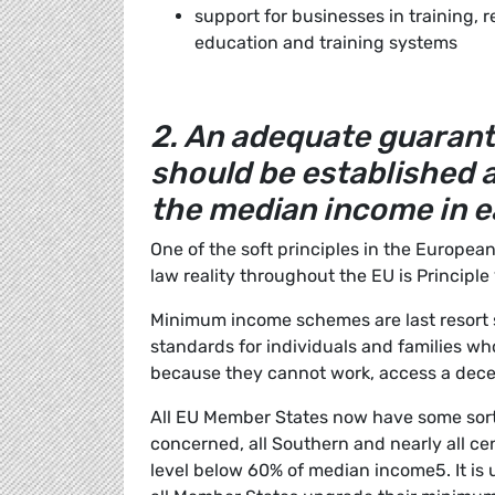
support for businesses in training, r
education and training systems
2. An adequate guara
should be established a
the median income in 
One of the soft principles in the European
law reality throughout the EU is Princip
Minimum income schemes are last resort s
standards for individuals and families wh
because they cannot work, access a dece
All EU Member States now have some sor
concerned, all Southern and nearly all c
level below 60% of median income5. It is u