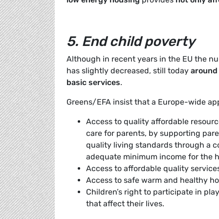
5. End child poverty
Although in recent years in the EU the nu
has slightly decreased, still today
around 
basic services
.
Greens/EFA insist that a Europe-wide a
Access to quality affordable resource
care for parents, by supporting pare
quality living standards through a c
adequate minimum income for the h
Access to affordable quality service
Access to safe warm and healthy h
Children’s right to participate in play
that affect their lives.