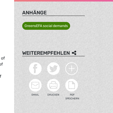
ANHÄNGE
GreensEFA social demands
WEITEREMPFEHLEN
 of
of
f
EMAIL
DRUCKEN
PDF
SPEICHERN