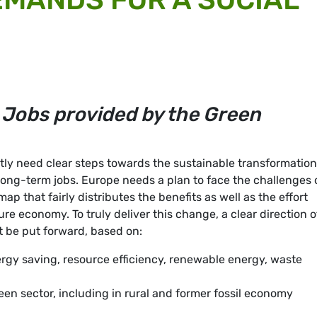
 Jobs provided by the Green
y need clear steps towards the sustainable transformation
long-term jobs. Europe needs a plan to face the challenges 
p that fairly distributes the benefits as well as the effort
ure economy. To truly deliver this change, a clear direction o
t be put forward, based on:
rgy saving, resource efficiency, renewable energy, waste
reen sector, including in rural and former fossil economy