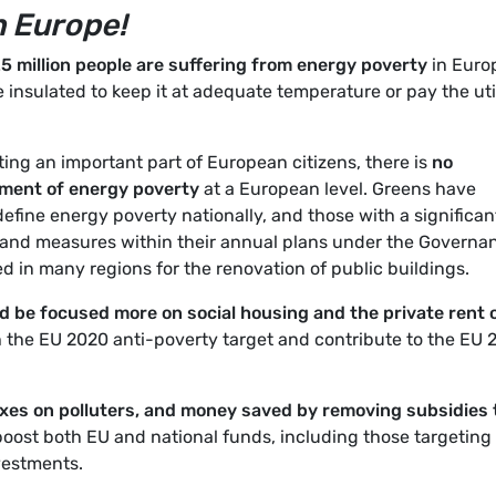
n Europe!
25 million people are suffering from energy poverty
in Euro
 insulated to keep it at adequate temperature or pay the uti
ting an important part of European citizens, there is
no
ement of energy poverty
at a European level. Greens have
fine energy poverty nationally, and those with a significan
 and measures within their annual plans under the Governa
d in many regions for the renovation of public buildings.
 be focused more on social housing and the private rent 
h the EU 2020 anti-poverty target and contribute to the EU
xes on polluters, and money saved by removing subsidies 
boost both EU and national funds, including those targeting
vestments.