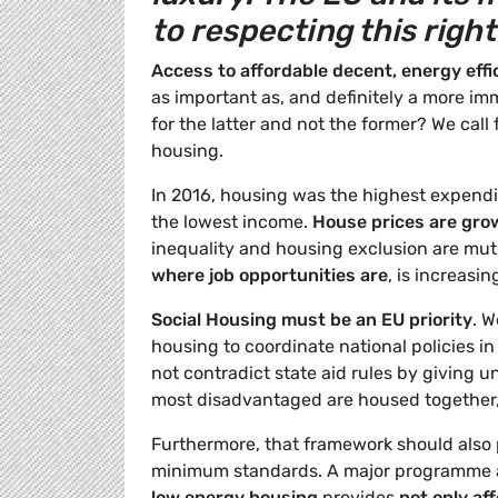
to respecting this right
Access to affordable decent, energy effi
as important as, and definitely a more i
for the latter and not the former? We call
housing.
In 2016, housing was the highest expendit
the lowest income.
House prices are gro
inequality and housing exclusion are mut
where job opportunities are
, is increasin
Social Housing must be an EU priority
. 
housing to coordinate national policies in
not contradict state aid rules by giving 
most disadvantaged are housed together,
Furthermore, that framework should also 
minimum standards. A major programme 
low energy housing
provides
not only aff