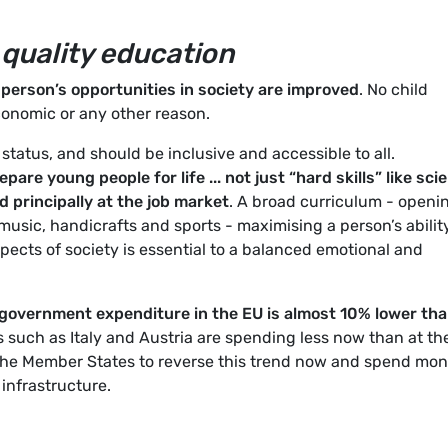
 quality education
 person’s opportunities in society are improved
. No child
conomic or any other reason.
f status, and should be inclusive and accessible to all.
pare young people for life ... not just “hard skills” like sci
 principally at the job market
. A broad curriculum - openi
music, handicrafts and sports - maximising a person’s abilit
aspects of society is essential to a balanced emotional and
government expenditure in the EU is almost 10% lower th
such as Italy and Austria are spending less now than at th
 the Member States to reverse this trend now and spend mo
infrastructure.