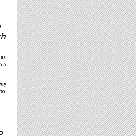
o
th
ies
n a
way
 to
P