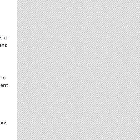
usion
 and
 to
cent
ions