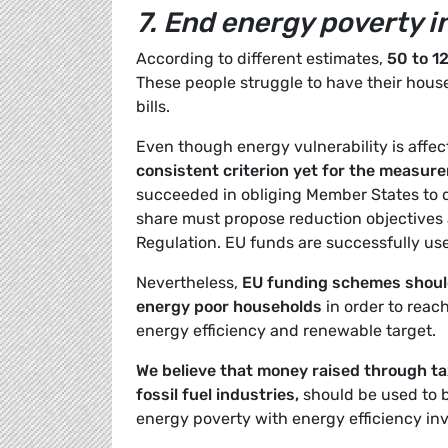
7. End energy poverty i
According to different estimates,
50 to 1
These people struggle to have their house
bills.
Even though energy vulnerability is affec
consistent criterion yet for the measur
succeeded in obliging Member States to de
share must propose reduction objectives
Regulation. EU funds are successfully use
Nevertheless,
EU funding schemes should
energy poor households
in order to reac
energy efficiency and renewable target.
We believe that money raised through ta
fossil fuel industries,
should be used to 
energy poverty with energy efficiency in