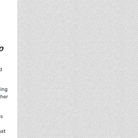
o
d
ving
ther
is
hat