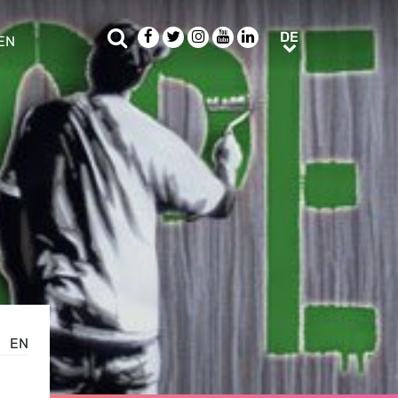
Suche
Facebook
Twitter
Instagram
Youtube
LinkedIn
DE
DE
EN
e sub menu
EN