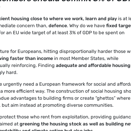
cient housing close to where we work, learn and play
is at 
mmediate concern than,
defence
. Why do we have
fixed targe
 for an EU wide target of at least 3% of GDP to be spent on
ure for Europeans, hitting disproportionally harder those w
wing faster than income
in most Member States, while
ually reinforcing. Finding
adequate and affordable housing
gly hard.
We urgently need a European framework for social and afford
 a more efficient way. The construction of social housing sh
undue advantages to building firms or create “ghettos” where
 but aim instead at promoting diverse communities.
protect those who rent from exploitation, providing guidan
aimed at
greening the housing stock as well as building n
ordability and climate action but also jobs.