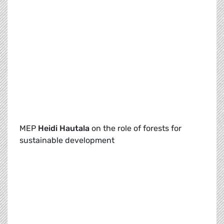
MEP
Heidi Hautala
on the role of forests for
sustainable development