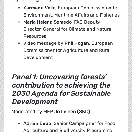
Karmenu Vella
, European Commissioner for
Environment, Maritime Affairs and Fisheries
Maria Helena Semedo
, FAO Deputy
Director-General for Climate and Natural
Resources
Video message by
Phil Hogan
, European
Commissioner for Agriculture and Rural
Development
Panel 1: Uncovering forests'
contribution to achieving the
2030 Agenda for Sustainable
Development
Moderated by MEP
Jo Leinen (S&D)
Adrian Bebb
, Senior Campaigner for Food,
Agriculture and Biodiversity Programme,