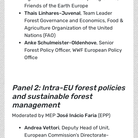
Friends of the Earth Europe
Thais Linhares-Juvenal
, Team Leader
Forest Governance and Economics, Food &
Agriculture Organization of the United
Nations (FAO)
Anke Schulmeister-Oldenhove
, Senior
Forest Policy Officer, WWF European Policy
Office
Panel 2: Intra-EU forest policies
and sustainable forest
management
Moderated by MEP
José Inácio Faria
(EPP)
Andrea Vettori
, Deputy Head of Unit,
European Commission’s Directorate-