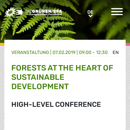
Greens/EFA Home
DE
DE
VERANSTALTUNG
|
07.02.2019 | 09:00 - 12:30
EN
FORESTS AT THE HEART OF
SUSTAINABLE
DEVELOPMENT
HIGH-LEVEL CONFERENCE