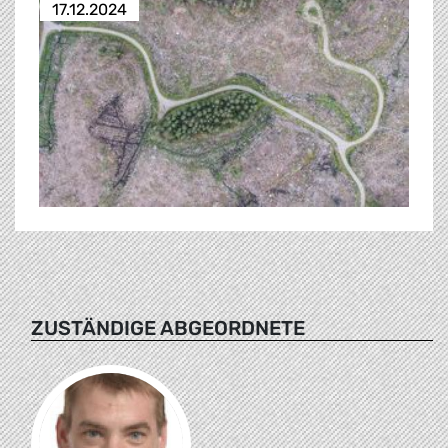
17.12.2024
ZUSTÄNDIGE ABGEORDNETE