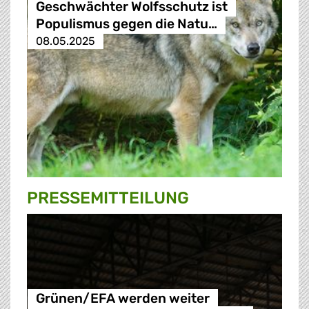
Geschwächter Wolfsschutz ist
Populismus gegen die Natu…
08.05.2025
PRESSE­MITTEILUNG
Grünen/EFA werden weiter