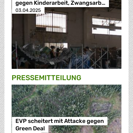
gegen Kinderarbeit, Zwangsarb…
03.04.2025
PRESSE­MITTEILUNG
EVP scheitert mit Attacke gegen
Green Deal