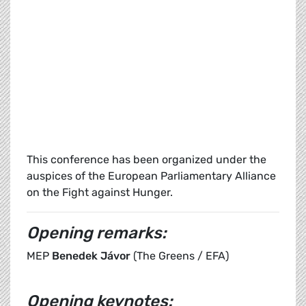
This conference has been organized under the
auspices of the European Parliamentary Alliance
on the Fight against Hunger.
Opening remarks:
MEP
Benedek Jávor
(The Greens / EFA)
Opening keynotes: