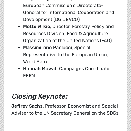
European Commission's Directorate-
General for International Cooperation and
Development (DG DEVCO)
Mette Wilkie
, Director, Forestry Policy and
Resources Division, Food & Agriculture
Organization of the United Nations (FAO)
Massimiliano Paolucci
, Special
Representative to the European Union,
World Bank
Hannah Mowat
, Campaigns Coordinator,
FERN
Closing Keynote:
Jeffrey Sachs
, Professor, Economist and Special
Advisor to the UN Secretary General on the SDGs