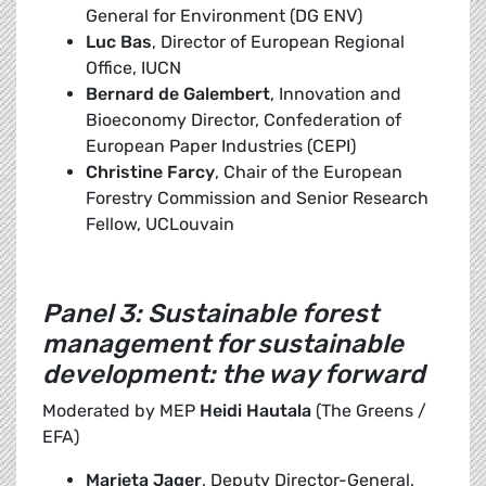
General for Environment (DG ENV)
Luc Bas
, Director of European Regional
Office, IUCN
Bernard de Galembert
, Innovation and
Bioeconomy Director, Confederation of
European Paper Industries (CEPI)
Christine Farcy
, Chair of the European
Forestry Commission and Senior Research
Fellow, UCLouvain
Panel 3: Sustainable forest
management for sustainable
development: the way forward
Moderated by MEP
Heidi Hautala
(The Greens /
EFA)
Marjeta Jager
, Deputy Director-General,