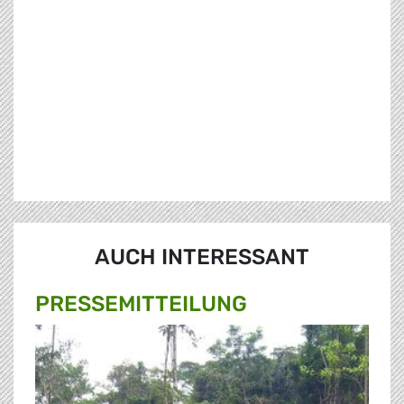
AUCH INTERESSANT
PRESSE­MITTEILUNG