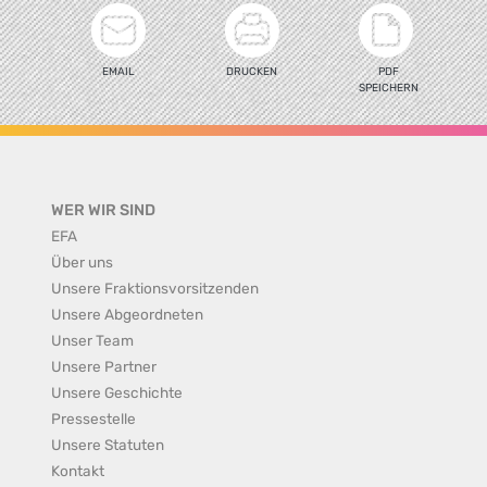
EMAIL
DRUCKEN
PDF
SPEICHERN
WER WIR SIND
EFA
Über uns
Unsere Fraktionsvorsitzenden
Unsere Abgeordneten
Unser Team
Unsere Partner
Unsere Geschichte
Pressestelle
Unsere Statuten
Kontakt