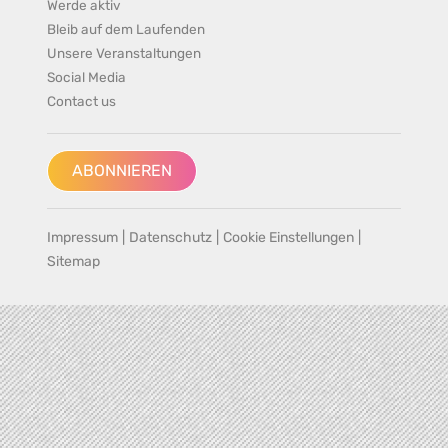
Werde aktiv
Bleib auf dem Laufenden
Unsere Veranstaltungen
Social Media
Contact us
ABONNIEREN
Impressum
|
Datenschutz
|
Cookie Einstellungen
|
Sitemap