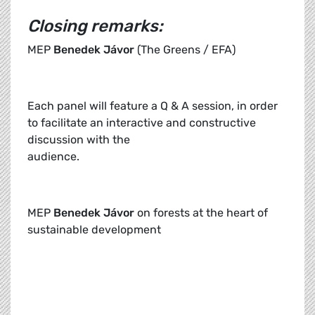
Closing remarks:
MEP
Benedek Jávor
(The Greens / EFA)
Each panel will feature a Q & A session, in order
to facilitate an interactive and constructive
discussion with the
audience.
MEP
Benedek Jávor
on forests at the heart of
sustainable development