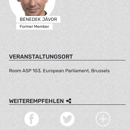
BENEDEK JÁVOR
Former Member
VERANSTALTUNGSORT
Room ASP 1G3, European Parliament, Brussels
WEITEREMPFEHLEN