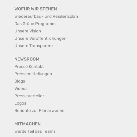
WOFÜR WIR STEHEN
Wiederaufbau- und Resilienzplan
Das Grüne Programm
Unsere Vision
Unsere Veröffentlichungen
Unsere Transparenz
NEWSROOM
Presse Kontakt
Pressemitteilungen
Blogs
Videos
Presseverteiler
Logos
Berichte zur Plenarwoche
MITMACHEN
Werde Teil des Teams