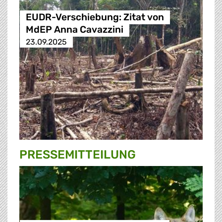
EUDR-Verschiebung: Zitat von
MdEP Anna Cavazzini
23.09.2025
PRESSE­MITTEILUNG