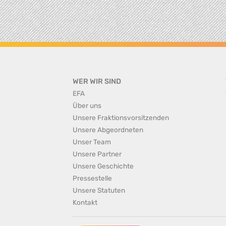
WER WIR SIND
EFA
Über uns
Unsere Fraktionsvorsitzenden
Unsere Abgeordneten
Unser Team
Unsere Partner
Unsere Geschichte
Pressestelle
Unsere Statuten
Kontakt