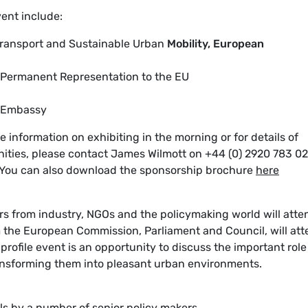
vent include:
 Transport and Sustainable Urban
Mobility, European
 Permanent Representation to the EU
g Embassy
 information on exhibiting in the morning or for details of
ities, please contact James Wilmott on +44 (0) 2920 783 02
You can also download the sponsorship brochure
here
rs from industry, NGOs and the policymaking world will atte
 the European Commission, Parliament and Council, will at
rofile event is an opportunity to discuss the important role
ransforming them into pleasant urban environments.
ls by a number of senior policy makers