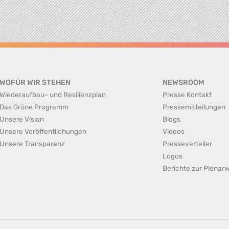
WOFÜR WIR STEHEN
NEWSROOM
Wiederaufbau- und Resilienzplan
Presse Kontakt
Das Grüne Programm
Pressemitteilungen
Unsere Vision
Blogs
Unsere Veröffentlichungen
Videos
Unsere Transparenz
Presseverteiler
Logos
Berichte zur Plena