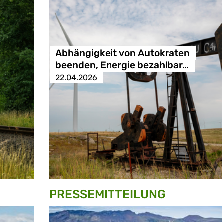
Abhängigkeit von Autokraten
beenden, Energie bezahlbar…
22.04.2026
PRESSE­MITTEILUNG