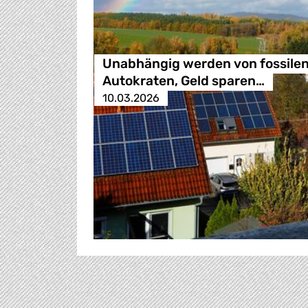
Unabhängig werden von fossile
Autokraten, Geld sparen…
10.03.2026