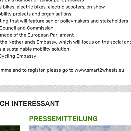
 bikes, electric bikes, electric scooters, on show
bility projects and organisations
ng that will feature senior policymakers and stakeholders
t, Council and Commission
lanade of the European Parliament
the Netherlands Embassy, which will focus on the social an
 a sustainable mobility solution
s Cycling Embassy
amme and to register, please go to
www.smart2wheels.eu
CH INTERESSANT
PRESSE­MITTEILUNG