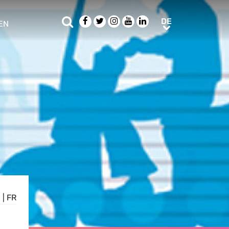
Suche
Facebook
Twitter
Instagram
Youtube
LinkedIn
DE
DE
EN
e sub menu
N
|
FR