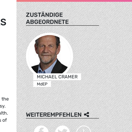
ZUSTÄNDIGE
AS
ABGEORDNETE
MICHAEL CRAMER
MdEP
 the
sy.
lth.
WEITEREMPFEHLEN
s of