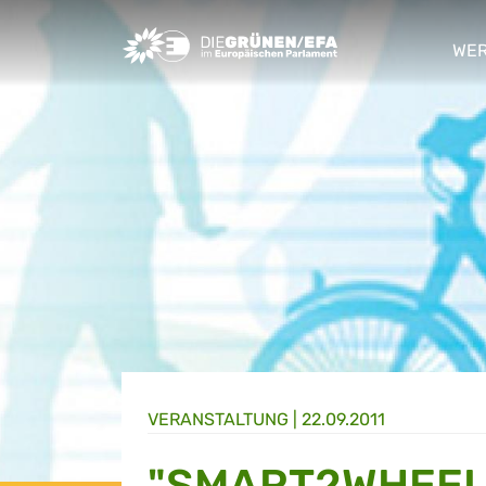
Greens/EFA Home
WER
sho
VERANSTALTUNG
|
22.09.2011
"SMART2WHEEL