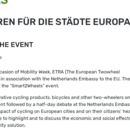
EN FÜR DIE STÄDTE EUROP
THE EVENT
e
casion of Mobility Week, ETRA (The European Twowheel
 in association with the Netherlands Embassy to the EU, The
 the “Smart2Wheels” event.
ovative cycling products, bicycles and other two-wheelers on
nt followed by a half-day debate at the Netherlands Embas
mpact of cycling on European cities and on their citizens’ hea
e to highlight and to discuss the economic and social effect
ty solution.