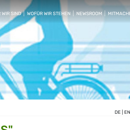
 WIR SIND
WOFÜR WIR STEHEN
NEWSROOM
MITMACH
w/hide sub menu
show/hide sub menu
show/hide sub menu
show/hid
DE
|
E
S"