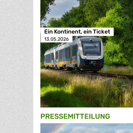
Ein Kontinent, ein Ticket
13.05.2026
PRESSE­MITTEILUNG