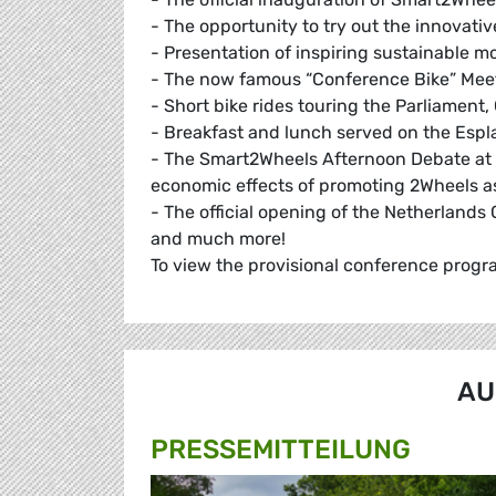
- The opportunity to try out the innovative
- Presentation of inspiring sustainable mo
- The now famous “Conference Bike” Meeti
- Short bike rides touring the Parliamen
- Breakfast and lunch served on the Esp
- The Smart2Wheels Afternoon Debate at 
economic effects of promoting 2Wheels as
- The official opening of the Netherland
and much more!
To view the provisional conference progr
AU
PRESSE­MITTEILUNG