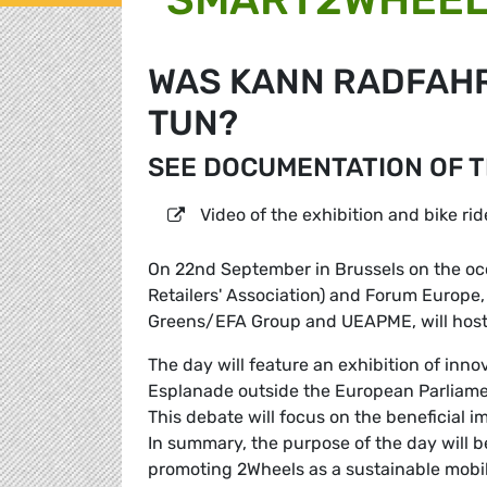
WAS KANN RADFAHR
TUN?
SEE DOCUMENTATION OF 
Video of the exhibition and bike rid
On 22nd September in Brussels on the oc
Retailers' Association) and Forum Europe,
Greens/EFA Group and UEAPME, will host
The day will feature an exhibition of inn
Esplanade outside the European Parliame
This debate will focus on the beneficial i
In summary, the purpose of the day will b
promoting 2Wheels as a sustainable mobili