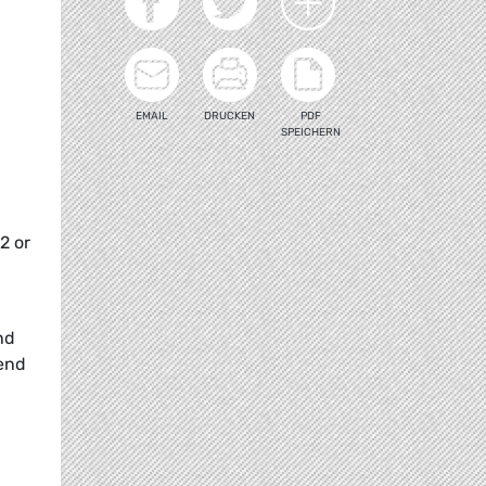
EMAIL
DRUCKEN
PDF
SPEICHERN
2 or
nd
tend