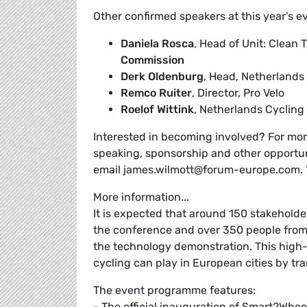
Other confirmed speakers at this year's e
Daniela Rosca
, Head of Unit: Clean
Commission
Derk Oldenburg
, Head, Netherlands
Remco Ruiter
, Director, Pro Velo
Roelof Wittink
, Netherlands Cyclin
Interested in becoming involved? For more
speaking, sponsorship and other opportun
email james.wilmott@forum-europe.com. 
More information...
It is expected that around 150 stakeholde
the conference and over 350 people from
the technology demonstration. This high-p
cycling can play in European cities by t
The event programme features:
- The official inauguration of Smart2Whee