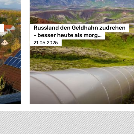
n
Russland den Geldhahn zudrehen
- besser heute als morg…
21.05.2025