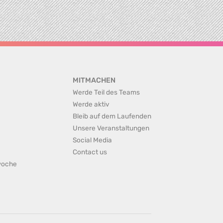
MITMACHEN
Werde Teil des Teams
Werde aktiv
Bleib auf dem Laufenden
Unsere Veranstaltungen
Social Media
Contact us
rwoche